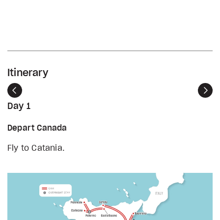
Itinerary
Previous
Nex
Day 1
Depart Canada
Fly to Catania.