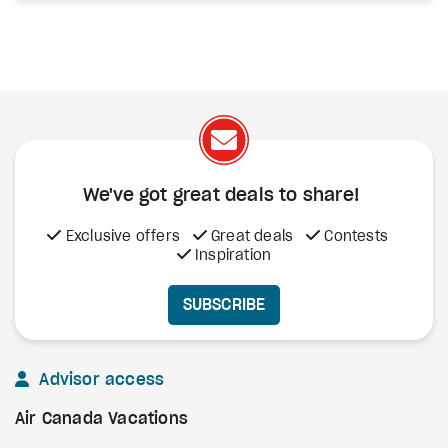
We've got great deals to share!
Exclusive offers
Great deals
Contests
Inspiration
SUBSCRIBE
Advisor access
Air Canada Vacations