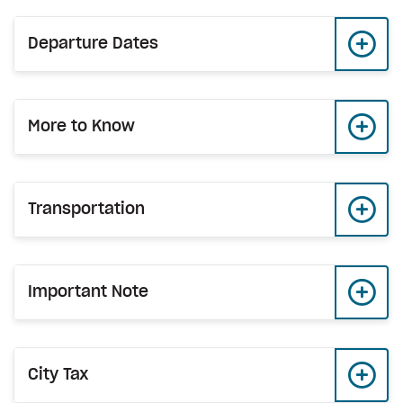
Departure Dates
More to Know
Transportation
Important Note
City Tax