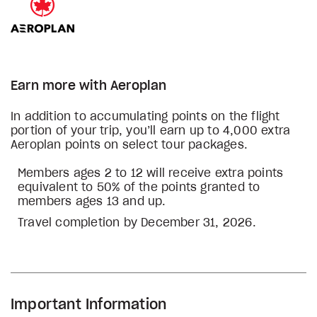
Earn more with Aeroplan
In addition to accumulating points on the flight
portion of your trip, you’ll earn up to 4,000 extra
Aeroplan points on select tour packages.
Members ages 2 to 12 will receive extra points
equivalent to 50% of the points granted to
members ages 13 and up.
Travel completion by December 31, 2026.
Important Information