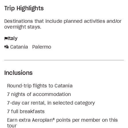
Trip Highlights
Destinations that include planned activities and/or
overnight stays.
Italy
Catania
Palermo
Inclusions
Round-trip flights to Catania
7 nights of accommodation
7-day car rental, in selected category
7 full breakfasts
Earn extra Aeroplan® points per member on this
tour