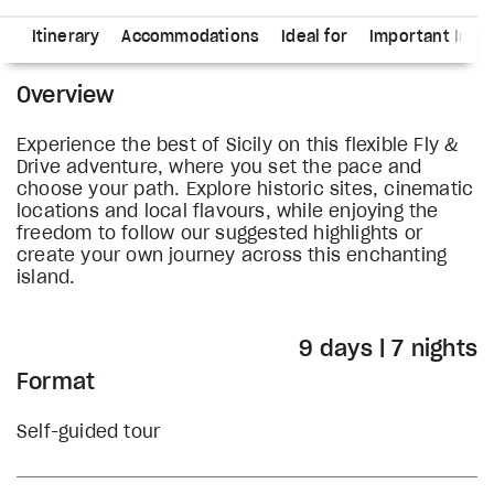
ns
Itinerary
Accommodations
Ideal for
Important Info
Overview
Experience the best of Sicily on this flexible Fly &
Drive adventure, where you set the pace and
choose your path. Explore historic sites, cinematic
locations and local flavours, while enjoying the
freedom to follow our suggested highlights or
create your own journey across this enchanting
island.
9 days | 7 nights
Format
Self-guided tour