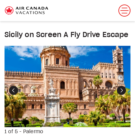
Sicily on Screen A Fly Drive Escape
Previous
Next
1 of 5 - Palermo