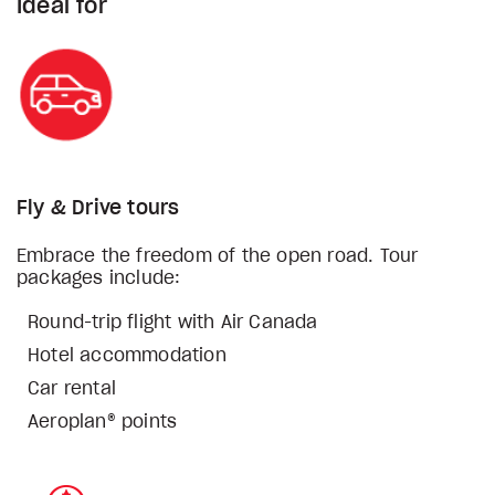
Ideal for
Fly & Drive tours
Embrace the freedom of the open road. Tour
packages include:
Round-trip flight with Air Canada
Hotel accommodation
Car rental
Aeroplan® points