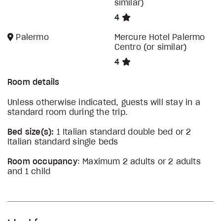
similar)
4
Palermo
Mercure Hotel Palermo
Centro (or similar)
4
Room details
Unless otherwise indicated, guests will stay in a
standard room during the trip.
Bed size(s):
1 Italian standard double bed or 2
Italian standard single beds
Room occupancy
: Maximum 2 adults or 2 adults
and 1 child