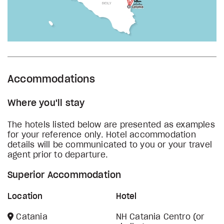
Accommodations
Where you'll stay
The hotels listed below are presented as examples
for your reference only. Hotel accommodation
details will be communicated to you or your travel
agent prior to departure.
Superior Accommodation
Location
Hotel
Catania
NH Catania Centro (or