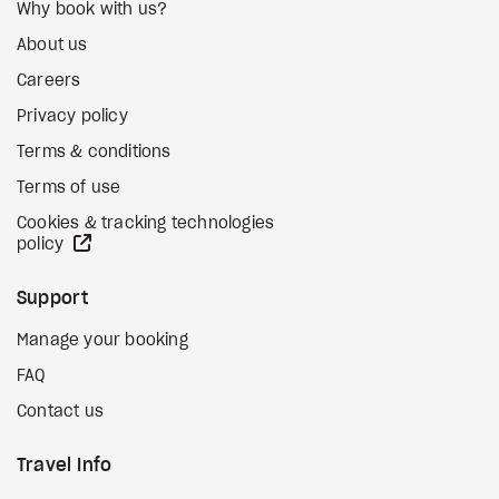
Why book with us?
About us
Careers
Privacy policy
Terms & conditions
Terms of use
Cookies & tracking technologies
external site
policy
Support
Manage your booking
FAQ
Contact us
Travel Info