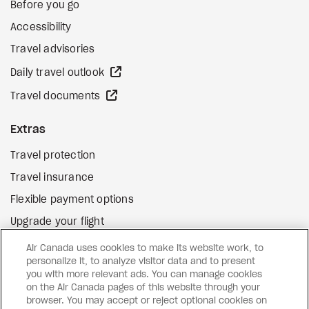
Before you go
Accessibility
Travel advisories
external site
Daily travel outlook
external site
Travel documents
Extras
Travel protection
Travel insurance
Flexible payment options
Upgrade your flight
external site
Gift cards
Air Canada uses cookies to make its website work, to
personalize it, to analyze visitor data and to present
you with more relevant ads. You can manage cookies
on the Air Canada pages of this website through your
Facebook
Instagram
Pinterest
browser. You may accept or reject optional cookies on