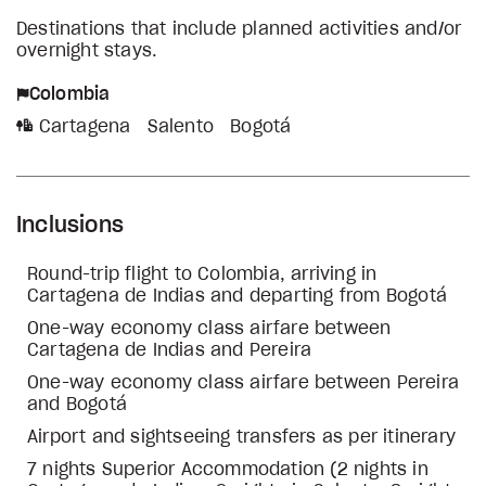
Destinations that include planned activities and/or
overnight stays.
Colombia
Cartagena
Salento
Bogotá
Inclusions
Round-trip flight to Colombia, arriving in
Cartagena de Indias and departing from Bogotá
One-way economy class airfare between
Cartagena de Indias and Pereira
One-way economy class airfare between Pereira
and Bogotá
Airport and sightseeing transfers as per itinerary
7 nights Superior Accommodation (2 nights in