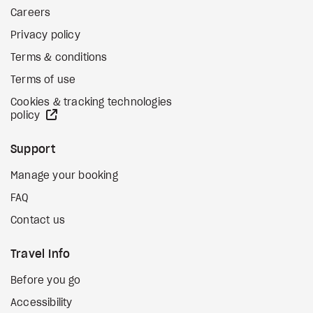
Careers
Privacy policy
Terms & conditions
Terms of use
Cookies & tracking technologies
external site
policy
Support
Manage your booking
FAQ
Contact us
Travel Info
Before you go
Accessibility