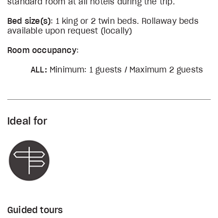
standard room at all hotels during the trip.
Bed size(s)
: 1 king or 2 twin beds. Rollaway beds
available upon request (locally)
Room occupancy
:
ALL:
Minimum: 1 guests / Maximum 2 guests
Ideal for
Guided tours