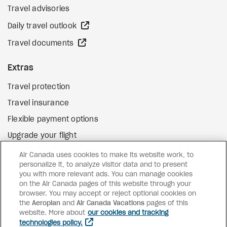
Travel advisories
external site
Daily travel outlook
external site
Travel documents
Extras
Travel protection
Travel insurance
Flexible payment options
Upgrade your flight
external site
Gift cards
Air Canada uses cookies to make its website work, to
personalize it, to analyze visitor data and to present
you with more relevant ads. You can manage cookies
on the Air Canada pages of this website through your
Facebook
Instagram
Pinterest
browser. You may accept or reject optional cookies on
the
Aeroplan
and
Air Canada Vacations
pages of this
©
2026
Air Canada Vacations
website. More about
our cookies and tracking
technologies policy.