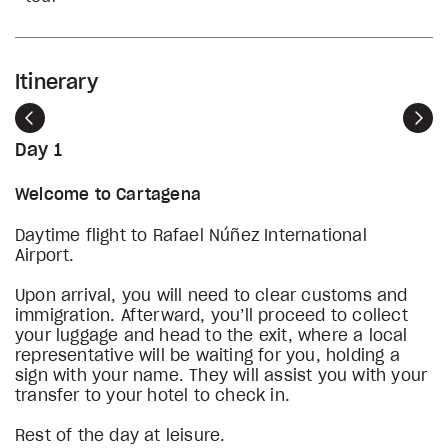
Itinerary
Previous
Nex
Day 1
Welcome to Cartagena
Daytime flight to Rafael Núñez International
Airport.
Upon arrival, you will need to clear customs and
immigration. Afterward, you’ll proceed to collect
your luggage and head to the exit, where a local
representative will be waiting for you, holding a
sign with your name. They will assist you with your
transfer to your hotel to check in.
Rest of the day at leisure.