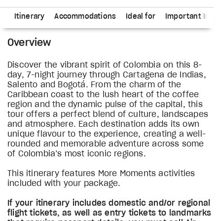
ns
Itinerary
Accommodations
Ideal for
Important Info
Overview
Discover the vibrant spirit of Colombia on this 8-
day, 7-night journey through Cartagena de Indias,
Salento and Bogotá. From the charm of the
Caribbean coast to the lush heart of the coffee
region and the dynamic pulse of the capital, this
tour offers a perfect blend of culture, landscapes
and atmosphere. Each destination adds its own
unique flavour to the experience, creating a well-
rounded and memorable adventure across some
of Colombia’s most iconic regions.
This itinerary features More Moments activities
included with your package.
If your itinerary includes domestic and/or regional
flight tickets, as well as entry tickets to landmarks