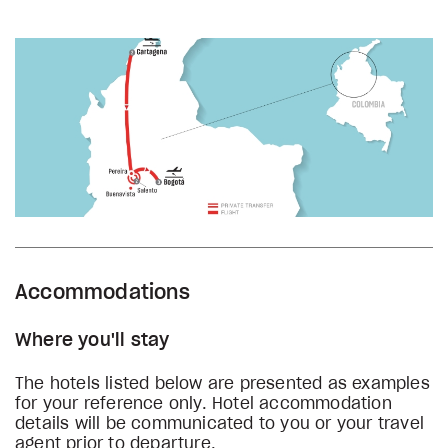
Accommodations
Where you'll stay
The hotels listed below are presented as examples
for your reference only. Hotel accommodation
details will be communicated to you or your travel
agent prior to departure.