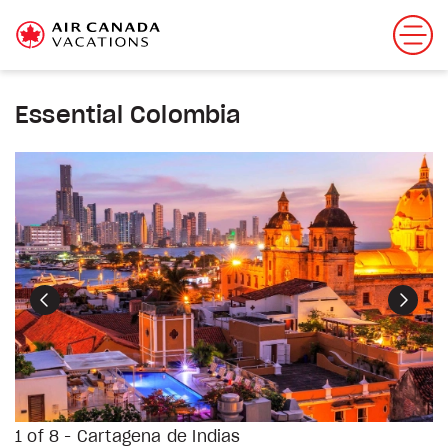
Essential Colombia
Previous
Next
1 of 8 - Cartagena de Indias