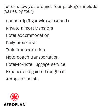
Let us show you around. Tour packages include
(varies by tour):
Round-trip flight with Air Canada
Private airport transfers
Hotel accommodation
Daily breakfast
Train transportation
Motorcoach transportation
Hotel-to-hotel luggage service
Experienced guide throughout
Aeroplan® points