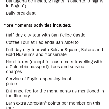
Cartagena de Indias, 2 nights in Salento, 3 nights
in Bogotá)
Daily breakfast
More Moments activities included:
Half-day city tour with San Felipe Castle
Coffee Tour at Hacienda San Alberto
Full-day city tour with Bolívar Square, Botero and
Gold Museums and Monserrate
Hotel taxes (except for customers travelling with
a Colombia passport), fees and service
charges
Service of English-speaking local
guide
Entrance fee for the monuments as mentioned in
the itinerary
Earn extra Aeroplan® points per member on this
tour