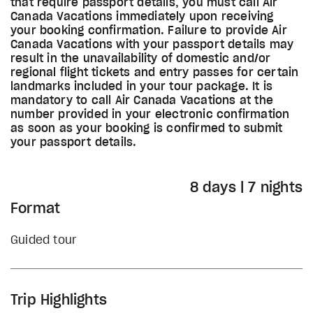
that require passport details, you must call Air
Canada Vacations immediately upon receiving
your booking confirmation. Failure to provide Air
Canada Vacations with your passport details may
result in the unavailability of domestic and/or
regional flight tickets and entry passes for certain
landmarks included in your tour package. It is
mandatory to call Air Canada Vacations at the
number provided in your electronic confirmation
as soon as your booking is confirmed to submit
your passport details.
8 days | 7 nights
Format
Guided tour
Trip Highlights