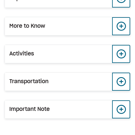
More to Know
Activities
Transportation
Important Note