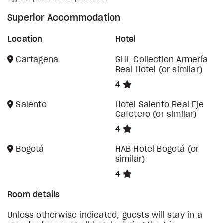
Superior Accommodation
Location
Hotel
Cartagena
GHL Collection Armería
Real Hotel (or similar)
4
Salento
Hotel Salento Real Eje
Cafetero (or similar)
4
Bogotá
HAB Hotel Bogotá (or
similar)
4
Room details
Unless otherwise indicated, guests will stay in a