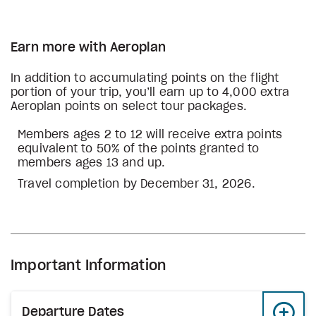
Earn more with Aeroplan
In addition to accumulating points on the flight
portion of your trip, you’ll earn up to 4,000 extra
Aeroplan points on select tour packages.
Members ages 2 to 12 will receive extra points
equivalent to 50% of the points granted to
members ages 13 and up.
Travel completion by December 31, 2026.
Important Information
Departure Dates