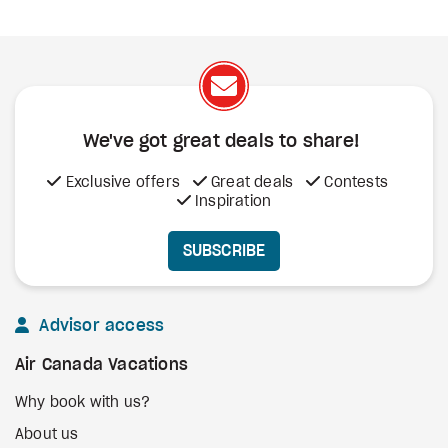
We've got great deals to share!
Exclusive offers
Great deals
Contests
Inspiration
SUBSCRIBE
Advisor access
Air Canada Vacations
Why book with us?
About us