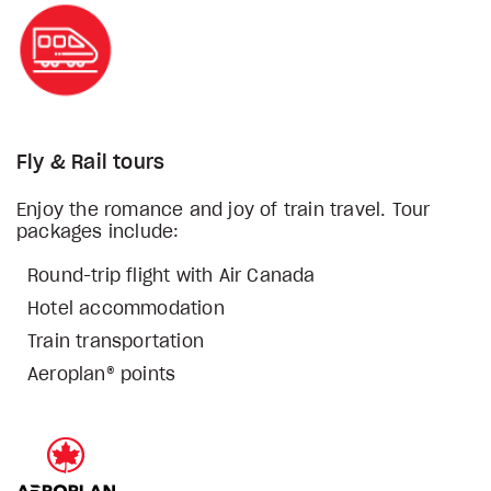
Fly & Rail tours
Enjoy the romance and joy of train travel. Tour
packages include:
Round-trip flight with Air Canada
Hotel accommodation
Train transportation
Aeroplan® points