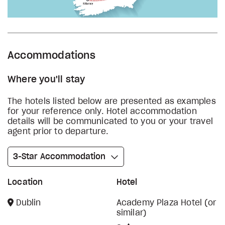
Accommodations
Where you'll stay
The hotels listed below are presented as examples
for your reference only. Hotel accommodation
details will be communicated to you or your travel
agent prior to departure.
3-Star Accommodation
Location
Hotel
Dublin
Academy Plaza Hotel (or
similar)