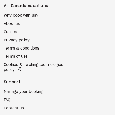
Air Canada Vacations
Why book with us?
About us
Careers
Privacy policy
Terms & conditions
Terms of use
Cookies & tracking technologies
external site
policy
Support
Manage your booking
FAQ
Contact us