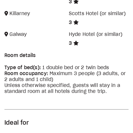
3
Killarney
Scotts Hotel (or similar)
3
Galway
Hyde Hotel (or similar)
3
Room details
Type of bed(s):
1 double bed or 2 twin beds
Room occupancy:
Maximum 3 people (3 adults, or
2 adults and 1 child)
Unless otherwise specified, guests will stay in a
standard room at all hotels during the trip.
Ideal for