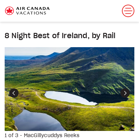
8 Night Best of Ireland, by Rail
Previous
Next
1 of 3 - MacGillycuddys Reeks