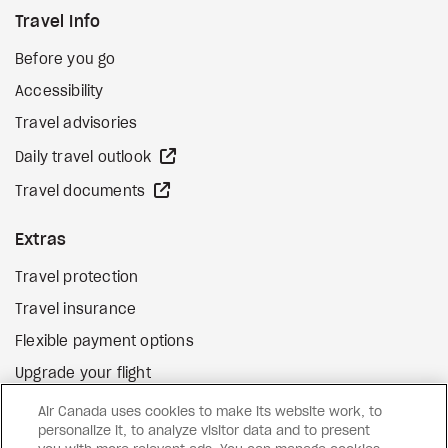
Travel Info
Before you go
Accessibility
Travel advisories
external site
Daily travel outlook
external site
Travel documents
Extras
Travel protection
Travel insurance
Flexible payment options
Upgrade your flight
external site
Gift cards
Air Canada uses cookies to make its website work, to
personalize it, to analyze visitor data and to present