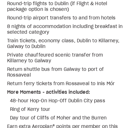
Round-trip flights to Dublin (if Flight & Hotel
package option is chosen)
Round-trip airport transfers to and from hotels
8 nights of accommodation including breakfast in
selected category
Train tickets, economy class, Dublin to Killarney,
Galway to Dublin
Private chauffeured scenic transfer from
Killarney to Galway
Return shuttle bus from Galway to port of
Rossaveal
Return ferry tickets from Rossaveal to Inis Mór
More Moments - activities included:
48-hour Hop-On Hop-Off Dublin City pass
Ring of Kerry tour
Day tour of Cliffs of Moher and the Burren
Earn extra Aeroplan® points per member on this