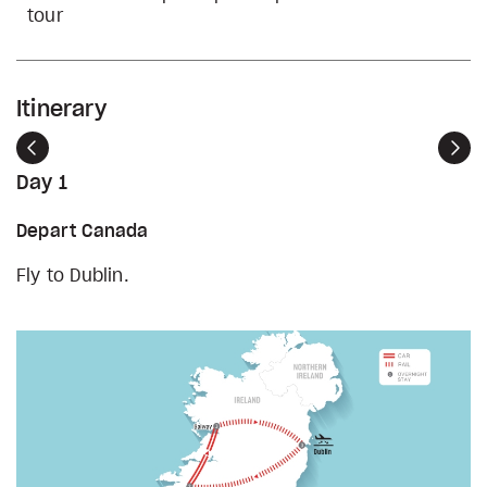
tour
Itinerary
Previous
Nex
Day 1
Depart Canada
Fly to Dublin.