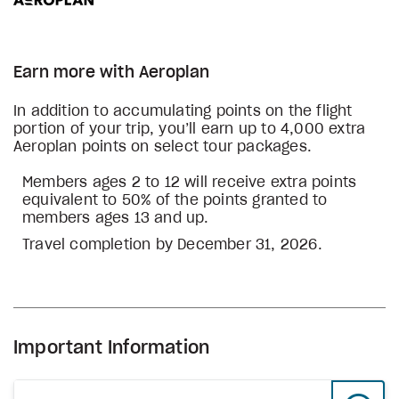
Earn more with Aeroplan
In addition to accumulating points on the flight
portion of your trip, you’ll earn up to 4,000 extra
Aeroplan points on select tour packages.
Members ages 2 to 12 will receive extra points
equivalent to 50% of the points granted to
members ages 13 and up.
Travel completion by December 31, 2026.
Important Information