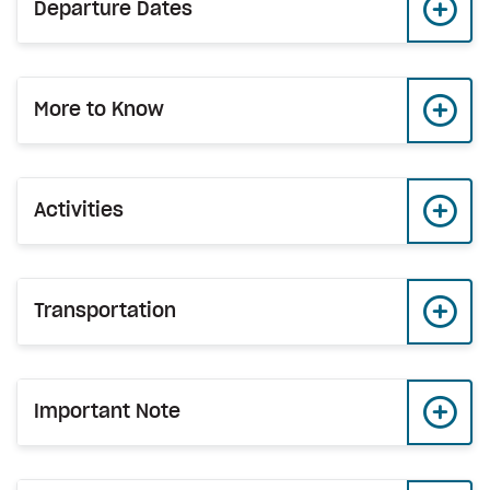
Departure Dates
More to Know
Activities
Transportation
Important Note