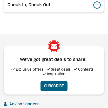
Check In, Check Out
We've got great deals to share!
Exclusive offers
Great deals
Contests
Inspiration
SUBSCRIBE
Advisor access