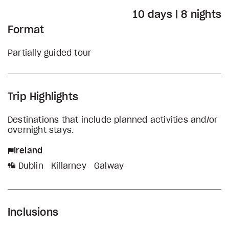
10 days | 8 nights
Format
Partially guided tour
Trip Highlights
Destinations that include planned activities and/or
overnight stays.
Ireland
Dublin
Killarney
Galway
Inclusions