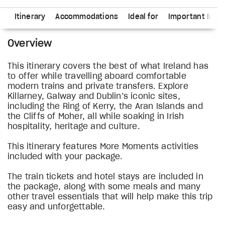
ns
Itinerary
Accommodations
Ideal for
Important Info
Overview
This itinerary covers the best of what Ireland has
to offer while travelling aboard comfortable
modern trains and private transfers. Explore
Killarney, Galway and Dublin’s iconic sites,
including the Ring of Kerry, the Aran Islands and
the Cliffs of Moher, all while soaking in Irish
hospitality, heritage and culture.
This itinerary features More Moments activities
included with your package.
The train tickets and hotel stays are included in
the package, along with some meals and many
other travel essentials that will help make this trip
easy and unforgettable.