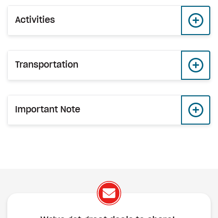
Activities
Transportation
Important Note