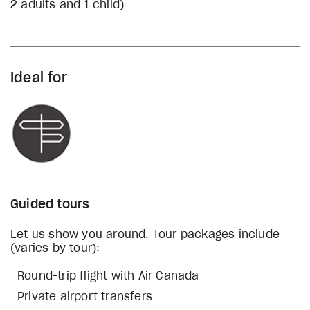
2 adults and 1 child)
Ideal for
Guided tours
Let us show you around. Tour packages include
(varies by tour):
Round-trip flight with Air Canada
Private airport transfers