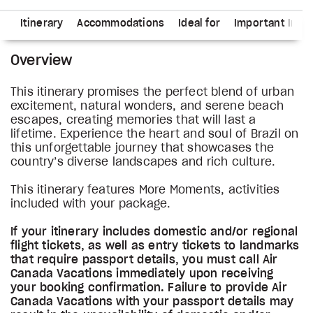
ns
Itinerary
Accommodations
Ideal for
Important Info
Overview
This itinerary promises the perfect blend of urban
excitement, natural wonders, and serene beach
escapes, creating memories that will last a
lifetime. Experience the heart and soul of Brazil on
this unforgettable journey that showcases the
country’s diverse landscapes and rich culture.
This itinerary features More Moments, activities
included with your package.
If your itinerary includes domestic and/or regional
flight tickets, as well as entry tickets to landmarks
that require passport details, you must call Air
Canada Vacations immediately upon receiving
your booking confirmation. Failure to provide Air
Canada Vacations with your passport details may