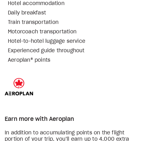
Hotel accommodation
Daily breakfast
Train transportation
Motorcoach transportation
Hotel-to-hotel luggage service
Experienced guide throughout
Aeroplan® points
Earn more with Aeroplan
In addition to accumulating points on the flight
portion of your trip, you’ll earn up to 4,000 extra