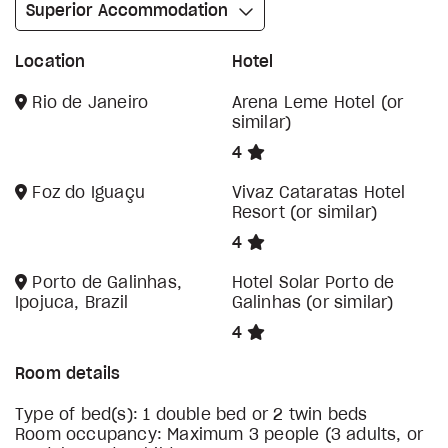
Superior Accommodation
Location
Hotel
Rio de Janeiro
Arena Leme Hotel (or
similar)
4
Foz do Iguaçu
Vivaz Cataratas Hotel
Resort (or similar)
4
Porto de Galinhas,
Hotel Solar Porto de
Ipojuca, Brazil
Galinhas (or similar)
4
Room details
Type of bed(s): 1 double bed or 2 twin beds
Room occupancy: Maximum 3 people (3 adults, or