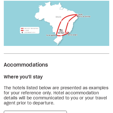
Accommodations
Where you'll stay
The hotels listed below are presented as examples
for your reference only. Hotel accommodation
details will be communicated to you or your travel
agent prior to departure.