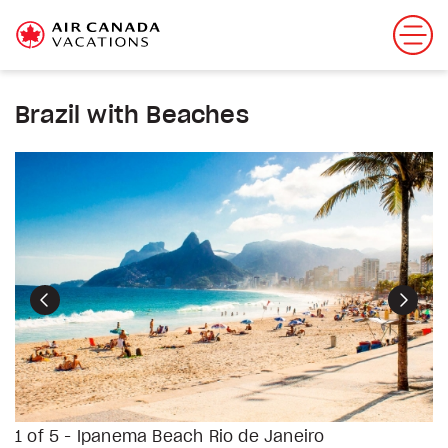
Brazil with Beaches
Previous
Next
1 of 5 - Ipanema Beach Rio de Janeiro