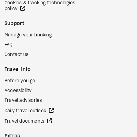
Cookies & tracking technologies
external site
policy
Support
Manage your booking
FAQ
Contact us
Travel Info
Before you go
Accessibility
Travel advisories
external site
Daily travel outlook
external site
Travel documents
Extras