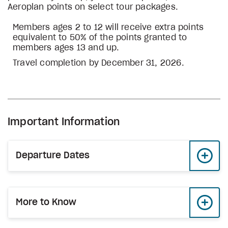
Aeroplan points on select tour packages.
Members ages 2 to 12 will receive extra points
equivalent to 50% of the points granted to
members ages 13 and up.
Travel completion by December 31, 2026.
Important Information
Departure Dates
More to Know