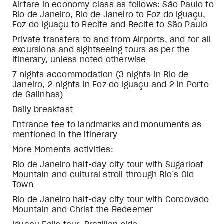
Airfare in economy class as follows: São Paulo to
Rio de Janeiro, Rio de Janeiro to Foz do Iguaçu,
Foz do Iguaçu to Recife and Recife to São Paulo
Private transfers to and from Airports, and for all
excursions and sightseeing tours as per the
itinerary, unless noted otherwise
7 nights accommodation (3 nights in Rio de
Janeiro, 2 nights in Foz do Iguaçu and 2 in Porto
de Galinhas)
Daily breakfast
Entrance fee to landmarks and monuments as
mentioned in the itinerary
More Moments activities:
Rio de Janeiro half-day city tour with Sugarloaf
Mountain and cultural stroll through Rio’s Old
Town
Rio de Janeiro half-day city tour with Corcovado
Mountain and Christ the Redeemer