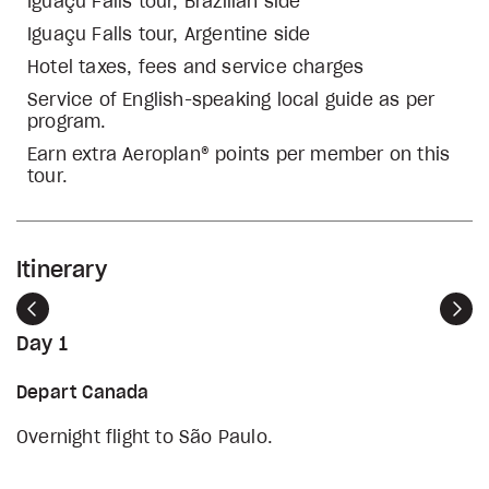
Iguaçu Falls tour, Brazilian side
Iguaçu Falls tour, Argentine side
Hotel taxes, fees and service charges
Service of English-speaking local guide as per
program.
Earn extra Aeroplan® points per member on this
tour.
Itinerary
Previous
Nex
Day 1
Depart Canada
Overnight flight to São Paulo.