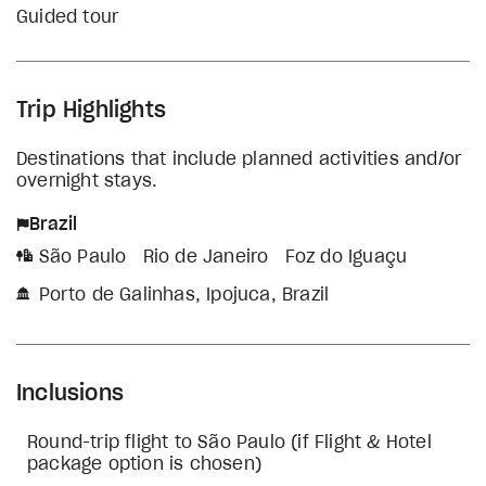
Guided tour
Trip Highlights
Destinations that include planned activities and/or
overnight stays.
Brazil
São Paulo
Rio de Janeiro
Foz do Iguaçu
Porto de Galinhas, Ipojuca, Brazil
Inclusions
Round-trip flight to São Paulo (if Flight & Hotel
package option is chosen)