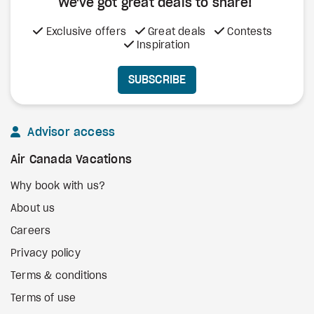
We've got great deals to share!
Exclusive offers
Great deals
Contests
Inspiration
SUBSCRIBE
Advisor access
Air Canada Vacations
Why book with us?
About us
Careers
Privacy policy
Terms & conditions
Terms of use