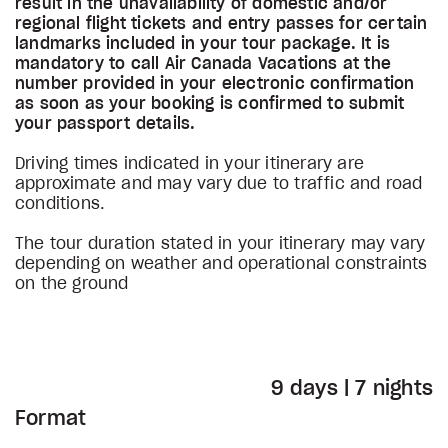
result in the unavailability of domestic and/or
regional flight tickets and entry passes for certain
landmarks included in your tour package. It is
mandatory to call Air Canada Vacations at the
number provided in your electronic confirmation
as soon as your booking is confirmed to submit
your passport details.
Driving times indicated in your itinerary are
approximate and may vary due to traffic and road
conditions.
The tour duration stated in your itinerary may vary
depending on weather and operational constraints
on the ground
9 days | 7 nights
Format