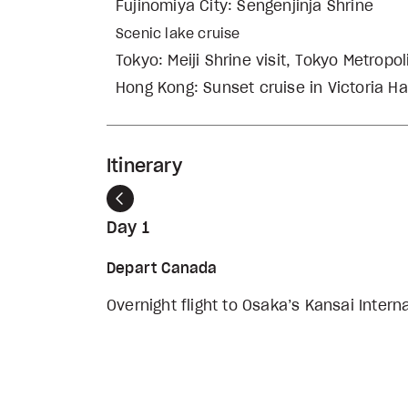
Fujinomiya City: Sengenjinja Shrine
Scenic lake cruise
Tokyo: Meiji Shrine visit, Tokyo Metropo
Hong Kong: Sunset cruise in Victoria Ha
Itinerary
Previous
Day 1
Depart Canada
Overnight flight to Osaka’s Kansai Intern