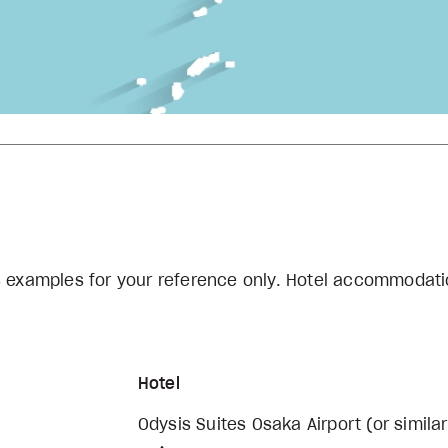
s examples for your reference only. Hotel accommodati
Hotel
Odysis Suites Osaka Airport (or similar