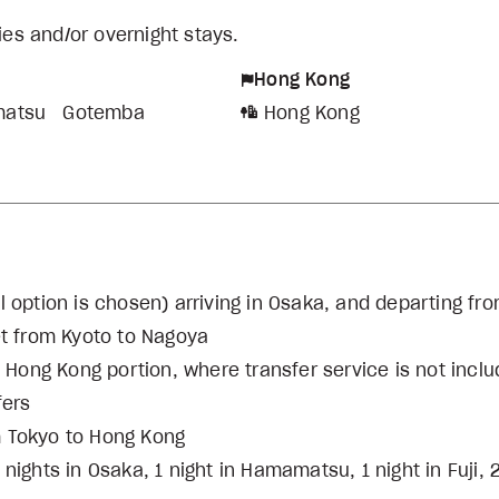
ties and/or overnight stays.
Hong Kong
atsu
Gotemba
Hong Kong
otel option is chosen) arriving in Osaka, and departing f
ket from Kyoto to Nagoya
e Hong Kong portion, where transfer service is not incl
fers
m Tokyo to Hong Kong
ights in Osaka, 1 night in Hamamatsu, 1 night in Fuji, 2