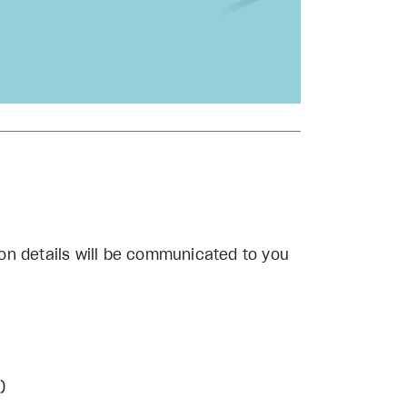
on details will be communicated to you
)