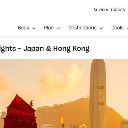
Advisor access
Book
Plan
Destinations
Deals
ights - Japan & Hong Kong