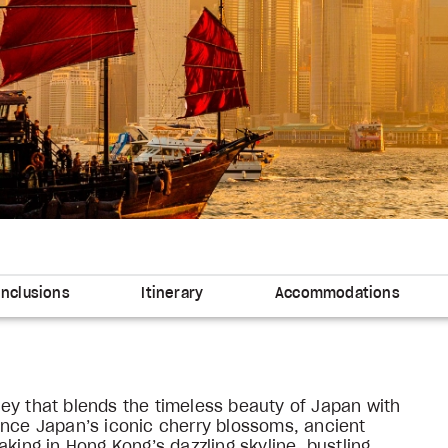
Inclusions
Itinerary
Accommodations
ey that blends the timeless beauty of Japan with
ence Japan’s iconic cherry blossoms, ancient
king in Hong Kong’s dazzling skyline, bustling