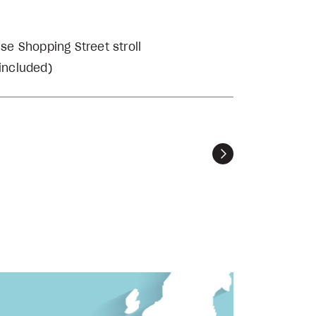
se Shopping Street stroll
 included)
Next