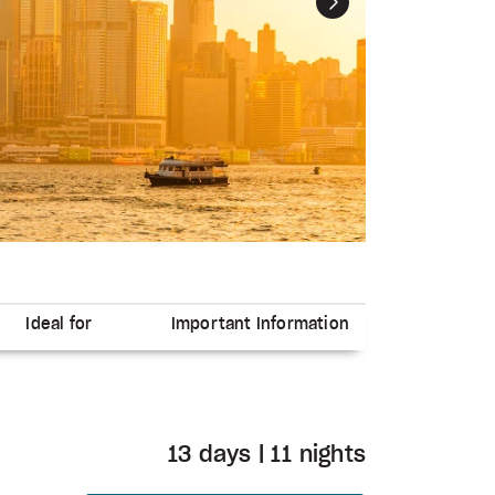
Next
Ideal for
Important Information
13 days | 11 nights