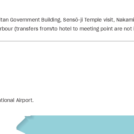
litan Government Building, Sensō-ji Temple visit, Nakami
rbour (transfers from/to hotel to meeting point are not
ational Airport.