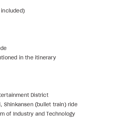
 included)
cal guide
ioned in the itinerary
tertainment District
i, Shinkansen (bullet train) ride
 of Industry and Technology