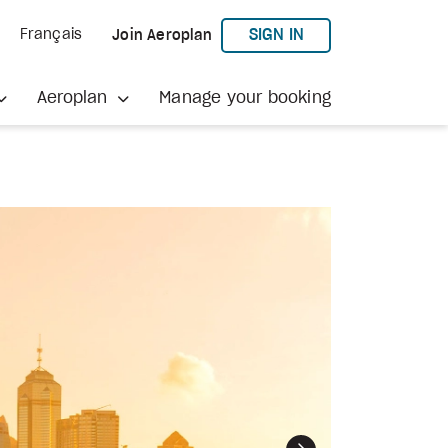
TO AEROPLAN
SIGN IN
Français
Join Aeroplan
Aeroplan
Manage your booking