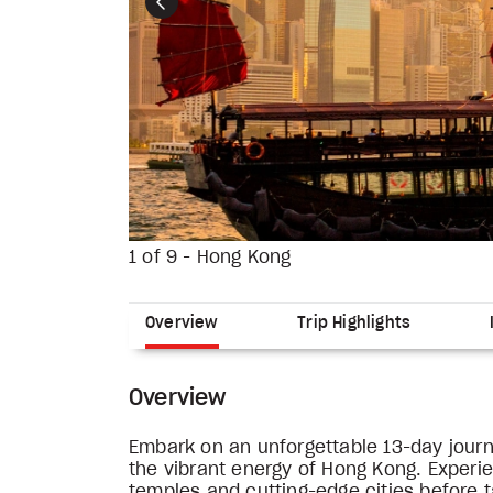
Previous
1 of 9 - Hong Kong
Overview
Trip Highlights
Overview
Embark on an unforgettable 13-day journ
the vibrant energy of Hong Kong. Experi
temples and cutting-edge cities before ta