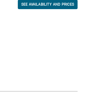
SEE AVAILABILITY AND PRICES