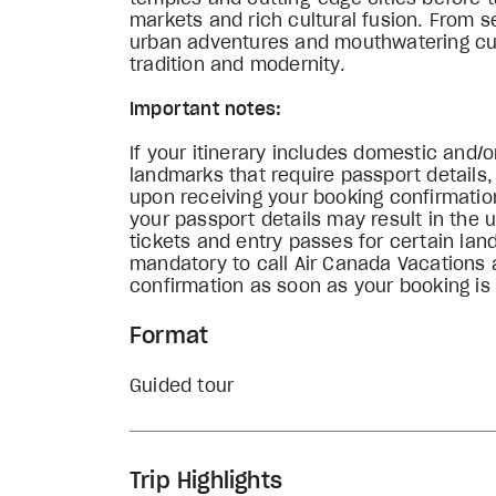
markets and rich cultural fusion. From 
urban adventures and mouthwatering cuis
tradition and modernity.
Important notes:
If your itinerary includes domestic and/or
landmarks that require passport details
upon receiving your booking confirmation
your passport details may result in the u
tickets and entry passes for certain lan
mandatory to call Air Canada Vacations 
confirmation as soon as your booking is
Format
Guided tour
Trip Highlights