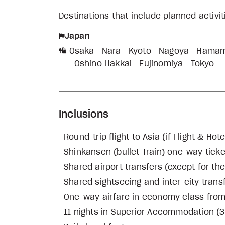
Destinations that include planned activi
Japan
Osaka
Nara
Kyoto
Nagoya
Hamam
Oshino Hakkai
Fujinomiya
Tokyo
Inclusions
Round-trip flight to Asia (if Flight & H
Shinkansen (bullet Train) one-way tic
Shared airport transfers (except for th
Shared sightseeing and inter-city trans
One-way airfare in economy class fro
11 nights in Superior Accommodation (3 n