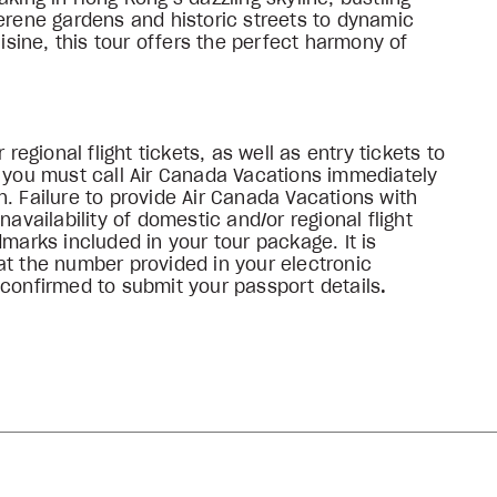
serene gardens and historic streets to dynamic
ine, this tour offers the perfect harmony of
 regional flight tickets, as well as entry tickets to
, you must call Air Canada Vacations immediately
. Failure to provide Air Canada Vacations with
navailability of domestic and/or regional flight
dmarks included in your tour package. It is
at the number provided in your electronic
 confirmed to submit your passport details
.