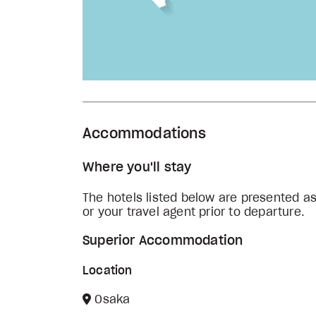
Accommodations
Where you'll stay
The hotels listed below are presented a
or your travel agent prior to departure.
Superior Accommodation
Location
Osaka