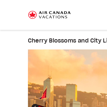
Cherry Blossoms and City L