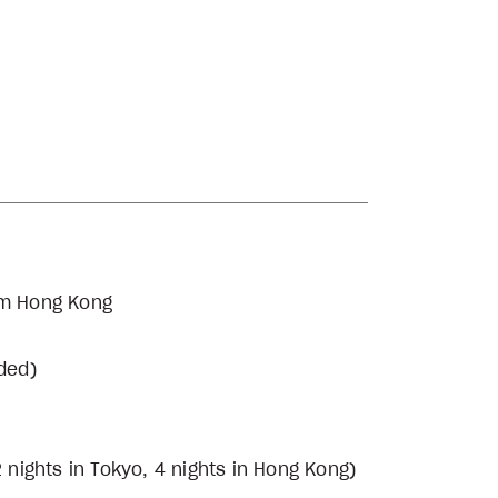
rom Hong Kong
uded)
 nights in Tokyo, 4 nights in Hong Kong)