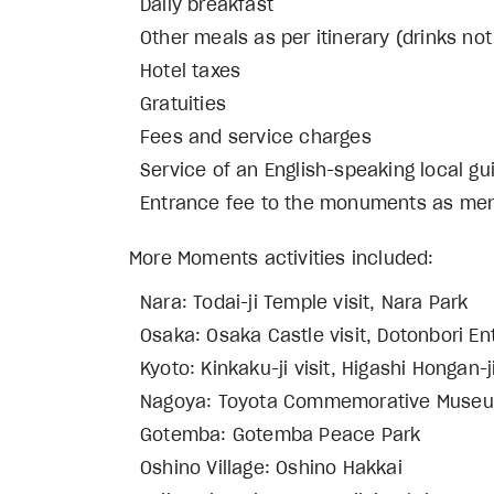
Daily breakfast
Other meals as per itinerary (drinks not
Hotel taxes
Gratuities
Fees and service charges
Service of an English-speaking lo
Entrance fee to the monuments as ment
More Moments activities included:
Nara: Todai-ji Temple visit, Nara Park
Osaka: Osaka Castle visit, Dotonbori En
Kyoto: Kinkaku-ji visit, Higashi Hongan-j
Nagoya: Toyota Commemorative Museum
Gotemba: Gotemba Peace Park
Oshino Village: Oshino Hakkai