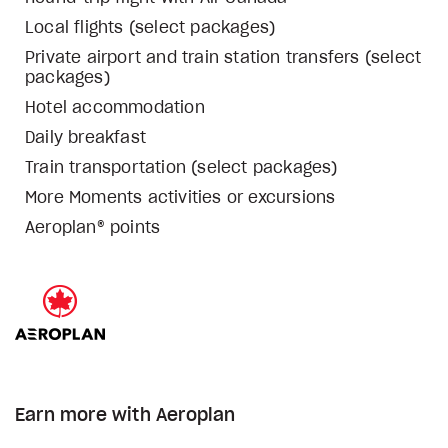
Local flights (select packages)
Private airport and train station transfers (select
packages)
Hotel accommodation
Daily breakfast
Train transportation (select packages)
More Moments activities or excursions
Aeroplan® points
Earn more with Aeroplan