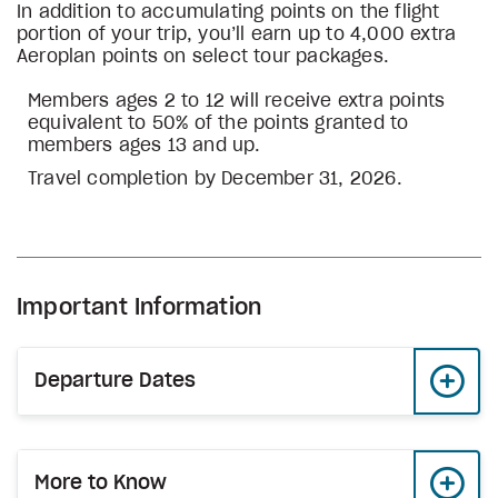
In addition to accumulating points on the flight
portion of your trip, you’ll earn up to 4,000 extra
Aeroplan points on select tour packages.
Members ages 2 to 12 will receive extra points
equivalent to 50% of the points granted to
members ages 13 and up.
Travel completion by December 31, 2026.
Important Information
Departure Dates
More to Know