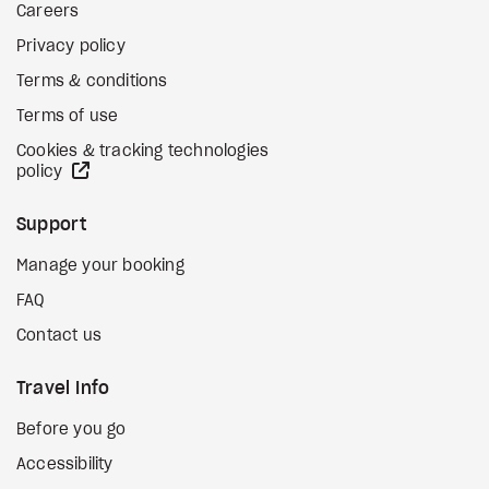
Careers
Privacy policy
Terms & conditions
Terms of use
Cookies & tracking technologies
external site
policy
Support
Manage your booking
FAQ
Contact us
Travel Info
Before you go
Accessibility