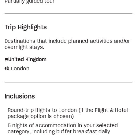
Partially guided tour
Trip Highlights
Destinations that include planned activities and/or
overnight stays.
United Kingdom
London
Inclusions
Round-trip flights to London (if the Flight & Hotel
package option is chosen)
5 nights of accommodation in your selected
category, including buffet breakfast daily