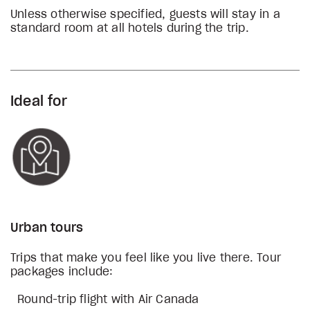
Unless otherwise specified, guests will stay in a
standard room at all hotels during the trip.
Ideal for
Urban tours
Trips that make you feel like you live there. Tour
packages include:
Round-trip flight with Air Canada