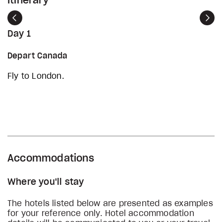
Itinerary
Previous
Nex
Day 1
Depart Canada
Fly to London.
Accommodations
Where you'll stay
The hotels listed below are presented as examples
for your reference only. Hotel accommodation