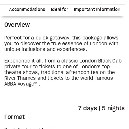
ry
Accommodations
Ideal for
Important Information
Overview
Perfect for a quick getaway, this package allows
you to discover the true essence of London with
unique inclusions and experiences.
Experience it all, from a classic London Black Cab
private tour to tickets to one of London’s top
theatre shows, traditional afternoon tea on the
River Thames and tickets to the world-famous
ABBA Voyage™ .
7 days | 5 nights
Format