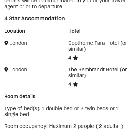
details will be communicated to you or your travel
agent prior to departure.
4 Star Accommodation
Location
Hotel
London
Copthorne Tara Hotel (or
similar)
4
London
The Rembrandt Hotel (or
similar)
4
Room details
Type of bed(s): 1 double bed or 2 twin beds or 1
single bed
Room occupancy: Maximum 2 people ( 2 adults )