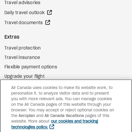
Travel advisories
external site
Daily travel outlook
external site
Travel documents
Extras
Travel protection
Travel insurance
Flexible payment options
Upgrade your flight
external site
Gift cards
Air Canada uses cookies to make its website work, to
personalize it, to analyze visitor data and to present
you with more relevant ads. You can manage cookies
on the Air Canada pages of this website through your
Facebook
Instagram
Pinterest
browser. You may accept or reject optional cookies on
the
Aeroplan
and
©
2026
Air Canada Vacations
Air Canada Vacations
pages of this
website. More about
our cookies and tracking
technologies policy.