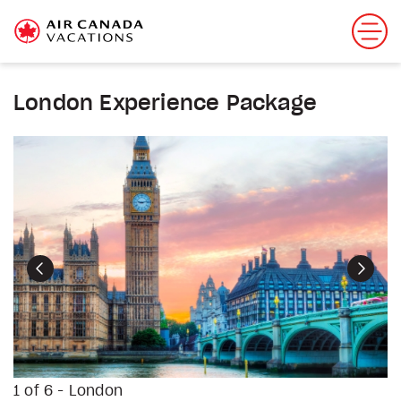
London Experience Package
Previous
Next
1 of 6 - London