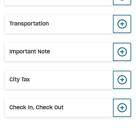
Transportation
Important Note
City Tax
Check In, Check Out