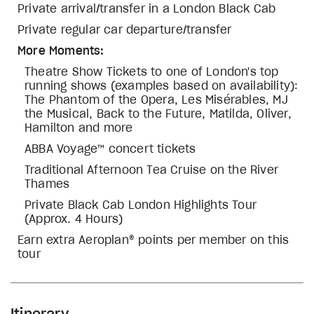
Private arrival/transfer in a London Black Cab
Private regular car departure/transfer
More Moments:
Theatre Show Tickets to one of London's top
running shows (examples based on availability):
The Phantom of the Opera, Les Misérables, MJ
the Musical, Back to the Future, Matilda, Oliver,
Hamilton and more
ABBA Voyage™ concert tickets
Traditional Afternoon Tea Cruise on the River
Thames
Private Black Cab London Highlights Tour
(Approx. 4 Hours)
Earn extra Aeroplan® points per member on this
tour