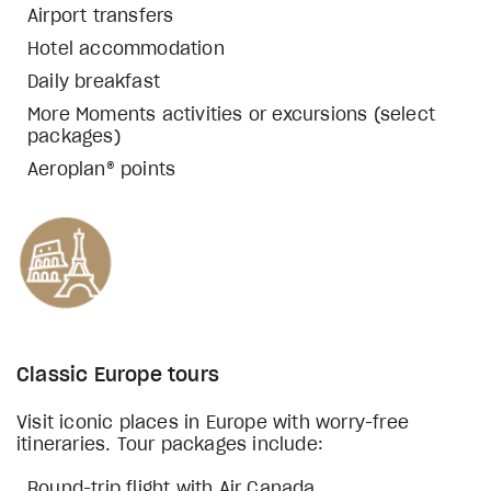
Airport transfers
Hotel accommodation
Daily breakfast
More Moments activities or excursions (select
packages)
Aeroplan® points
Classic Europe tours
Visit iconic places in Europe with worry-free
itineraries. Tour packages include:
Round-trip flight with Air Canada