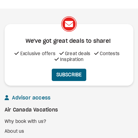
We've got great deals to share!
Exclusive offers
Great deals
Contests
Inspiration
SUBSCRIBE
Advisor access
Air Canada Vacations
Why book with us?
About us