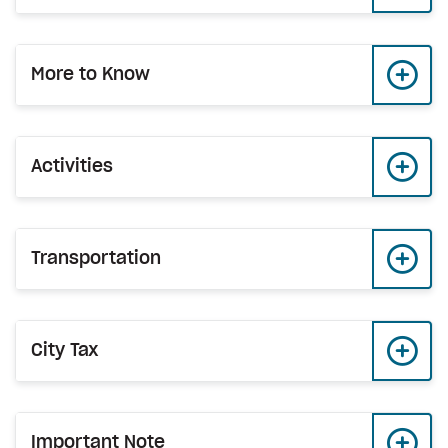
More to Know
Activities
Transportation
City Tax
Important Note