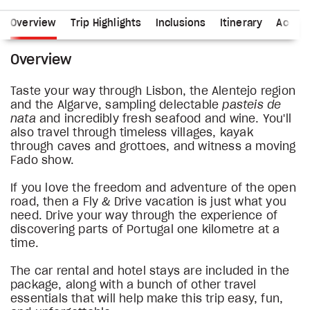
Overview
Trip Highlights
Inclusions
Itinerary
Accom
Overview
Taste your way through Lisbon, the Alentejo region
and the Algarve, sampling delectable
pasteis de
nata
and incredibly fresh seafood and wine. You'll
also travel through timeless villages, kayak
through caves and grottoes, and witness a moving
Fado show.
If you love the freedom and adventure of the open
road, then a Fly & Drive vacation is just what you
need. Drive your way through the experience of
discovering parts of Portugal one kilometre at a
time.
The car rental and hotel stays are included in the
package, along with a bunch of other travel
essentials that will help make this trip easy, fun,