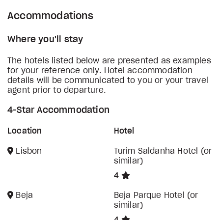
Accommodations
Where you'll stay
The hotels listed below are presented as examples
for your reference only. Hotel accommodation
details will be communicated to you or your travel
agent prior to departure.
4-Star Accommodation
Location
Hotel
Lisbon
Turim Saldanha Hotel (or
similar)
4
Beja
Beja Parque Hotel (or
similar)