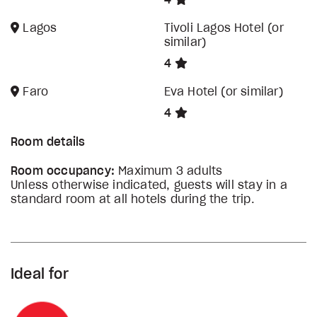
4
Lagos
Tivoli Lagos Hotel (or
similar)
4
Faro
Eva Hotel (or similar)
4
Room details
Room occupancy:
Maximum 3 adults
Unless otherwise indicated, guests will stay in a
standard room at all hotels during the trip.
Ideal for