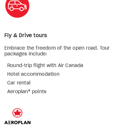
Fly & Drive tours
Embrace the freedom of the open road. Tour
packages include:
Round-trip flight with Air Canada
Hotel accommodation
Car rental
Aeroplan® points