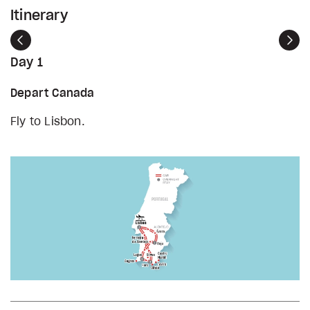
Itinerary
Previous
Nex
Day 1
Depart Canada
Fly to Lisbon.