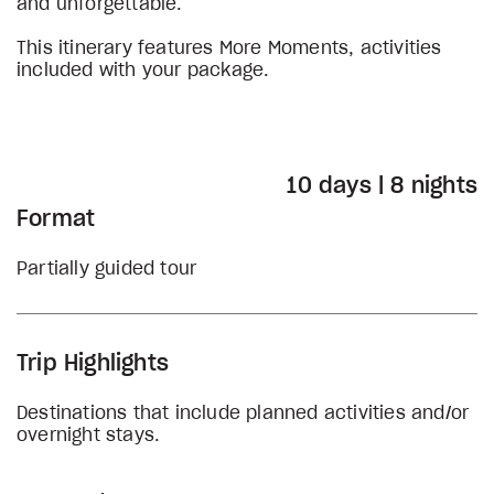
and unforgettable.
This itinerary features More Moments, activities
included with your package.
10 days | 8 nights
Format
Partially guided tour
Trip Highlights
Destinations that include planned activities and/or
overnight stays.