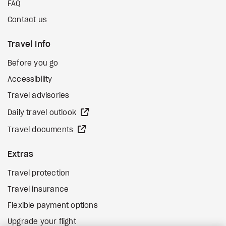
FAQ
Contact us
Travel Info
Before you go
Accessibility
Travel advisories
external site
Daily travel outlook
external site
Travel documents
Extras
Travel protection
Travel insurance
Flexible payment options
Upgrade your flight