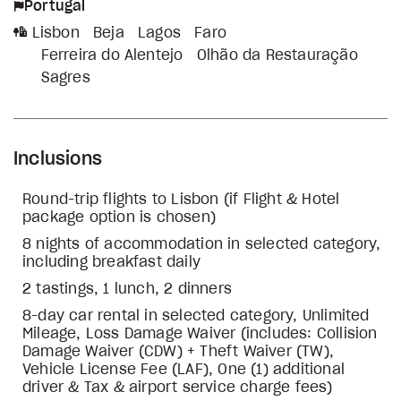
Portugal
Lisbon
Beja
Lagos
Faro
Ferreira do Alentejo
Olhão da Restauração
Sagres
Inclusions
Round-trip flights to Lisbon (if Flight & Hotel
package option is chosen)
8 nights of accommodation in selected category,
including breakfast daily
2 tastings, 1 lunch, 2 dinners
8-day car rental in selected category, Unlimited
Mileage, Loss Damage Waiver (includes: Collision
Damage Waiver (CDW) + Theft Waiver (TW),
Vehicle License Fee (LAF), One (1) additional
driver & Tax & airport service charge fees)