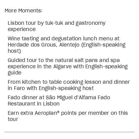
More Moments:
Lisbon tour by tuk-tuk and gastronomy
experience
Wine tasting and degustation lunch menu at
Herdade dos Grous, Alentejo (English-speaking
host)
Guided tour to the natural salt pans and spa
experience in the Algarve with English-speaking
guide
From kitchen to table cooking lesson and dinner
in Faro with English-speaking host
Fado dinner at São Miguel d’Alfama Fado
Restaurant in Lisbon
Earn extra Aeroplan® points per member on this
tour