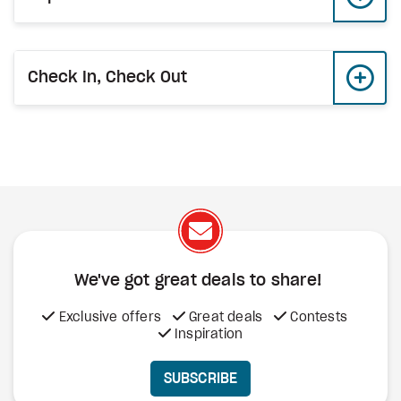
Check In, Check Out
We've got great deals to share!
Exclusive offers
Great deals
Contests
Inspiration
SUBSCRIBE