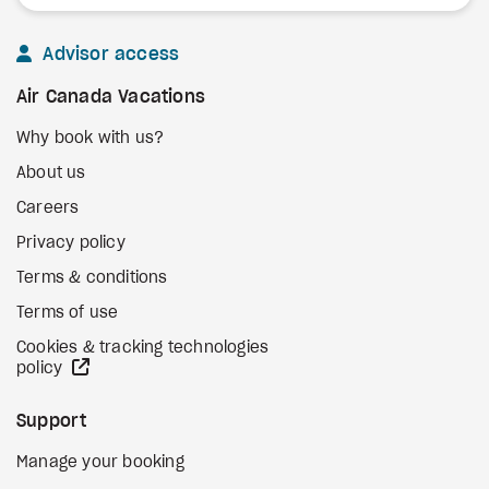
Advisor access
Air Canada Vacations
Why book with us?
About us
Careers
Privacy policy
Terms & conditions
Terms of use
Cookies & tracking technologies
external site
policy
Support
Manage your booking