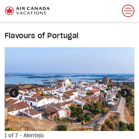
Flavours of Portugal
Previous
Next
1 of 7 - Alentejo