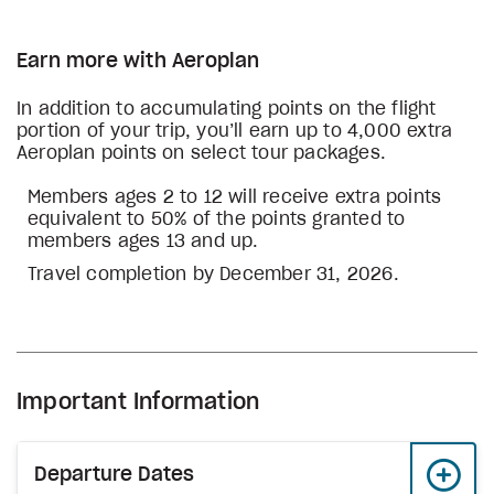
Earn more with Aeroplan
In addition to accumulating points on the flight
portion of your trip, you’ll earn up to 4,000 extra
Aeroplan points on select tour packages.
Members ages 2 to 12 will receive extra points
equivalent to 50% of the points granted to
members ages 13 and up.
Travel completion by December 31, 2026.
Important Information
Departure Dates