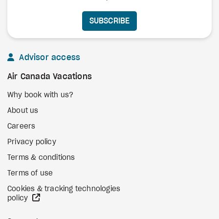
SUBSCRIBE
Advisor access
Air Canada Vacations
Why book with us?
About us
Careers
Privacy policy
Terms & conditions
Terms of use
Cookies & tracking technologies
external site
policy