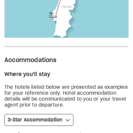
Accommodations
Where you'll stay
The hotels listed below are presented as examples
for your reference only. Hotel accommodation
details will be communicated to you or your travel
agent prior to departure.
3-Star Accommodation