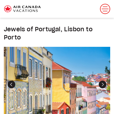
Jewels of Portugal, Lisbon to
Porto
Previous
Next