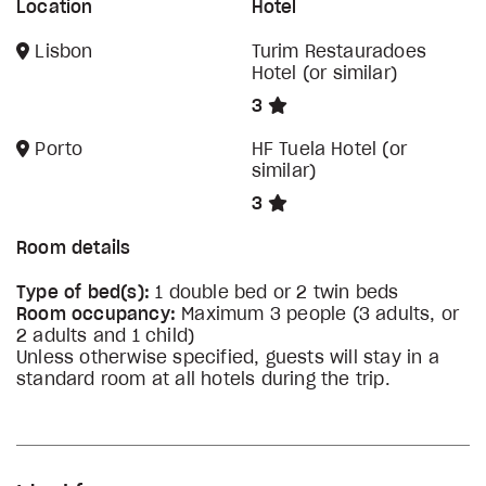
Location
Hotel
Lisbon
Turim Restauradoes
Hotel (or similar)
3
Porto
HF Tuela Hotel (or
similar)
3
Room details
Type of bed(s):
1 double bed or 2 twin beds
Room occupancy:
Maximum 3 people (3 adults, or
2 adults and 1 child)
Unless otherwise specified, guests will stay in a
standard room at all hotels during the trip.