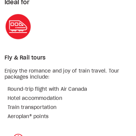
Ideal for
Fly & Rail tours
Enjoy the romance and joy of train travel. Tour
packages include:
Round-trip flight with Air Canada
Hotel accommodation
Train transportation
Aeroplan® points