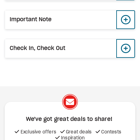
Important Note
Check In, Check Out
We've got great deals to share!
Exclusive offers
Great deals
Contests
Inspiration