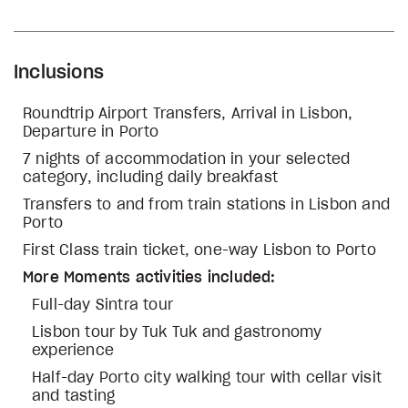
Inclusions
Roundtrip Airport Transfers, Arrival in Lisbon,
Departure in Porto
7 nights of accommodation in your selected
category, including daily breakfast
Transfers to and from train stations in Lisbon and
Porto
First Class train ticket, one-way Lisbon to Porto
More Moments activities included:
Full-day Sintra tour
Lisbon tour by Tuk Tuk and gastronomy
experience
Half-day Porto city walking tour with cellar visit
and tasting