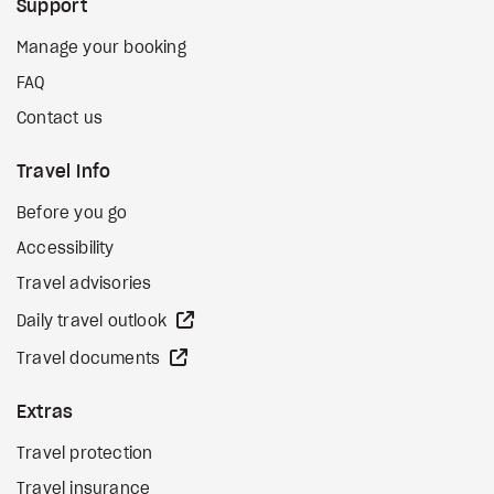
Support
Manage your booking
FAQ
Contact us
Travel Info
Before you go
Accessibility
Travel advisories
external site
Daily travel outlook
external site
Travel documents
Extras
Travel protection
Travel insurance