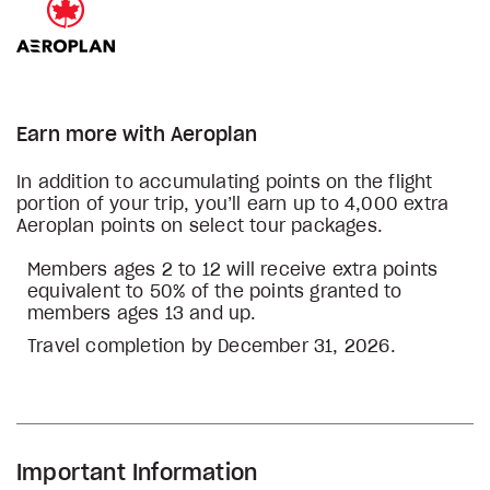
Earn more with Aeroplan
In addition to accumulating points on the flight
portion of your trip, you’ll earn up to 4,000 extra
Aeroplan points on select tour packages.
Members ages 2 to 12 will receive extra points
equivalent to 50% of the points granted to
members ages 13 and up.
Travel completion by December 31, 2026.
Important Information