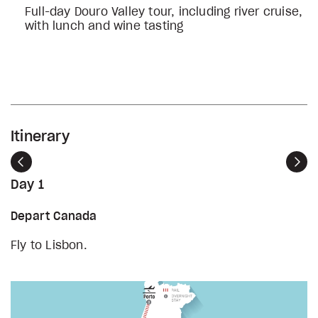
Full-day Douro Valley tour, including river cruise,
with lunch and wine tasting
Itinerary
Previous
Nex
Day 1
Depart Canada
Fly to Lisbon.