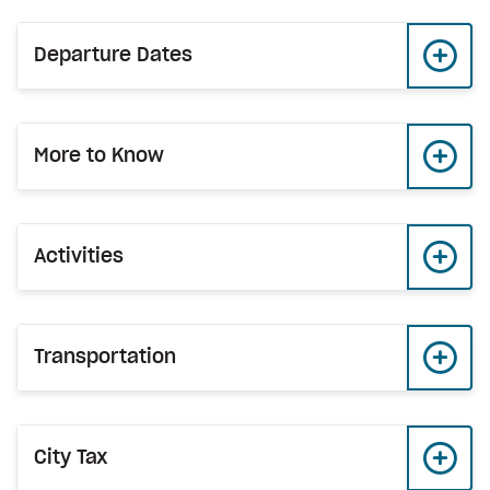
Departure Dates
More to Know
Activities
Transportation
City Tax