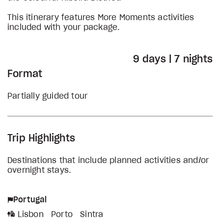
This itinerary features More Moments activities
included with your package.
9 days | 7 nights
Format
Partially guided tour
Trip Highlights
Destinations that include planned activities and/or
overnight stays.
Portugal
Lisbon
Porto
Sintra