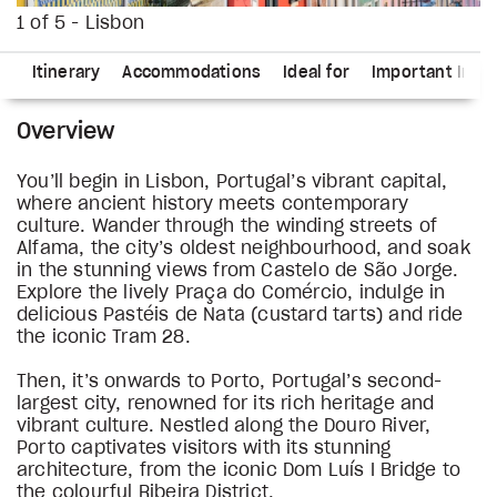
1 of 5 - Lisbon
ns
Itinerary
Accommodations
Ideal for
Important Info
Overview
You’ll begin in Lisbon, Portugal’s vibrant capital,
where ancient history meets contemporary
culture. Wander through the winding streets of
Alfama, the city’s oldest neighbourhood, and soak
in the stunning views from Castelo de São Jorge.
Explore the lively Praça do Comércio, indulge in
delicious Pastéis de Nata (custard tarts) and ride
the iconic Tram 28.
Then, it’s onwards to Porto, Portugal’s second-
largest city, renowned for its rich heritage and
vibrant culture. Nestled along the Douro River,
Porto captivates visitors with its stunning
architecture, from the iconic Dom Luís I Bridge to
the colourful Ribeira District.