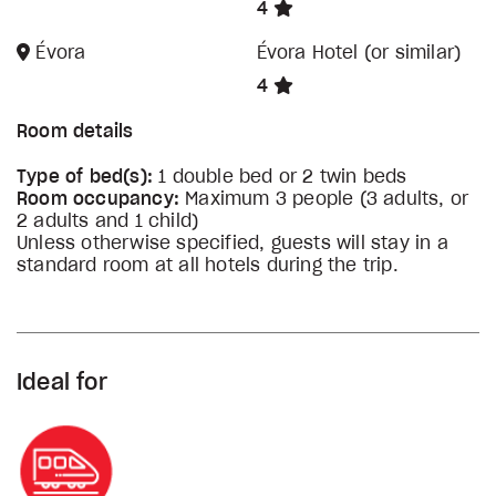
4
Évora
Évora Hotel (or similar)
4
Room details
Type of bed(s):
1 double bed or 2 twin beds
Room occupancy:
Maximum 3 people (3 adults, or
2 adults and 1 child)
Unless otherwise specified, guests will stay in a
standard room at all hotels during the trip.
Ideal for