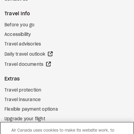
Travel Info
Before you go
Accessibility
Travel advisories
external site
Daily travel outlook
external site
Travel documents
Extras
Travel protection
Travel insurance
Flexible payment options
Upgrade your flight
external site
Gift cards
Air Canada uses cookies to make its website work, to