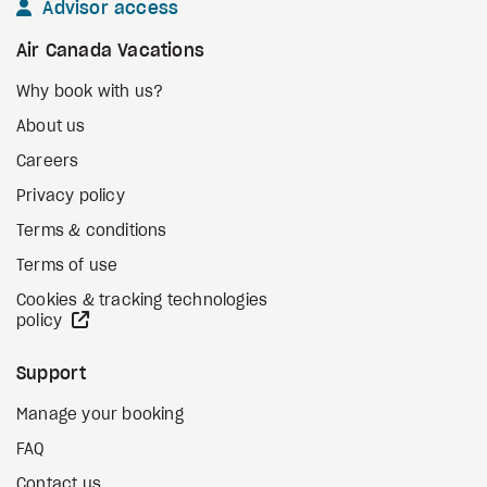
Advisor access
Air Canada Vacations
Why book with us?
About us
Careers
Privacy policy
Terms & conditions
Terms of use
Cookies & tracking technologies
external site
policy
Support
Manage your booking
FAQ
Contact us