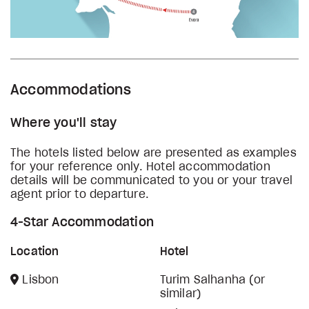
Accommodations
Where you'll stay
The hotels listed below are presented as examples
for your reference only. Hotel accommodation
details will be communicated to you or your travel
agent prior to departure.
4-Star Accommodation
Location
Hotel
Lisbon
Turim Salhanha (or
similar)