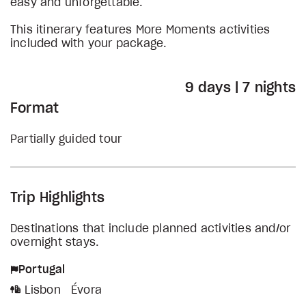
easy and unforgettable.
This itinerary features More Moments activities
included with your package.
9 days | 7 nights
Format
Partially guided tour
Trip Highlights
Destinations that include planned activities and/or
overnight stays.
Portugal
Lisbon
Évora