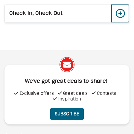
Check In, Check Out
We've got great deals to share!
Exclusive offers
Great deals
Contests
Inspiration
SUBSCRIBE