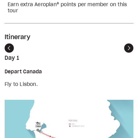
Earn extra Aeroplan® points per member on this
tour
Itinerary
Previous
Nex
Day 1
Depart Canada
Fly to Lisbon.