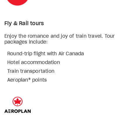
Fly & Rail tours
Enjoy the romance and joy of train travel. Tour
packages include:
Round-trip flight with Air Canada
Hotel accommodation
Train transportation
Aeroplan® points