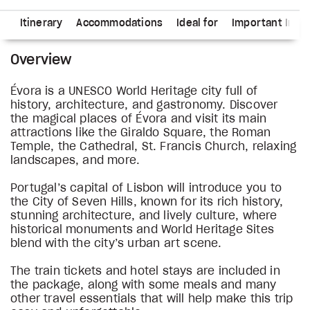
ns
Itinerary
Accommodations
Ideal for
Important Info
Overview
Évora is a UNESCO World Heritage city full of
history, architecture, and gastronomy. Discover
the magical places of Évora and visit its main
attractions like the Giraldo Square, the Roman
Temple, the Cathedral, St. Francis Church, relaxing
landscapes, and more.
Portugal’s capital of Lisbon will introduce you to
the City of Seven Hills, known for its rich history,
stunning architecture, and lively culture, where
historical monuments and World Heritage Sites
blend with the city’s urban art scene.
The train tickets and hotel stays are included in
the package, along with some meals and many
other travel essentials that will help make this trip