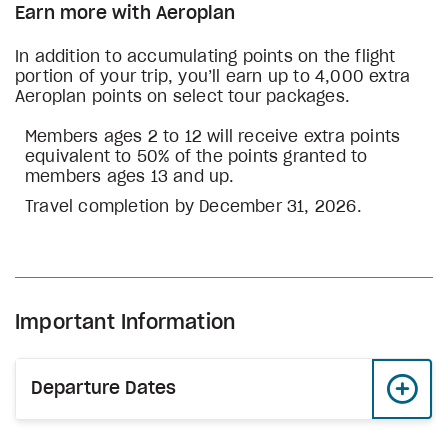
Earn more with Aeroplan
In addition to accumulating points on the flight
portion of your trip, you’ll earn up to 4,000 extra
Aeroplan points on select tour packages.
Members ages 2 to 12 will receive extra points
equivalent to 50% of the points granted to
members ages 13 and up.
Travel completion by December 31, 2026.
Important Information
Departure Dates