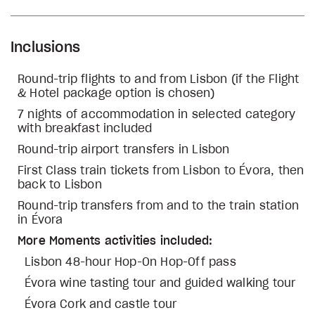
Inclusions
Round-trip flights to and from Lisbon (if the Flight
& Hotel package option is chosen)
7 nights of accommodation in selected category
with breakfast included
Round-trip airport transfers in Lisbon
First Class train tickets from Lisbon to Évora, then
back to Lisbon
Round-trip transfers from and to the train station
in Évora
More Moments activities included:
Lisbon 48-hour Hop-On Hop-Off pass
Évora wine tasting tour and guided walking tour
Évora Cork and castle tour