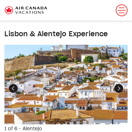
Lisbon & Alentejo Experience
Previous
Next
1 of 6 - Alentejo