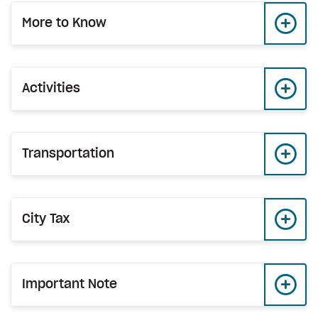
More to Know
Activities
Transportation
City Tax
Important Note