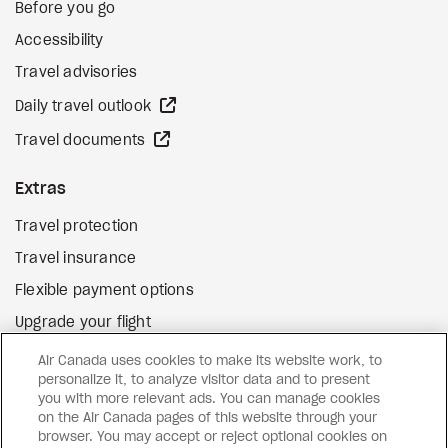
Before you go
Accessibility
Travel advisories
external site
Daily travel outlook
external site
Travel documents
Extras
Travel protection
Travel insurance
Flexible payment options
Upgrade your flight
external site
Gift cards
Air Canada uses cookies to make its website work, to
personalize it, to analyze visitor data and to present
you with more relevant ads. You can manage cookies
on the Air Canada pages of this website through your
Facebook
Instagram
Pinterest
browser. You may accept or reject optional cookies on