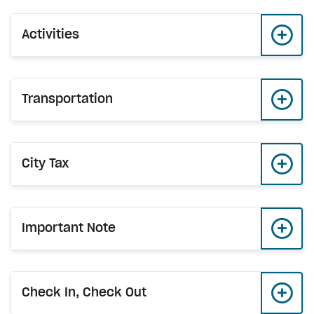
Activities
Transportation
City Tax
Important Note
Check In, Check Out