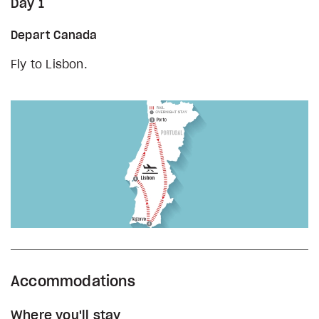
Day 1
Depart Canada
Fly to Lisbon.
Accommodations
Where you'll stay