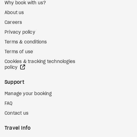
Why book with us?
About us
Careers
Privacy policy
Terms & conditions
Terms of use
Cookies & tracking technologies
external site
policy
Support
Manage your booking
FAQ
Contact us
Travel Info