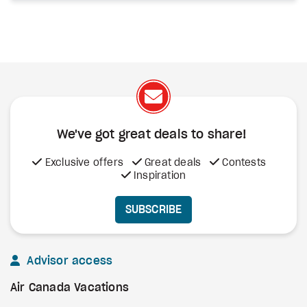
We've got great deals to share!
Exclusive offers
Great deals
Contests
Inspiration
SUBSCRIBE
Advisor access
Air Canada Vacations