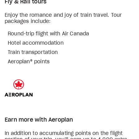
Fly & Rail tours
Enjoy the romance and joy of train travel. Tour
packages include:
Round-trip flight with Air Canada
Hotel accommodation
Train transportation
Aeroplan® points
Earn more with Aeroplan
In addition to accumulating points on the flight