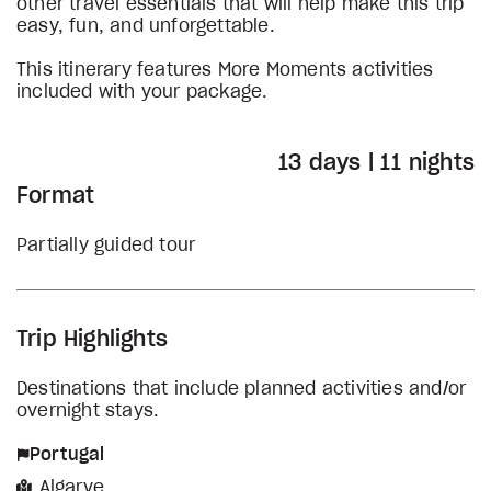
other travel essentials that will help make this trip
easy, fun, and unforgettable.
This itinerary features More Moments activities
included with your package.
13 days | 11 nights
Format
Partially guided tour
Trip Highlights
Destinations that include planned activities and/or
overnight stays.
Portugal
Algarve