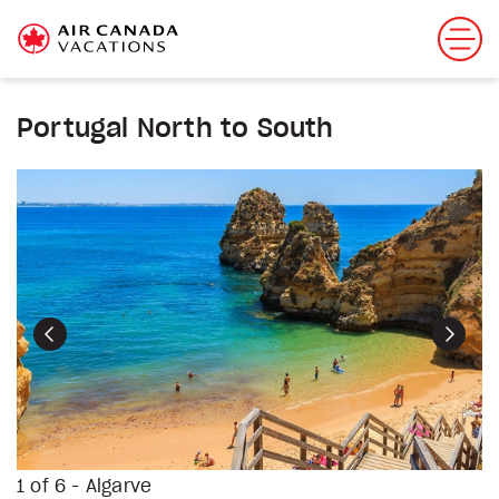
Portugal North to South
Previous
Next
1 of 6 - Algarve