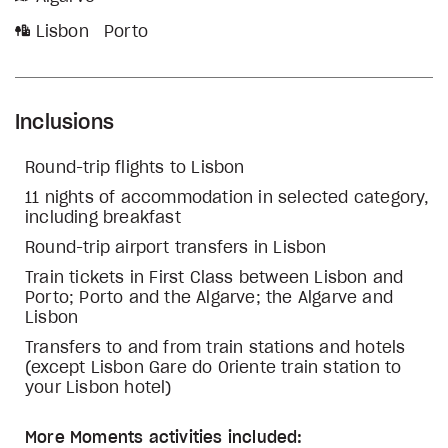
Lisbon
Porto
Inclusions
Round-trip flights to Lisbon
11 nights of accommodation in selected category,
including breakfast
Round-trip airport transfers in Lisbon
Train tickets in First Class between Lisbon and
Porto; Porto and the Algarve; the Algarve and
Lisbon
Transfers to and from train stations and hotels
(except Lisbon Gare do Oriente train station to
your Lisbon hotel)
More Moments activities included: