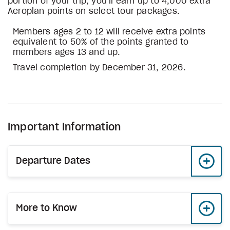
portion of your trip, you’ll earn up to 4,000 extra
Aeroplan points on select tour packages.
Members ages 2 to 12 will receive extra points
equivalent to 50% of the points granted to
members ages 13 and up.
Travel completion by December 31, 2026.
Important Information
Departure Dates
More to Know