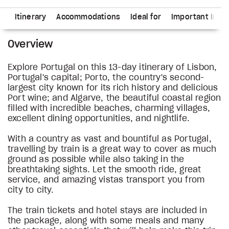
ns
Itinerary
Accommodations
Ideal for
Important Info
Overview
Explore Portugal on this 13-day itinerary of Lisbon,
Portugal's capital; Porto, the country's second-
largest city known for its rich history and delicious
Port wine; and Algarve, the beautiful coastal region
filled with incredible beaches, charming villages,
excellent dining opportunities, and nightlife.
With a country as vast and bountiful as Portugal,
travelling by train is a great way to cover as much
ground as possible while also taking in the
breathtaking sights. Let the smooth ride, great
service, and amazing vistas transport you from
city to city.
The train tickets and hotel stays are included in
the package, along with some meals and many