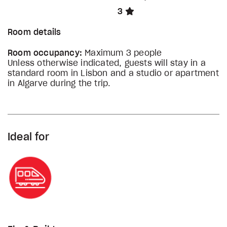
3
Room details
Room occupancy:
Maximum 3 people
Unless otherwise indicated, guests will stay in a
standard room in Lisbon and a studio or apartment
in Algarve during the trip.
Ideal for