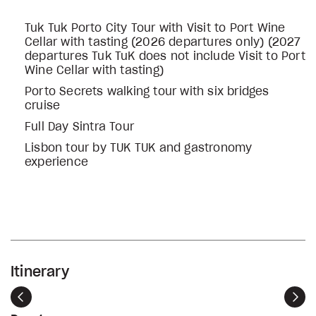
Tuk Tuk Porto City Tour with Visit to Port Wine
Cellar with tasting (2026 departures only) (2027
departures Tuk TuK does not include Visit to Port
Wine Cellar with tasting)
Porto Secrets walking tour with six bridges
cruise
Full Day Sintra Tour
Lisbon tour by TUK TUK and gastronomy
experience
Itinerary
Previous
Nex