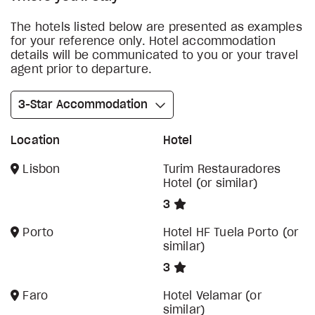
The hotels listed below are presented as examples
for your reference only. Hotel accommodation
details will be communicated to you or your travel
agent prior to departure.
3-Star Accommodation
Location
Hotel
Lisbon
Turim Restauradores
Hotel (or similar)
3
Porto
Hotel HF Tuela Porto (or
similar)
3
Faro
Hotel Velamar (or
similar)