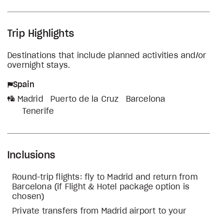
Trip Highlights
Destinations that include planned activities and/or
overnight stays.
Spain
Madrid
Puerto de la Cruz
Barcelona
Tenerife
Inclusions
Round-trip flights: fly to Madrid and return from
Barcelona (if Flight & Hotel package option is
chosen)
Private transfers from Madrid airport to your