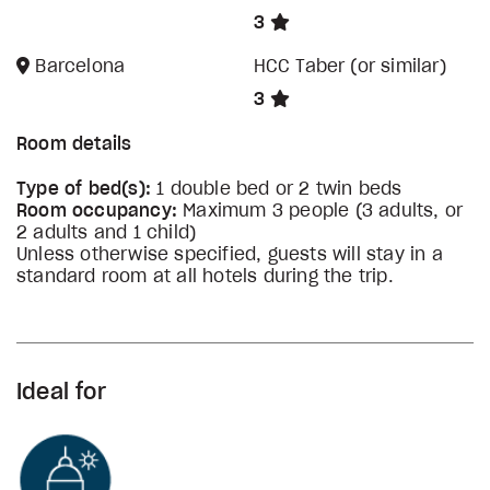
3
Barcelona
HCC Taber (or similar)
3
Room details
Type of bed(s):
1 double bed or 2 twin beds
Room occupancy:
Maximum 3 people (3 adults, or
2 adults and 1 child)
Unless otherwise specified, guests will stay in a
standard room at all hotels during the trip.
Ideal for