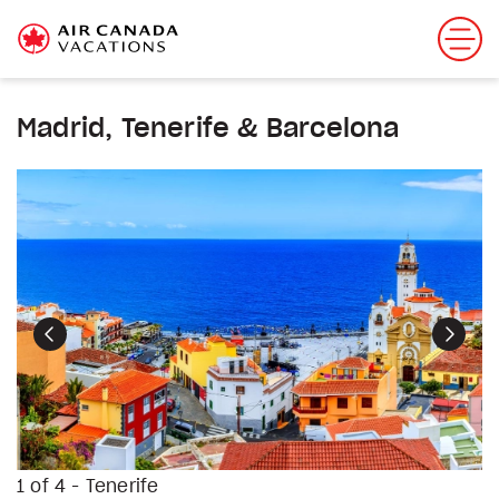
Madrid, Tenerife & Barcelona
Previous
Next
1 of 4 - Tenerife