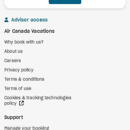
Advisor access
Air Canada Vacations
Why book with us?
About us
Careers
Privacy policy
Terms & conditions
Terms of use
Cookies & tracking technologies
external site
policy
Support
Manage your booking