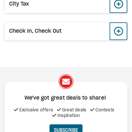
City Tax
Check In, Check Out
We've got great deals to share!
Exclusive offers
Great deals
Contests
Inspiration
SUBSCRIBE