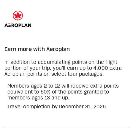
Earn more with Aeroplan
In addition to accumulating points on the flight
portion of your trip, you’ll earn up to 4,000 extra
Aeroplan points on select tour packages.
Members ages 2 to 12 will receive extra points
equivalent to 50% of the points granted to
members ages 13 and up.
Travel completion by December 31, 2026.