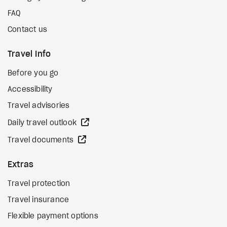
FAQ
Contact us
Travel Info
Before you go
Accessibility
Travel advisories
external site
Daily travel outlook
external site
Travel documents
Extras
Travel protection
Travel insurance
Flexible payment options