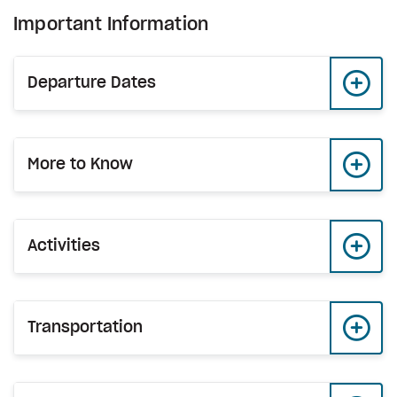
Important Information
Departure Dates
More to Know
Activities
Transportation