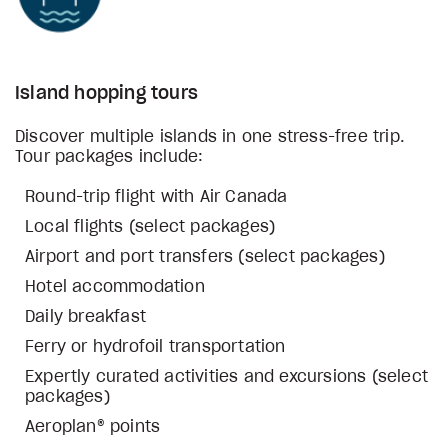
Island hopping tours
Discover multiple islands in one stress-free trip.
Tour packages include:
Round-trip flight with Air Canada
Local flights (select packages)
Airport and port transfers (select packages)
Hotel accommodation
Daily breakfast
Ferry or hydrofoil transportation
Expertly curated activities and excursions (select
packages)
Aeroplan® points