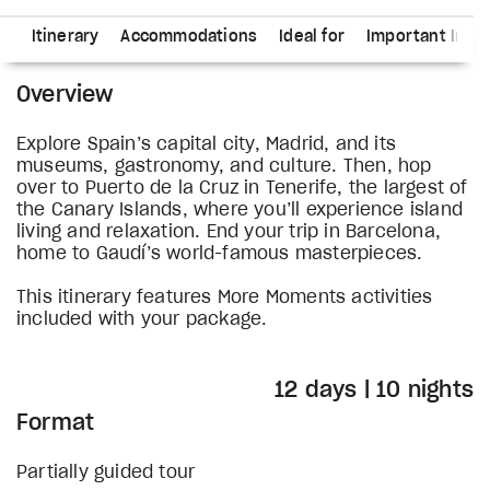
ns
Itinerary
Accommodations
Ideal for
Important Info
Overview
Explore Spain’s capital city, Madrid, and its
museums, gastronomy, and culture. Then, hop
over to Puerto de la Cruz in Tenerife, the largest of
the Canary Islands, where you’ll experience island
living and relaxation. End your trip in Barcelona,
home to Gaudí’s world-famous masterpieces.
This itinerary features More Moments activities
included with your package.
12 days | 10 nights
Format
Partially guided tour