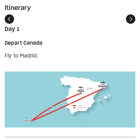
Itinerary
Previous
Nex
Day 1
Depart Canada
Fly to Madrid.