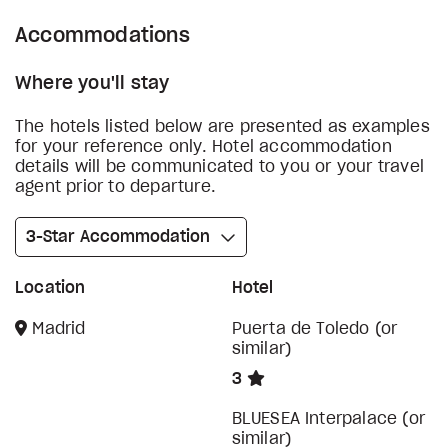
Accommodations
Where you'll stay
The hotels listed below are presented as examples
for your reference only. Hotel accommodation
details will be communicated to you or your travel
agent prior to departure.
3-Star Accommodation
Location
Hotel
Madrid
Puerta de Toledo (or
similar)
3
BLUESEA Interpalace (or
similar)