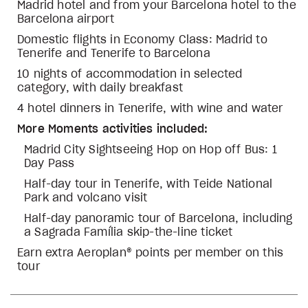
Madrid hotel and from your Barcelona hotel to the
Barcelona airport
Domestic flights in Economy Class: Madrid to
Tenerife and Tenerife to Barcelona
10 nights of accommodation in selected
category, with daily breakfast
4 hotel dinners in Tenerife, with wine and water
More Moments activities included:
Madrid City Sightseeing Hop on Hop off Bus: 1
Day Pass
Half-day tour in Tenerife, with Teide National
Park and volcano visit
Half-day panoramic tour of Barcelona, including
a Sagrada Família skip-the-line ticket
Earn extra Aeroplan® points per member on this
tour