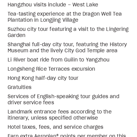
Hangzhou visits include – West Lake
Tea-tasting experience at the Dragon Well Tea
Plantation in Longjing Village
Suzhou city tour featuring a visit to the Lingering
Garden
Shanghai full-day city tour, featuring the History
Museum and the lively City God Temple area
Li River boat ride from Guilin to Yangzhou
Longsheng Rice Terraces excursion
Hong Kong half-day city tour
Gratuities
Services of English-speaking tour guides and
driver service fees
Landmark entrance fees according to the
itinerary, unless specified otherwise
Hotel taxes, fees, and service charges
Earn extra Aeroplan® points per member on this