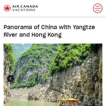
Panorama of China with Yangtze
River and Hong Kong
Previous
Next