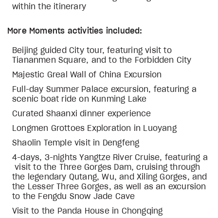
within the itinerary
More Moments activities included:
Beijing guided City tour, featuring visit to
Tiananmen Square, and to the Forbidden City
Majestic Greal Wall of China Excursion
Full-day Summer Palace excursion, featuring a
scenic boat ride on Kunming Lake
Curated Shaanxi dinner experience
Longmen Grottoes Exploration in Luoyang
Shaolin Temple visit in Dengfeng
4-days, 3-nights Yangtze River Cruise, featuring a
visit to the Three Gorges Dam, cruising through
the legendary Qutang, Wu, and Xiling Gorges, and
the Lesser Three Gorges, as well as an excursion
to the Fengdu Snow Jade Cave
Visit to the Panda House in Chongqing