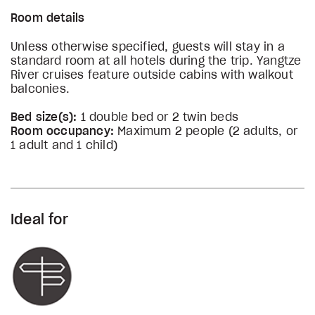
Room details
Unless otherwise specified, guests will stay in a
standard room at all hotels during the trip. Yangtze
River cruises feature outside cabins with walkout
balconies.
Bed size(s):
1 double bed or 2 twin beds
Room occupancy:
Maximum 2 people (2 adults, or
1 adult and 1 child)
Ideal for