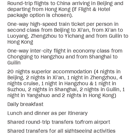
Round-trip flights to China arriving in Beijing and
departing from Hong Kong (if Flight & Hotel
package option is chosen).
One-way high-speed train ticket per person in
second class from Beijing to Xi’an, from Xi’an to
Luoyang, Zhengzhou to Yichang and from Guilin to
Hong Kong
One-way inter-city flight in economy class from
Chongqing to Hangzhou and from Shanghai to
Guilin
20 nights superior accommodation (4 nights in
Beijing, 2 nights in Xi’an, 1 night in Zhengzhou, 4
nights cruise, 1 night in Hangzhou & 1 night in
Suzhou, 2 nights in Shanghai, 2 nights in Guilin, 1
night in Yangshuo and 2 nights in Hong Kong)
Daily breakfast
Lunch and dinner as per itinerary
Shared
round-trip transfers to/from airport
Shared transfers for all sightseeing activities