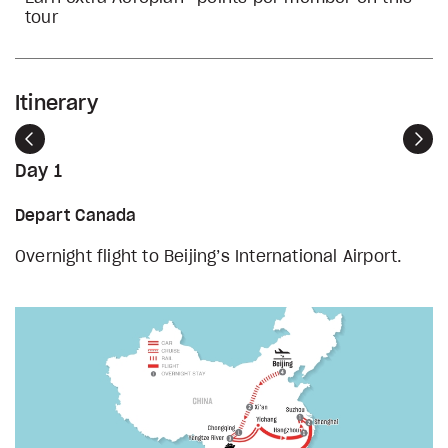
tour
Itinerary
Previous
Nex
Day 1
Depart Canada
Overnight flight to Beijing’s International Airport.