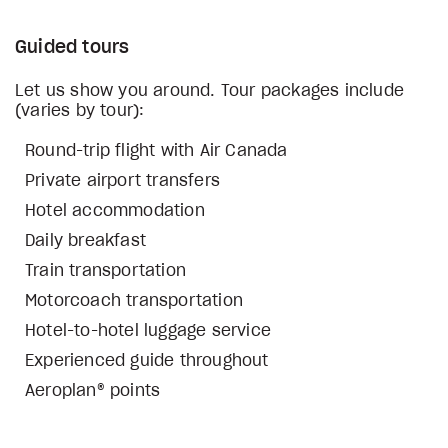
Guided tours
Let us show you around. Tour packages include
(varies by tour):
Round-trip flight with Air Canada
Private airport transfers
Hotel accommodation
Daily breakfast
Train transportation
Motorcoach transportation
Hotel-to-hotel luggage service
Experienced guide throughout
Aeroplan® points