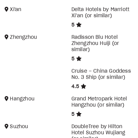
Xi'an
Delta Hotels by Marriott
Xi’an (or similar)
5
Zhengzhou
Radisson Blu Hotel
Zhengzhou Huiji (or
similar)
5
Cruise – China Goddess
No. 3 Ship (or similar)
4.5
Hangzhou
Grand Metropark Hotel
Hangzhou (or similar)
5
Suzhou
DoubleTree by Hilton
Hotel Suzhou Wujiang