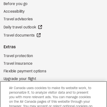
Before you go
Accessibility
Travel advisories
external site
Daily travel outlook
external site
Travel documents
Extras
Travel protection
Travel insurance
Flexible payment options
Upgrade your flight
external site
Gift cards
Air Canada uses cookies to make its website work, to
personalize it, to analyze visitor data and to present
you with more relevant ads. You can manage cookies
on the Air Canada pages of this website through your
Facebook
Instagram
Pinterest
browser. You may accept or reject optional cookies on