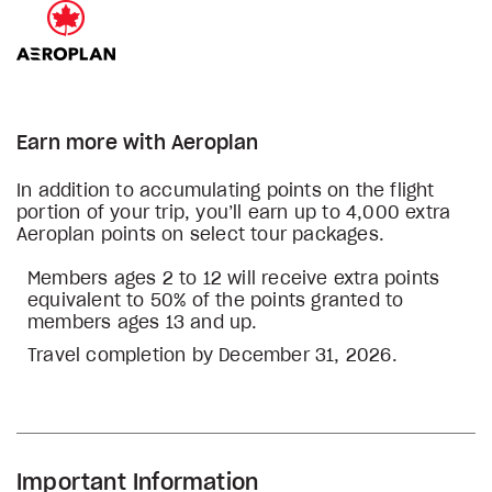
Earn more with Aeroplan
In addition to accumulating points on the flight
portion of your trip, you’ll earn up to 4,000 extra
Aeroplan points on select tour packages.
Members ages 2 to 12 will receive extra points
equivalent to 50% of the points granted to
members ages 13 and up.
Travel completion by December 31, 2026.
Important Information