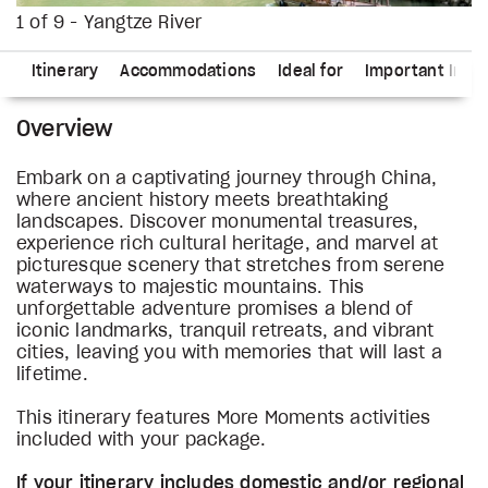
1 of 9 - Yangtze River
ns
Itinerary
Accommodations
Ideal for
Important Info
Overview
Embark on a captivating journey through China,
where ancient history meets breathtaking
landscapes. Discover monumental treasures,
experience rich cultural heritage, and marvel at
picturesque scenery that stretches from serene
waterways to majestic mountains. This
unforgettable adventure promises a blend of
iconic landmarks, tranquil retreats, and vibrant
cities, leaving you with memories that will last a
lifetime.
This itinerary features More Moments activities
included with your package.
If your itinerary includes domestic and/or regional