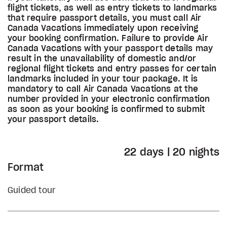
flight tickets, as well as entry tickets to landmarks
that require passport details, you must call Air
Canada Vacations immediately upon receiving
your booking confirmation. Failure to provide Air
Canada Vacations with your passport details may
result in the unavailability of domestic and/or
regional flight tickets and entry passes for certain
landmarks included in your tour package. It is
mandatory to call Air Canada Vacations at the
number provided in your electronic confirmation
as soon as your booking is confirmed to submit
your passport details.
22 days | 20 nights
Format
Guided tour