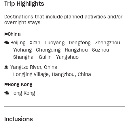
Trip Highlights
Destinations that include planned activities and/or
overnight stays.
China
Beijing
Xi'an
Luoyang
Dengfeng
Zhengzhou
Yichang
Chongqing
Hangzhou
Suzhou
Shanghai
Guilin
Yangshuo
Yangtze River, China
Longjing Village, Hangzhou, China
Hong Kong
Hong Kong
Inclusions