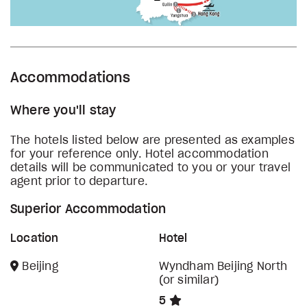
Accommodations
Where you'll stay
The hotels listed below are presented as examples
for your reference only. Hotel accommodation
details will be communicated to you or your travel
agent prior to departure.
Superior Accommodation
Location
Hotel
Beijing
Wyndham Beijing North
(or similar)
5