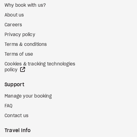
Why book with us?
About us
Careers
Privacy policy
Terms & conditions
Terms of use
Cookies & tracking technologies
external site
policy
Support
Manage your booking
FAQ
Contact us
Travel Info