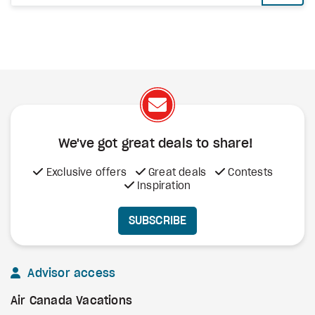
We've got great deals to share!
Exclusive offers
Great deals
Contests
Inspiration
SUBSCRIBE
Advisor access
Air Canada Vacations