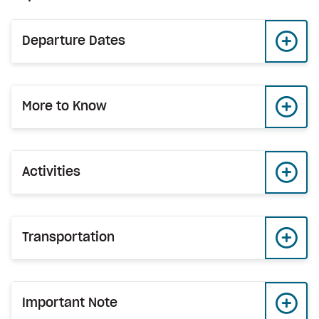
Departure Dates
More to Know
Activities
Transportation
Important Note