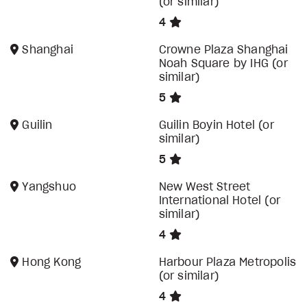
(or similar)
4
Shanghai
Crowne Plaza Shanghai
Noah Square by IHG (or
similar)
5
Guilin
Guilin Boyin Hotel (or
similar)
5
Yangshuo
New West Street
International Hotel (or
similar)
4
Hong Kong
Harbour Plaza Metropolis
(or similar)
4