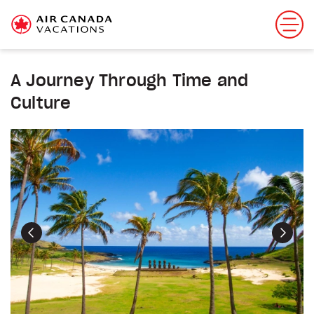
A Journey Through Time and
Culture
Previous
Next