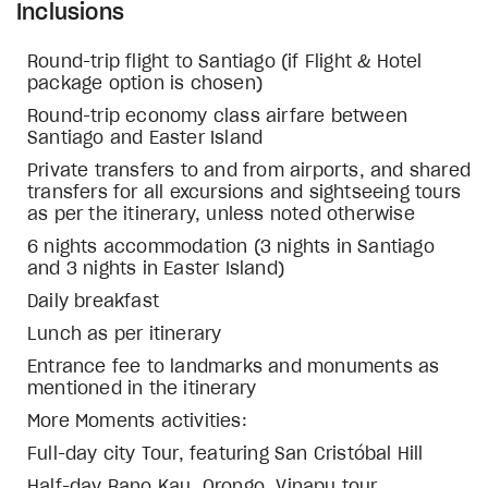
Inclusions
Round-trip flight to Santiago (if Flight & Hotel
package option is chosen)
Round-trip economy class airfare between
Santiago and Easter Island
Private transfers to and from airports, and shared
transfers for all excursions and sightseeing tours
as per the itinerary, unless noted otherwise
6 nights accommodation (3 nights in Santiago
and 3 nights in Easter Island)
Daily breakfast
Lunch as per itinerary
Entrance fee to landmarks and monuments as
mentioned in the itinerary
More Moments activities:
Full-day city Tour, featuring San Cristóbal Hill
Half-day Rano Kau, Orongo, Vinapu tour