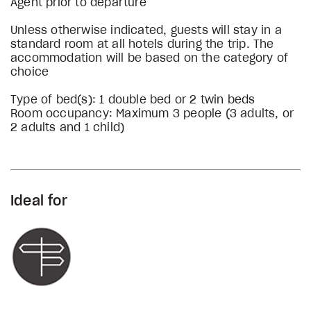
Agent prior to departure
Unless otherwise indicated, guests will stay in a
standard room at all hotels during the trip. The
accommodation will be based on the category of
choice
Type of bed(s): 1 double bed or 2 twin beds
Room occupancy: Maximum 3 people (3 adults, or
2 adults and 1 child)
Ideal for