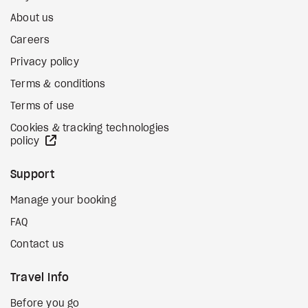
About us
Careers
Privacy policy
Terms & conditions
Terms of use
Cookies & tracking technologies
external site
policy
Support
Manage your booking
FAQ
Contact us
Travel Info
Before you go