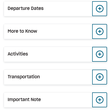
Departure Dates
More to Know
Activities
Transportation
Important Note