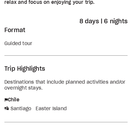
relax and focus on enjoying your trip.
8 days | 6 nights
Format
Guided tour
Trip Highlights
Destinations that include planned activities and/or
overnight stays.
Chile
Santiago
Easter Island