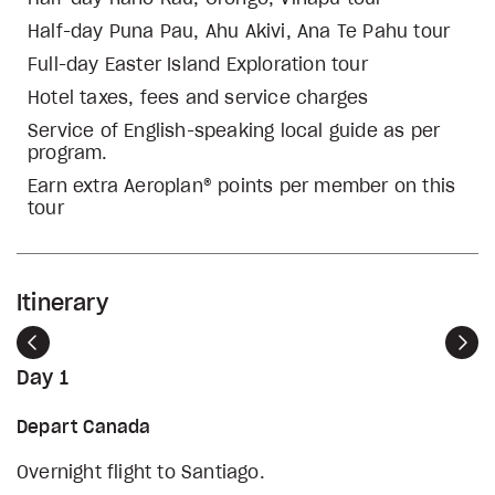
Half-day Puna Pau, Ahu Akivi, Ana Te Pahu tour
Full-day Easter Island Exploration tour
Hotel taxes, fees and service charges
Service of English-speaking local guide as per
program.
Earn extra Aeroplan® points per member on this
tour
Itinerary
Previous
Nex
Day 1
Depart Canada
Overnight flight to Santiago.