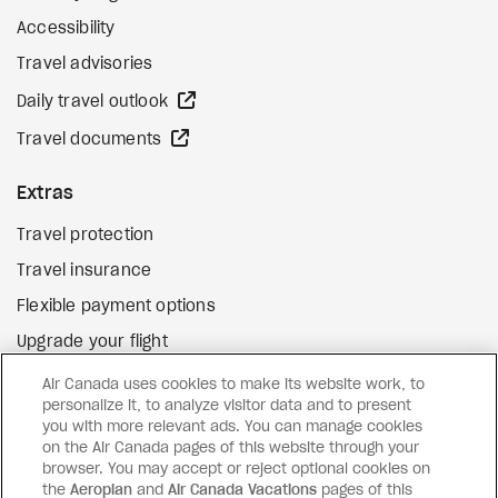
Accessibility
Travel advisories
external site
Daily travel outlook
external site
Travel documents
Extras
Travel protection
Travel insurance
Flexible payment options
Upgrade your flight
external site
Gift cards
Air Canada uses cookies to make its website work, to
personalize it, to analyze visitor data and to present
you with more relevant ads. You can manage cookies
on the Air Canada pages of this website through your
Facebook
Instagram
Pinterest
browser. You may accept or reject optional cookies on
the
Aeroplan
and
Air Canada Vacations
pages of this
©
2026
Air Canada Vacations