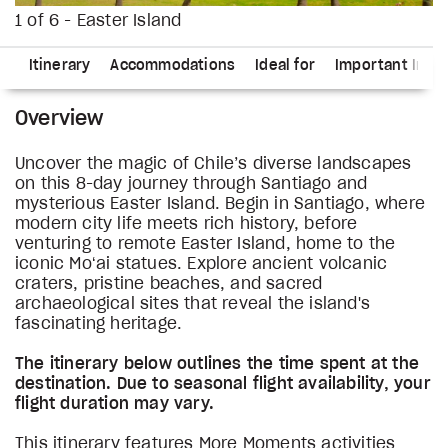
1 of 6 - Easter Island
ns
Itinerary
Accommodations
Ideal for
Important Info
Overview
Uncover the magic of Chile’s diverse landscapes
on this 8-day journey through Santiago and
mysterious Easter Island. Begin in Santiago, where
modern city life meets rich history, before
venturing to remote Easter Island, home to the
iconic Moʻai statues. Explore ancient volcanic
craters, pristine beaches, and sacred
archaeological sites that reveal the island's
fascinating heritage.
The itinerary below outlines the time spent at the
destination. Due to seasonal flight availability, your
flight duration may vary.
This itinerary features More Moments activities