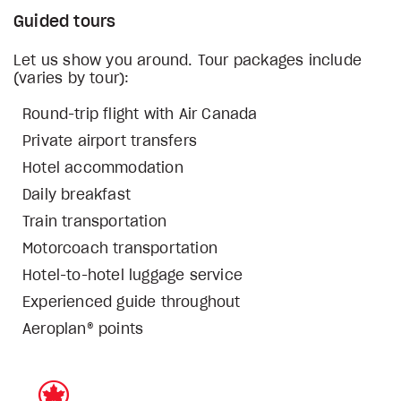
Guided tours
Let us show you around. Tour packages include
(varies by tour):
Round-trip flight with Air Canada
Private airport transfers
Hotel accommodation
Daily breakfast
Train transportation
Motorcoach transportation
Hotel-to-hotel luggage service
Experienced guide throughout
Aeroplan® points