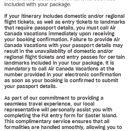
included with your package.
If your itinerary includes domestic and/or regional
flight tickets, as well as entry tickets to landmarks
that require passport details, you must call Air
Canada Vacations immediately upon receiving
your booking confirmation. Failure to provide Air
Canada Vacations with your passport details may
result in the unavailability of domestic and/or
regional flight tickets and entry passes for certain
landmarks included in your tour package. It is
mandatory to call Air Canada Vacations at the
number provided in your electronic confirmation
as soon as your booking is confirmed to submit
your passport details.
As part of our commitment to providing a
seamless travel experience, our local
representative will personally assist you with
completing the FUI entry form for Easter Island.
This complimentary service ensures that all
formalities are handled smoothly, allowing you to