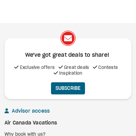
We've got great deals to share!
Exclusive offers
Great deals
Contests
Inspiration
SUBSCRIBE
Advisor access
Air Canada Vacations
Why book with us?