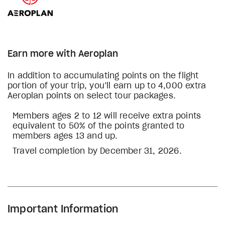
Earn more with Aeroplan
In addition to accumulating points on the flight
portion of your trip, you’ll earn up to 4,000 extra
Aeroplan points on select tour packages.
Members ages 2 to 12 will receive extra points
equivalent to 50% of the points granted to
members ages 13 and up.
Travel completion by December 31, 2026.
Important Information