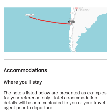
Accommodations
Where you'll stay
The hotels listed below are presented as examples
for your reference only. Hotel accommodation
details will be communicated to you or your travel
agent prior to departure.