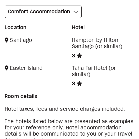
Comfort Accommodation
Location
Hotel
Santiago
Hampton by Hilton
Santiago (or similar)
3
Easter Island
Taha Tai Hotel (or
similar)
3
Room details
Hotel taxes, fees and service charges included.
The hotels listed below are presented as examples
for your reference only. Hotel accommodation
details will be communicated to you or your Travel