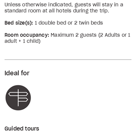
Unless otherwise indicated, guests will stay in a
standard room at all hotels during the trip.
Bed size(s):
1 double bed or 2 twin beds
Room occupancy:
Maximum 2 guests (2 Adults or 1
adult + 1 child)
Ideal for
Guided tours