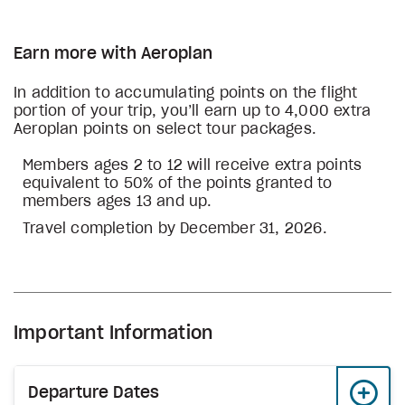
Earn more with Aeroplan
In addition to accumulating points on the flight
portion of your trip, you’ll earn up to 4,000 extra
Aeroplan points on select tour packages.
Members ages 2 to 12 will receive extra points
equivalent to 50% of the points granted to
members ages 13 and up.
Travel completion by December 31, 2026.
Important Information
Departure Dates