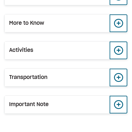
More to Know
Activities
Transportation
Important Note