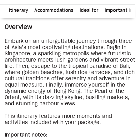
ns
Itinerary
Accommodations
Ideal for
Important Info
Overview
Embark on an unforgettable journey through three
of Asia’s most captivating destinations. Begin in
Singapore, a sparkling metropolis where futuristic
architecture meets lush gardens and vibrant street
life. Then, escape to the tropical paradise of Bali,
where golden beaches, lush rice terraces, and rich
cultural traditions offer serenity and adventure in
equal measure. Finally, immerse yourself in the
dynamic energy of Hong Kong, The Pearl of the
Orient, with its dazzling skyline, bustling markets,
and stunning harbour views.
This itinerary features more moments and
activities included with your package.
Important notes: