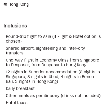
Hong Kong
Inclusions
Round-trip flight to Asia (if Flight & Hotel option is
chosen)
Shared airport, sightseeing and inter-city
transfers
One-way flight in Economy Class from Singapore
to Denpasar, from Denpasar to Hong Kong
12 nights in Superior accommodation (2 nights in
Singapore, 3 nights in Ubud, 4 nights in Benoa-
Bali, 3 nights in Hong Kong)
Daily breakfast
Other meals as per itinerary (drinks not included)
Hotel taxes