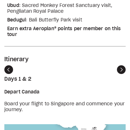
Ubud
: Sacred Monkey Forest Sanctuary visit,
Pengliatan Royal Palace
Bedugul
: Bali Butterfly Park visit
Earn extra Aeroplan® points per member on this
tour
Itinerary
Previous
Nex
Days 1 & 2
Depart Canada
Board your flight to Singapore and commence your
journey.