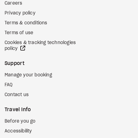
Careers
Privacy policy
Terms & conditions
Terms of use
Cookies & tracking technologies
external site
policy
Support
Manage your booking
FAQ
Contact us
Travel Info
Before you go
Accessibility