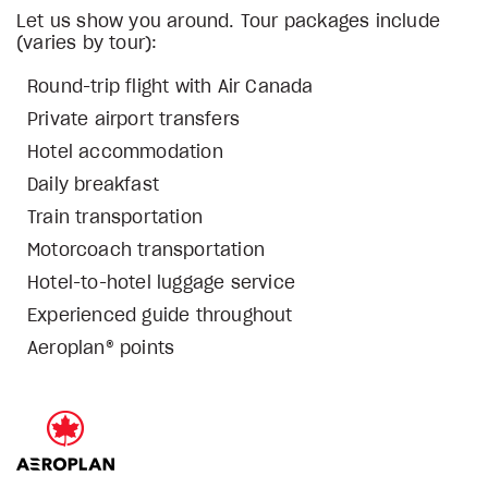
Let us show you around. Tour packages include
(varies by tour):
Round-trip flight with Air Canada
Private airport transfers
Hotel accommodation
Daily breakfast
Train transportation
Motorcoach transportation
Hotel-to-hotel luggage service
Experienced guide throughout
Aeroplan® points