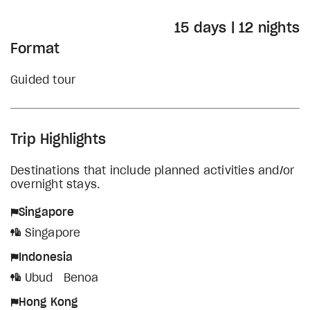
15 days | 12 nights
Format
Guided tour
Trip Highlights
Destinations that include planned activities and/or
overnight stays.
Singapore
Singapore
Indonesia
Ubud
Benoa
Hong Kong