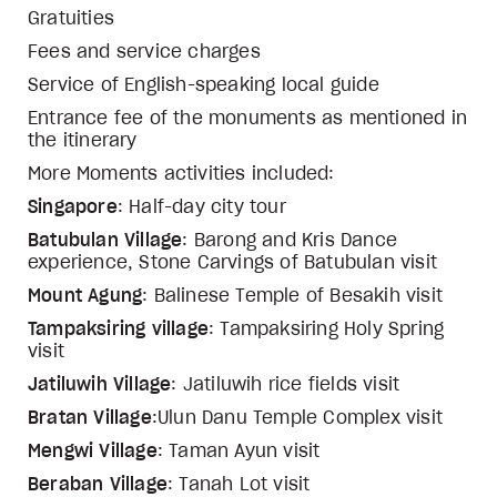
Gratuities
Fees and service charges
Service of English-speaking local guide
Entrance fee of the monuments as mentioned in
the itinerary
More Moments activities included:
Singapore
: Half-day city tour
Batubulan Village
: Barong and Kris Dance
experience, Stone Carvings of Batubulan visit
Mount Agung
: Balinese Temple of Besakih visit
Tampaksiring village
: Tampaksiring Holy Spring
visit
Jatiluwih Village
: Jatiluwih rice fields visit
Bratan Village
:Ulun Danu Temple Complex visit
Mengwi Village
: Taman Ayun visit
Beraban Village
: Tanah Lot visit