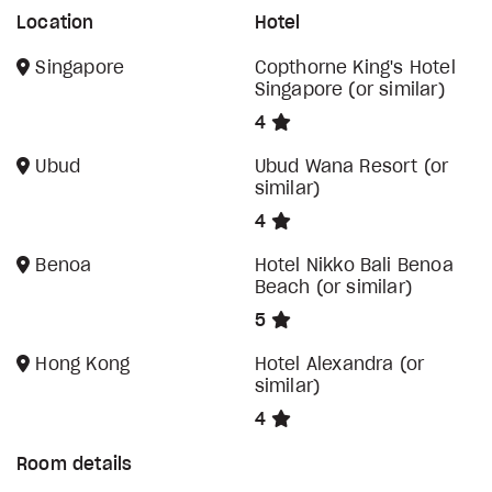
Location
Hotel
Singapore
Copthorne King's Hotel
Singapore (or similar)
4
Ubud
Ubud Wana Resort (or
similar)
4
Benoa
Hotel Nikko Bali Benoa
Beach (or similar)
5
Hong Kong
Hotel Alexandra (or
similar)
4
Room details