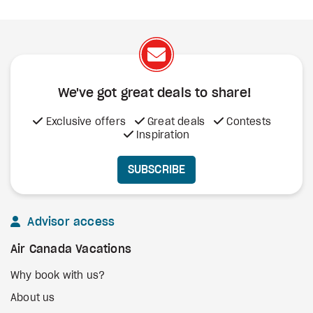
We've got great deals to share!
Exclusive offers
Great deals
Contests
Inspiration
SUBSCRIBE
Advisor access
Air Canada Vacations
Why book with us?
About us