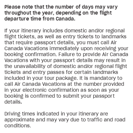
Please note that the number of days may vary
throughout the year, depending on the flight
departure time from Canada.
If your itinerary includes domestic and/or regional
flight tickets, as well as entry tickets to landmarks
that require passport details, you must call Air
Canada Vacations immediately upon receiving your
booking confirmation. Failure to provide Air Canada
Vacations with your passport details may result in
the unavailability of domestic and/or regional flight
tickets and entry passes for certain landmarks
included in your tour package. It is mandatory to
call Air Canada Vacations at the number provided
in your electronic confirmation as soon as your
booking is confirmed to submit your passport
details
.
Driving times indicated in your itinerary are
approximate and may vary due to traffic and road
conditions.