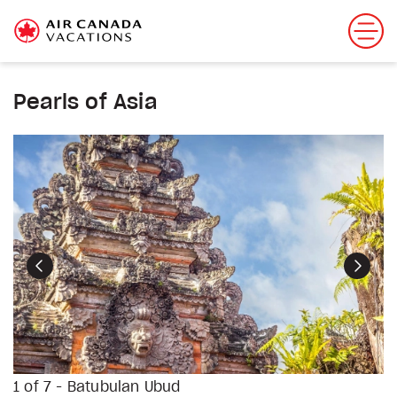
Pearls of Asia
Previous
Next
1 of 7 - Batubulan Ubud