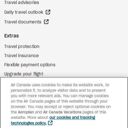
Travel advisories
external site
Daily travel outlook
external site
Travel documents
Extras
Travel protection
Travel insurance
Flexible payment options
Upgrade your flight
external site
Gift cards
Air Canada uses cookies to make its website work, to
personalize it, to analyze visitor data and to present
you with more relevant ads. You can manage cookies
on the Air Canada pages of this website through your
Facebook
Instagram
Pinterest
browser. You may accept or reject optional cookies on
the
Aeroplan
and
Air Canada Vacations
pages of this
©
2026
Air Canada Vacations
website. More about
our cookies and tracking
technologies policy.