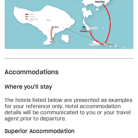
Accommodations
Where you'll stay
The hotels listed below are presented as examples
for your reference only. Hotel accommodation
details will be communicated to you or your travel
agent prior to departure.
Superior Accommodation