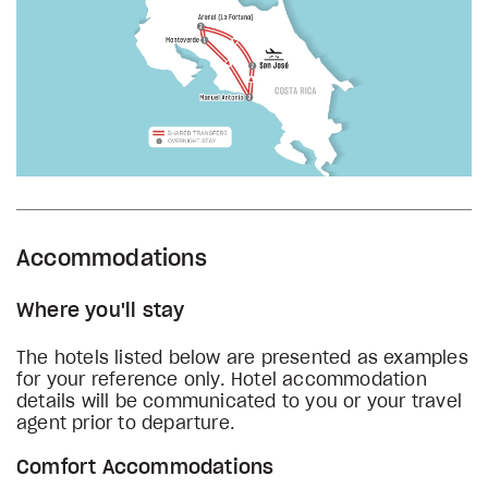
Accommodations
Where you'll stay
The hotels listed below are presented as examples
for your reference only. Hotel accommodation
details will be communicated to you or your travel
agent prior to departure.
Comfort Accommodations