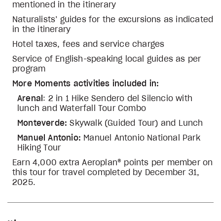
mentioned in the itinerary
Naturalists’ guides for the excursions as indicated
in the itinerary
Hotel taxes, fees and service charges
Service of English-speaking local guides as per
program
More Moments activities included in:
Arenal
: 2 in 1 Hike Sendero del Silencio with
lunch and Waterfall Tour Combo
Monteverde:
Skywalk (Guided Tour) and Lunch
Manuel Antonio:
Manuel Antonio National Park
Hiking Tour
Earn 4,000 extra Aeroplan® points per member on
this tour for travel completed by December 31,
2025.