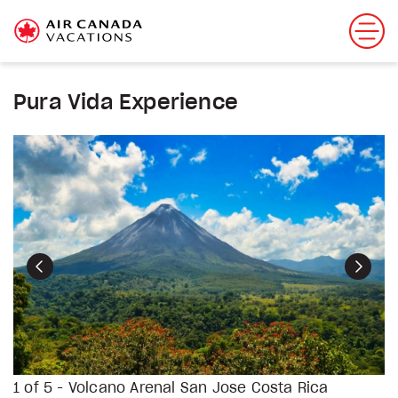
Pura Vida Experience
Previous
Next
1 of 5 - Volcano Arenal San Jose Costa Rica