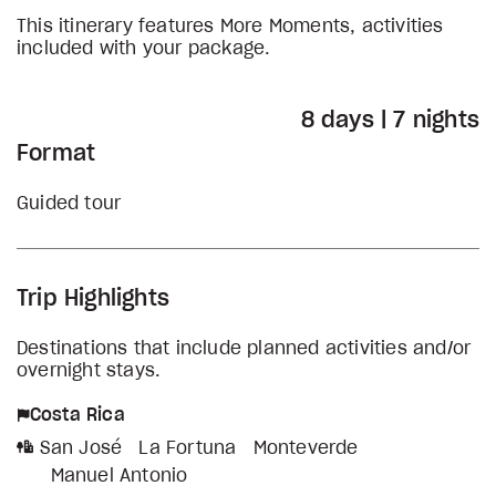
This itinerary features More Moments, activities
included with your package.
8 days | 7 nights
Format
Guided tour
Trip Highlights
Destinations that include planned activities and/or
overnight stays.
Costa Rica
San José
La Fortuna
Monteverde
Manuel Antonio