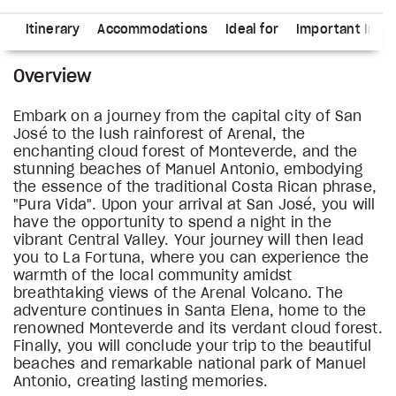
ns
Itinerary
Accommodations
Ideal for
Important Info
Overview
Embark on a journey from the capital city of San
José to the lush rainforest of Arenal, the
enchanting cloud forest of Monteverde, and the
stunning beaches of Manuel Antonio, embodying
the essence of the traditional Costa Rican phrase,
"Pura Vida". Upon your arrival at San José, you will
have the opportunity to spend a night in the
vibrant Central Valley. Your journey will then lead
you to La Fortuna, where you can experience the
warmth of the local community amidst
breathtaking views of the Arenal Volcano. The
adventure continues in Santa Elena, home to the
renowned Monteverde and its verdant cloud forest.
Finally, you will conclude your trip to the beautiful
beaches and remarkable national park of Manuel
Antonio, creating lasting memories.