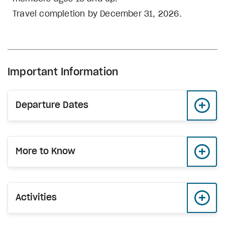
Travel completion by December 31, 2026.
Important Information
Departure Dates
More to Know
Activities