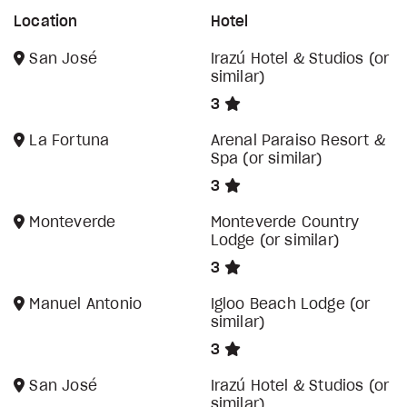
Location
Hotel
San José
Irazú Hotel & Studios (or
similar)
3
La Fortuna
Arenal Paraiso Resort &
Spa (or similar)
3
Monteverde
Monteverde Country
Lodge (or similar)
3
Manuel Antonio
Igloo Beach Lodge (or
similar)
3
San José
Irazú Hotel & Studios (or
similar)