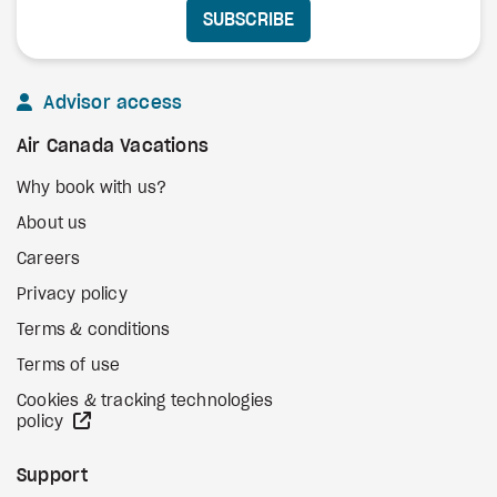
SUBSCRIBE
Advisor access
Air Canada Vacations
Why book with us?
About us
Careers
Privacy policy
Terms & conditions
Terms of use
Cookies & tracking technologies
external site
policy
Support