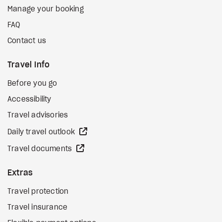
Manage your booking
FAQ
Contact us
Travel Info
Before you go
Accessibility
Travel advisories
external site
Daily travel outlook
external site
Travel documents
Extras
Travel protection
Travel insurance