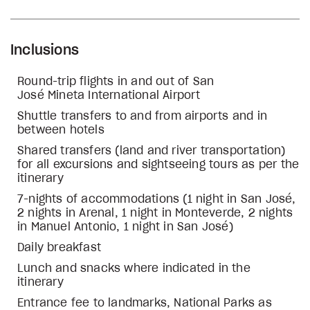
Inclusions
Round-trip flights in and out of San
José Mineta International Airport
Shuttle transfers to and from airports and in
between hotels
Shared transfers (land and river transportation)
for all excursions and sightseeing tours as per the
itinerary
7-nights of accommodations (1 night in San José,
2 nights in Arenal, 1 night in Monteverde, 2 nights
in Manuel Antonio, 1 night in San José)
Daily breakfast
Lunch and snacks where indicated in the
itinerary
Entrance fee to landmarks, National Parks as