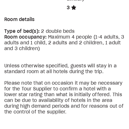
3
Room details
Type of bed(s):
2 double beds
Room occupancy:
Maximum 4 people (1-4 adults, 3
adults and 1 child, 2 adults and 2 children, 1 adult
and 3 children)
Unless otherwise specified, guests will stay in a
standard room at all hotels during the trip.
Please note that on occasion it may be necessary
for the Tour Supplier to confirm a hotel with a
lower star rating than what is initially offered. This
can be due to availability of hotels in the area
during high demand periods and for reasons out of
the control of the supplier.