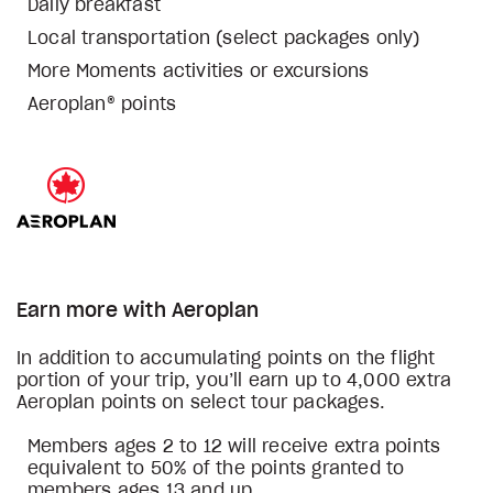
Daily breakfast
Local transportation (select packages only)
More Moments activities or excursions
Aeroplan® points
Earn more with Aeroplan
In addition to accumulating points on the flight
portion of your trip, you’ll earn up to 4,000 extra
Aeroplan points on select tour packages.
Members ages 2 to 12 will receive extra points
equivalent to 50% of the points granted to
members ages 13 and up.