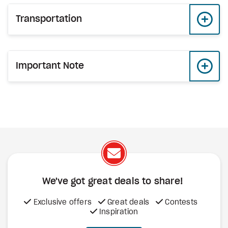
Transportation
Important Note
We've got great deals to share!
Exclusive offers
Great deals
Contests
Inspiration