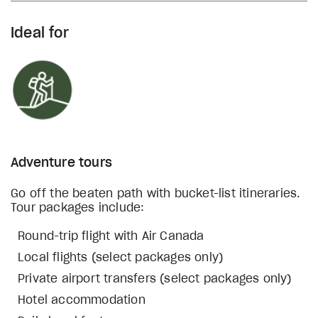
Ideal for
Adventure tours
Go off the beaten path with bucket-list itineraries.
Tour packages include:
Round-trip flight with Air Canada
Local flights (select packages only)
Private airport transfers (select packages only)
Hotel accommodation