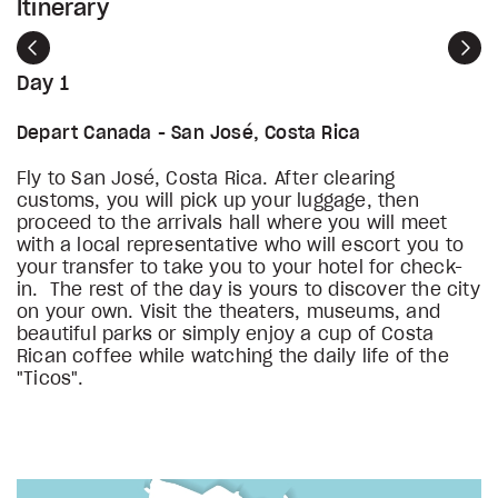
Itinerary
Previous
Nex
Day 1
Depart Canada - San José, Costa Rica
Fly to San José, Costa Rica. After clearing
customs, you will pick up your luggage, then
proceed to the arrivals hall where you will meet
with a local representative who will escort you to
your transfer to take you to your hotel for check-
in. The rest of the day is yours to discover the city
on your own. Visit the theaters, museums, and
beautiful parks or simply enjoy a cup of Costa
Rican coffee while watching the daily life of the
"Ticos".