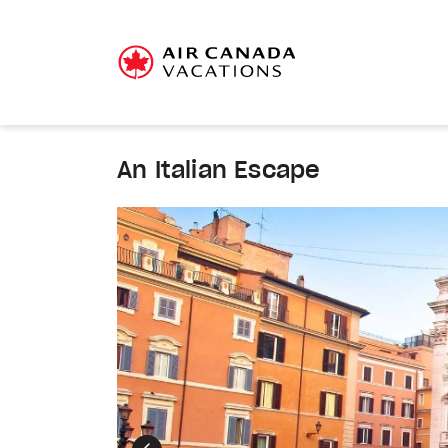
An Italian Escape