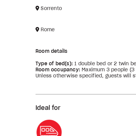
Sorrento
Rome
Room details
Type of bed(s):
1 double bed or 2 twin b
Room occupancy:
Maximum 3 people (3 ad
Unless otherwise specified, guests will st
Ideal for