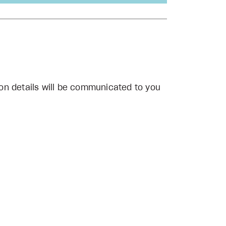
on details will be communicated to you