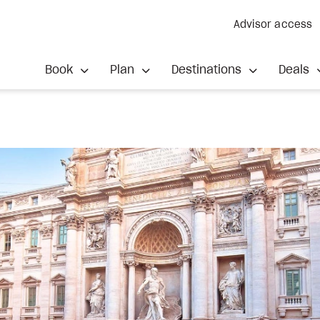
Advisor access
Book
Plan
Destinations
Deals