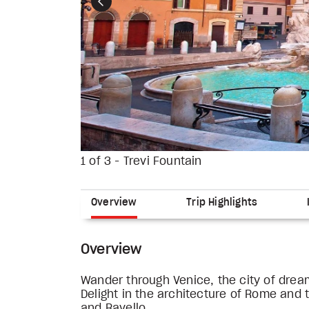
Previous
1 of 3 - Trevi Fountain
Overview
Trip Highlights
Overview
Wander through Venice, the city of drea
Delight in the architecture of Rome and 
and Ravello.