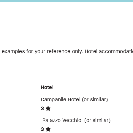
s examples for your reference only. Hotel accommodati
Hotel
Campanile Hotel (or similar)
3
Palazzo Vecchio (or similar)
3