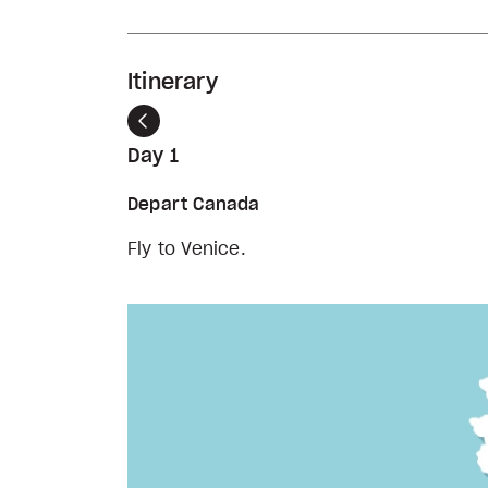
Itinerary
Previous
Day 1
Depart Canada
Fly to Venice.