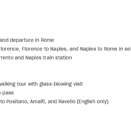
ce and departure in Rome
 Florence, Florence to Naples, and Naples to Rome in se
rrento and Naples train station
lking tour with glass-blowing visit
s pass
to Positano, Amalfi, and Ravello (English only)