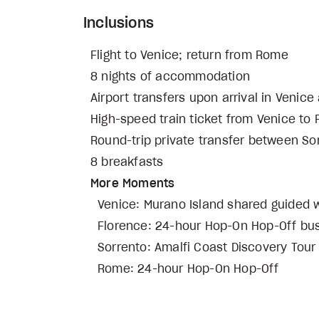
Inclusions
Flight to Venice; return from Rome
8 nights of accommodation
Airport transfers upon arrival in Veni
High-speed train ticket from Venice to
Round-trip private transfer between So
8 breakfasts
More Moments
Venice: Murano Island shared guided wa
Florence: 24-hour Hop-On Hop-Off bu
Sorrento: Amalfi Coast Discovery Tour 
Rome: 24-hour Hop-On Hop-Off