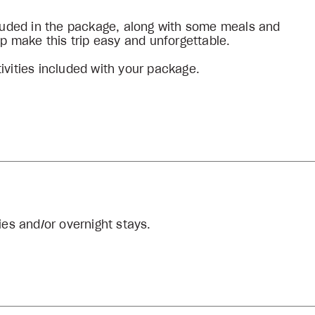
ncluded in the package, along with some meals and
lp make this trip easy and unforgettable.
ivities included with your package.
ies and/or overnight stays.