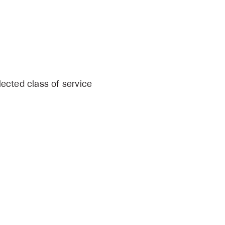
lected class of service