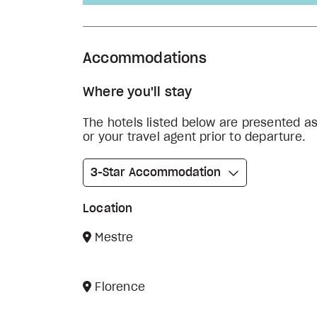
Accommodations
Where you'll stay
The hotels listed below are presented a
or your travel agent prior to departure.
3-Star Accommodation
Location
Mestre
Florence