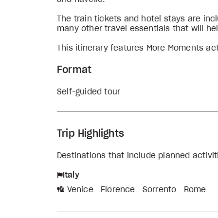
The train tickets and hotel stays are i
many other travel essentials that will he
This itinerary features More Moments act
Format
Self-guided tour
Trip Highlights
Destinations that include planned activit
Italy
Venice
Florence
Sorrento
Rome