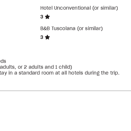
Hotel Unconventional (or similar)
3
B&B Tuscolana (or similar)
3
eds
ults, or 2 adults and 1 child)
ay in a standard room at all hotels during the trip.