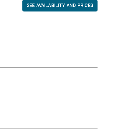
SEE AVAILABILITY AND PRICES