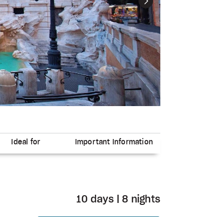
Next
Ideal for
Important Information
10 days | 8 nights