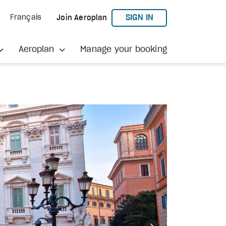
TO AEROPLAN
SIGN IN
Français
Join Aeroplan
Aeroplan
Manage your booking