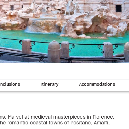
Inclusions
Itinerary
Accommodations
ms. Marvel at medieval masterpieces in Florence.
the romantic coastal towns of Positano, Amalfi,