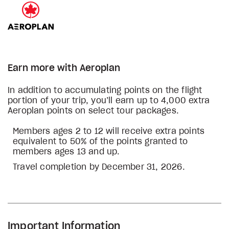
Earn more with Aeroplan
In addition to accumulating points on the flight
portion of your trip, you’ll earn up to 4,000 extra
Aeroplan points on select tour packages.
Members ages 2 to 12 will receive extra points
equivalent to 50% of the points granted to
members ages 13 and up.
Travel completion by December 31, 2026.
Important Information