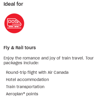
Ideal for
Fly & Rail tours
Enjoy the romance and joy of train travel. Tour
packages include:
Round-trip flight with Air Canada
Hotel accommodation
Train transportation
Aeroplan® points