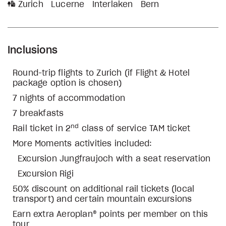
Zurich
Lucerne
Interlaken
Bern
Inclusions
Round-trip flights to Zurich (if Flight & Hotel
package option is chosen)
7 nights of accommodation
7 breakfasts
nd
Rail ticket in 2
class of service TAM ticket
More Moments activities included:
Excursion Jungfraujoch with a seat reservation
Excursion Rigi
50% discount on additional rail tickets (local
transport) and certain mountain excursions
Earn extra Aeroplan® points per member on this
tour