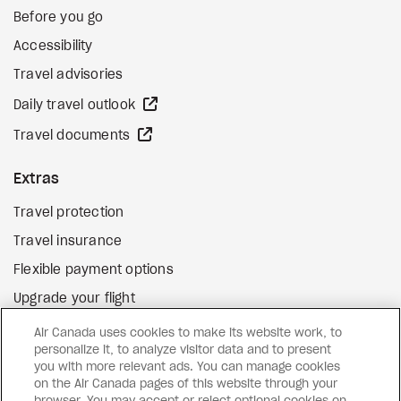
Before you go
Accessibility
Travel advisories
external site
Daily travel outlook
external site
Travel documents
Extras
Travel protection
Travel insurance
Flexible payment options
Upgrade your flight
external site
Gift cards
Air Canada uses cookies to make its website work, to
personalize it, to analyze visitor data and to present
you with more relevant ads. You can manage cookies
on the Air Canada pages of this website through your
Facebook
Instagram
Pinterest