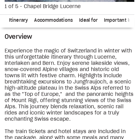
1 of 5 - Chapel Bridge Lucerne
ns
Itinerary
Accommodations
Ideal for
Important Info
Overview
Experience the magic of Switzerland in winter with
this unforgettable itinerary through Lucerne,
Interlaken and Bern. Enjoy serene lakeside views,
snow-covered Alpine villages and historic old
towns lit with festive charm. Highlights include
breathtaking excursions to Jungfraujoch, a scenic
high-altitude plateau in the Swiss Alps referred to
as the "Top of Europe," and the panoramic heights
of Mount Rigi, offering stunning views of the Swiss
Alps. This journey blends relaxation, scenic rail
rides and iconic winter landscapes for a truly
enchanting Swiss escape.
The train tickets and hotel stays are included in
the package, along with some meals and many