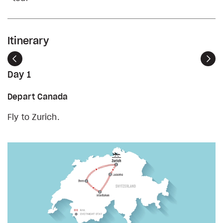
Itinerary
Previous
Nex
Day 1
Depart Canada
Fly to Zurich.