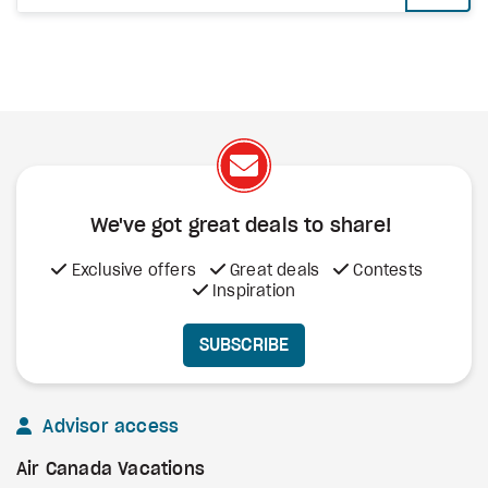
We've got great deals to share!
Exclusive offers
Great deals
Contests
Inspiration
SUBSCRIBE
Advisor access
Air Canada Vacations