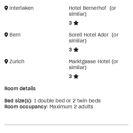
Interlaken
Hotel Bernerhof (or
similar)
3
Bern
Sorell Hotel Ador (or
similar)
3
Zurich
Marktgasse Hotel (or
similar)
3
Room details
Bed size(s)
: 1 double bed or 2 twin beds
Room occupancy
: Maximum 2 adults