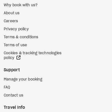
Why book with us?
About us
Careers
Privacy policy
Terms & conditions
Terms of use
Cookies & tracking technologies
external site
policy
Support
Manage your booking
FAQ
Contact us
Travel Info