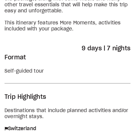
other travel essentials that will help make this trip
easy and unforgettable.
This itinerary features More Moments, activities
included with your package.
9 days | 7 nights
Format
Self-guided tour
Trip Highlights
Destinations that include planned activities and/or
overnight stays.
Switzerland