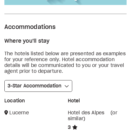
Accommodations
Where you'll stay
The hotels listed below are presented as examples
for your reference only. Hotel accommodation
details will be communicated to you or your travel
agent prior to departure.
3-Star Accommodation
Location
Hotel
Lucerne
Hotel des Alpes (or
similar)
3