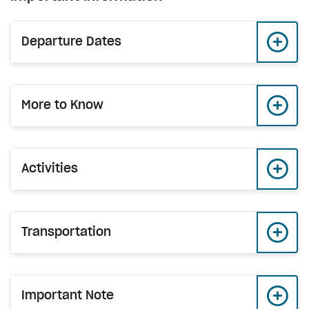
Departure Dates
More to Know
Activities
Transportation
Important Note