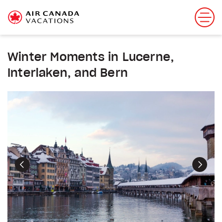
Winter Moments in Lucerne,
Interlaken, and Bern
Previous
Next