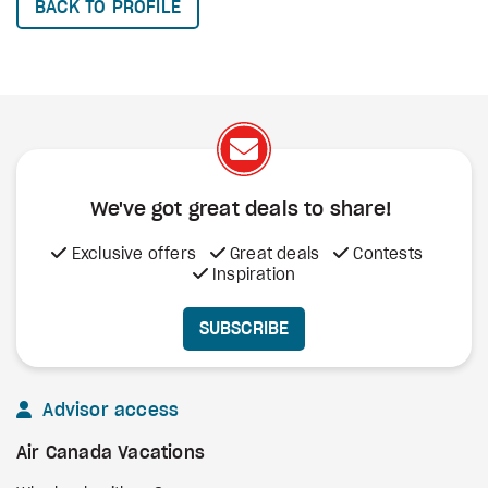
BACK TO PROFILE
We've got great deals to share!
Exclusive offers
Great deals
Contests
Inspiration
SUBSCRIBE
Advisor access
Air Canada Vacations