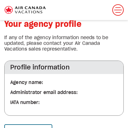
Your agency profile
If any of the agency information needs to be
updated, please contact your Air Canada
Vacations sales representative.
Profile information
Agency name:
Administrator email address:
IATA number: