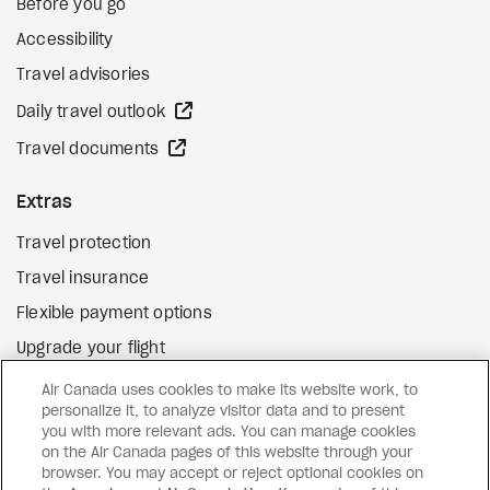
Before you go
Accessibility
Travel advisories
external site
Daily travel outlook
external site
Travel documents
Extras
Travel protection
Travel insurance
Flexible payment options
Upgrade your flight
external site
Gift cards
Air Canada uses cookies to make its website work, to
personalize it, to analyze visitor data and to present
you with more relevant ads. You can manage cookies
on the Air Canada pages of this website through your
Facebook
Instagram
Pinterest
browser. You may accept or reject optional cookies on