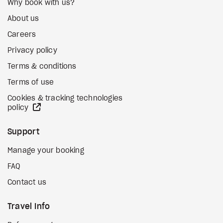
Why book with us?
About us
Careers
Privacy policy
Terms & conditions
Terms of use
Cookies & tracking technologies
external site
policy
Support
Manage your booking
FAQ
Contact us
Travel Info