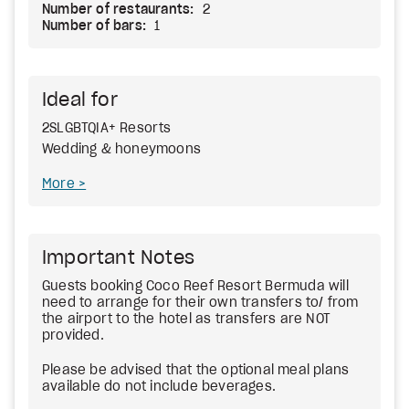
Number of restaurants:
2
Number of bars:
1
Ideal for
2SLGBTQIA+ Resorts
Wedding & honeymoons
More
Important Notes
Guests booking Coco Reef Resort Bermuda will
need to arrange for their own transfers to/ from
the airport to the hotel as transfers are NOT
provided.
Please be advised that the optional meal plans
available do not include beverages.