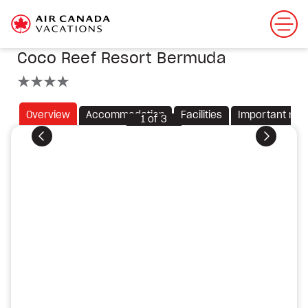
Coco Reef Resort Bermuda
4 stars
Overview
Accommodation
Facilities
Important not
1
of
3
Previous
Next