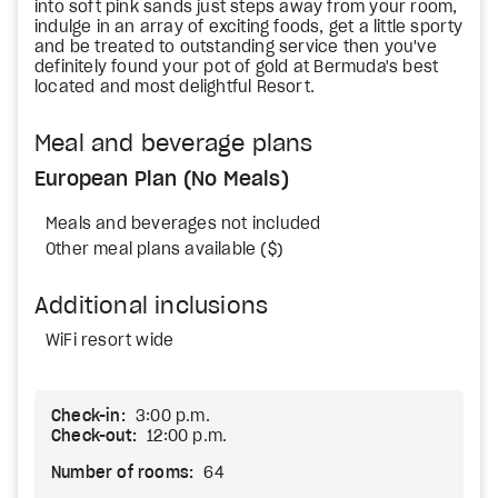
into soft pink sands just steps away from your room,
indulge in an array of exciting foods, get a little sporty
and be treated to outstanding service then you've
definitely found your pot of gold at Bermuda's best
located and most delightful Resort.
Meal and beverage plans
European Plan (No Meals)
Meals and beverages not included
Other meal plans available ($)
Additional inclusions
WiFi resort wide
Check-in:
3:00 p.m.
Check-out:
12:00 p.m.
Number of rooms:
64