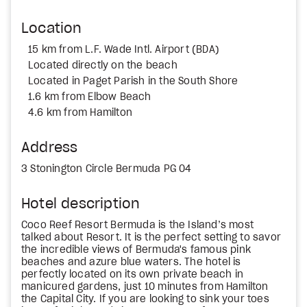
Location
15 km from L.F. Wade Intl. Airport (BDA)
Located directly on the beach
Located in Paget Parish in the South Shore
1.6 km from Elbow Beach
4.6 km from Hamilton
Address
3 Stonington Circle Bermuda PG 04
Hotel description
Coco Reef Resort Bermuda is the Island’s most
talked about Resort. It is the perfect setting to savor
the incredible views of Bermuda's famous pink
beaches and azure blue waters. The hotel is
perfectly located on its own private beach in
manicured gardens, just 10 minutes from Hamilton
the Capital City. If you are looking to sink your toes