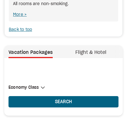
All rooms are non-smoking.
More
Back to top
Vacation Packages
Flight & Hotel
Select Cabin Class
Economy Class
Economy Class
SEARCH