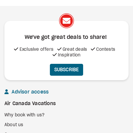
We've got great deals to share!
Exclusive offers
Great deals
Contests
Inspiration
SUBSCRIBE
Advisor access
Air Canada Vacations
Why book with us?
About us