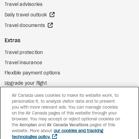
Travel advisories
external site
Daily travel outlook
external site
Travel documents
Extras
Travel protection
Travel insurance
Flexible payment options
Upgrade your flight
external site
Gift cards
Air Canada uses cookies to make its website work, to
personalize it, to analyze visitor data and to present
you with more relevant ads. You can manage cookies
on the Air Canada pages of this website through your
Facebook
Instagram
Pinterest
browser. You may accept or reject optional cookies on
the
Aeroplan
and
©
2026
Air Canada Vacations
Air Canada Vacations
pages of this
website. More about
our cookies and tracking
technologies policy.