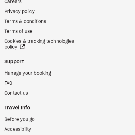
Careers
Privacy policy
Terms & conditions
Terms of use
Cookies & tracking technologies
external site
policy
Support
Manage your booking
FAQ
Contact us
Travel Info
Before you go
Accessibility