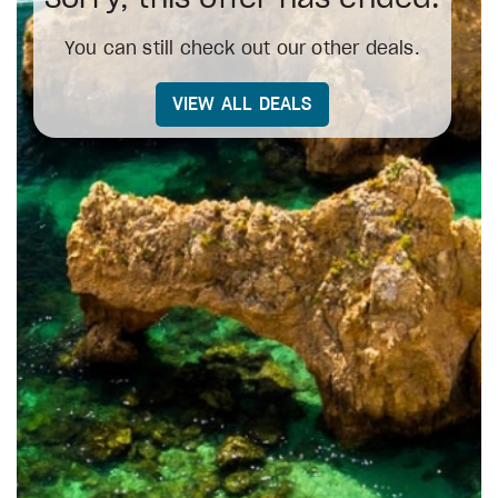
You can still check out our other deals.
VIEW ALL DEALS