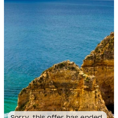
Sorry, this offer has ended.