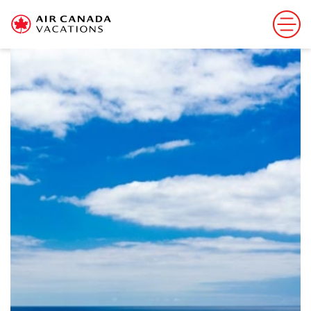
Sorry, this offer has ended