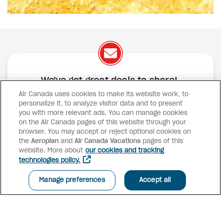
We've got great deals to share!
Air Canada uses cookies to make its website work, to
Exclusive offers
Great deals
Contests
personalize it, to analyze visitor data and to present
Inspiration
you with more relevant ads. You can manage cookies
on the Air Canada pages of this website through your
browser. You may accept or reject optional cookies on
SUBSCRIBE
the
Aeroplan
and
Air Canada Vacations
pages of this
website. More about
our cookies and tracking
technologies policy.
Advisor access
Manage preferences
Accept all
Air Canada Vacations
Why book with us?