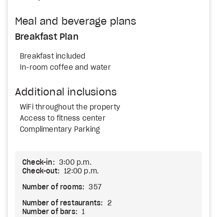
Meal and beverage plans
Breakfast Plan
Breakfast included
In-room coffee and water
Additional inclusions
WiFi throughout the property
Access to fitness center
Complimentary Parking
Check-in:
3:00 p.m.
Check-out:
12:00 p.m.
Number of rooms:
357
Number of restaurants:
2
Number of bars:
1