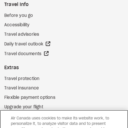
Travel Info
Before you go
Accessibility
Travel advisories
external site
Daily travel outlook
external site
Travel documents
Extras
Travel protection
Travel insurance
Flexible payment options
Upgrade your flight
external site
Gift cards
Air Canada uses cookies to make its website work, to
personalize it, to analyze visitor data and to present