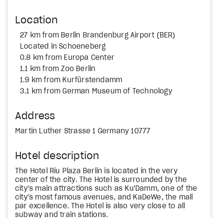
Location
27 km from Berlin Brandenburg Airport (BER)
Located in Schoeneberg
0.8 km from Europa Center
1.1 km from Zoo Berlin
1.9 km from Kurfürstendamm
3.1 km from German Museum of Technology
Address
Martin Luther Strasse 1 Germany 10777
Hotel description
The Hotel Riu Plaza Berlin is located in the very
center of the city. The Hotel is surrounded by the
city's main attractions such as Ku'Damm, one of the
city's most famous avenues, and KaDeWe, the mall
par excellence. The Hotel is also very close to all
subway and train stations.