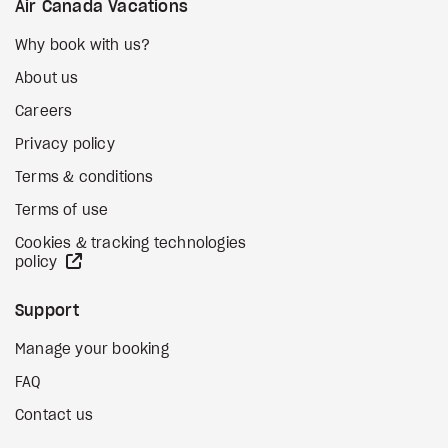
Air Canada Vacations
Why book with us?
About us
Careers
Privacy policy
Terms & conditions
Terms of use
Cookies & tracking technologies
external site
policy
Support
Manage your booking
FAQ
Contact us