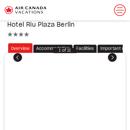
Hotel Riu Plaza Berlin
4 stars
Overview
Accommodation
Facilities
Important not
1
of
11
Previous
Next