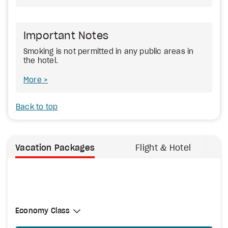
Important Notes
Smoking is not permitted in any public areas in
the hotel.
More
Back to top
Vacation Packages
Flight & Hotel
Select Cabin Class
Economy Class
Economy Class