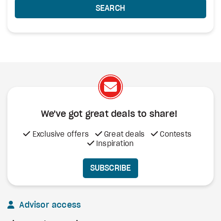
SEARCH
We've got great deals to share!
Exclusive offers
Great deals
Contests
Inspiration
SUBSCRIBE
Advisor access