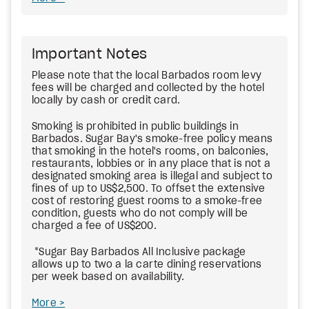
Important Notes
Please note that the local Barbados room levy
fees will be charged and collected by the hotel
locally by cash or credit card.
Smoking is prohibited in public buildings in
Barbados. Sugar Bay's smoke-free policy means
that smoking in the hotel's rooms, on balconies,
restaurants, lobbies or in any place that is not a
designated smoking area is illegal and subject to
fines of up to US$2,500. To offset the extensive
cost of restoring guest rooms to a smoke-free
condition, guests who do not comply will be
charged a fee of US$200.
*Sugar Bay Barbados All Inclusive package
allows up to two a la carte dining reservations
per week based on availability.
More