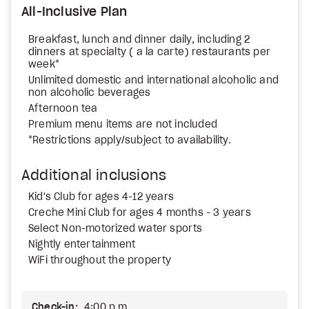
All-Inclusive Plan
Breakfast, lunch and dinner daily, including 2
dinners at specialty ( a la carte) restaurants per
week*
Unlimited domestic and international alcoholic and
non alcoholic beverages
Afternoon tea
Premium menu items are not included
*Restrictions apply/subject to availability.
Additional inclusions
Kid's Club for ages 4-12 years
Creche Mini Club for ages 4 months - 3 years
Select Non-motorized water sports
Nightly entertainment
WiFi throughout the property
Check-in:
4:00 p.m.