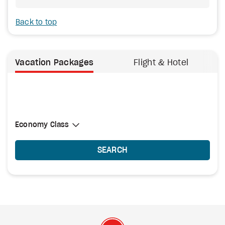
Back to top
Vacation Packages
Flight & Hotel
Select Cabin Class
Economy Class
Economy Class
SEARCH