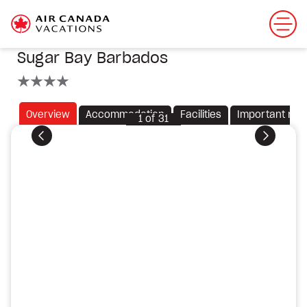
Sugar Bay Barbados
4 stars
Overview
Accommodation
Facilities
Important not
1
of
31
Previous
Next