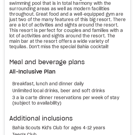
swimming pool that is in total harmony with the
surrounding areas as well as modern facilities
throughout. Great food and a well-equipped gym are
just two of the many features of this big resort. There
are a lot of activities and sights around the resort.
This resort is perfect for couples and families with a
lot of activities and sights around the resort. The
main bar at the resort offers a wide variety of
tequilas. Don't miss the special Bahia cocktail!
Meal and beverage plans
All-Inclusive Plan
Breakfast, lunch and dinner daily
Unlimited local drinks, beer and soft drinks
3 a la carte dinner reservations per week of stay
(subject to availability)
Additional inclusions
Bahia Scouts Kid's Club for ages 4-12 years