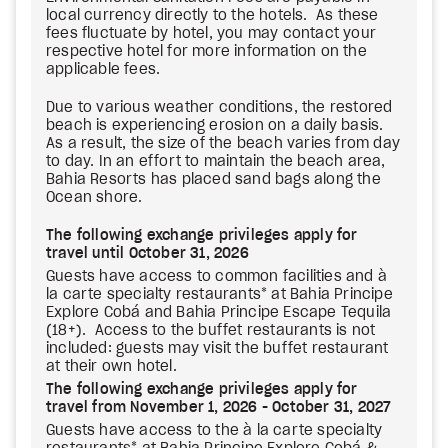
local currency directly to the hotels. As these
fees fluctuate by hotel, you may contact your
respective hotel for more information on the
applicable fees.
Due to various weather conditions, the restored
beach is experiencing erosion on a daily basis.
As a result, the size of the beach varies from day
to day. In an effort to maintain the beach area,
Bahia Resorts has placed sand bags along the
Ocean shore.
The following exchange privileges apply for
travel until October 31, 2026
Guests have access to common facilities and à
la carte specialty restaurants* at Bahia Principe
Explore Cobá and Bahia Principe Escape Tequila
(18+). Access to the buffet restaurants is not
included: guests may visit the buffet restaurant
at their own hotel.
The following exchange privileges apply for
travel from November 1, 2026 - October 31, 2027
Guests have access to the à la carte specialty