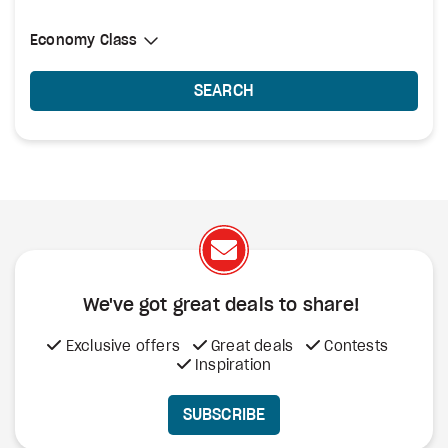
Select Cabin Class
Economy Class
Economy Class
SEARCH
We've got great deals to share!
Exclusive offers
Great deals
Contests
Inspiration
SUBSCRIBE