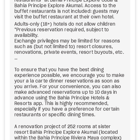
restaurants* at Bahia Principe Explore Cobá &
Bahia Principe Explore Akumal. Access to the
buffet restaurants is not included: guests may
visit the buffet restaurant at their own hotel.
Adults-only (18+) hotels do not allow children
*Previous reservation required, subject to
availability.
Exchange privileges may be limited for reasons
such as (but not limited to) resort closures,
renovations, private events, resort buyouts, etc.
…
To ensure that you have the best dining
experience possible, we encourage you to make
your a la carte dinner reservations as soon as
you arrive. For your convenience, you can also
make advanced reservations up to 10 days in
advance using the Bahia Principe Hotels &
Resorts app. This is highly recommended,
especially if you have a preference for certain
restaurants or specific dining times.
A renovation project of 252 rooms at sister
resort Bahia Principe Explore Akumal (located
within the Bahia Principe Riviera Maya complex)