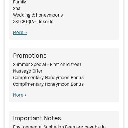
Family
Spa
Wedding & honeymoons
2SLGBTQIA+ Resorts
More
Promotions
Summer Special - First child free!
Massage Offer
Complimentary Honeymoon Bonus
Complimentary Honeymoon Bonus
More
Important Notes
Environmental Sanitation Fees are payable in