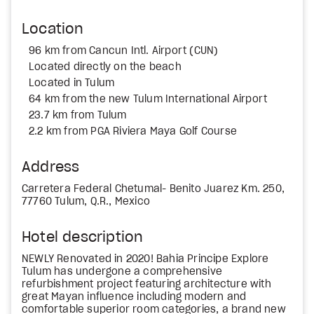
Location
96 km from Cancun Intl. Airport (CUN)
Located directly on the beach
Located in Tulum
64 km from the new Tulum International Airport
23.7 km from Tulum
2.2 km from PGA Riviera Maya Golf Course
Address
Carretera Federal Chetumal- Benito Juarez Km. 250,
77760 Tulum, Q.R., Mexico
Hotel description
NEWLY Renovated in 2020! Bahia Principe Explore
Tulum has undergone a comprehensive
refurbishment project featuring architecture with
great Mayan influence including modern and
comfortable superior room categories, a brand new