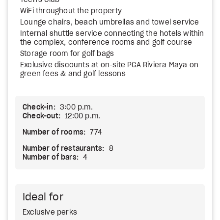
Teen's Club
WiFi throughout the property
Lounge chairs, beach umbrellas and towel service
Internal shuttle service connecting the hotels within
the complex, conference rooms and golf course
Storage room for golf bags
Exclusive discounts at on-site PGA Riviera Maya on
green fees & and golf lessons
Check-in:
3:00 p.m.
Check-out:
12:00 p.m.
Number of rooms:
774
Number of restaurants:
8
Number of bars:
4
Ideal for
Exclusive perks