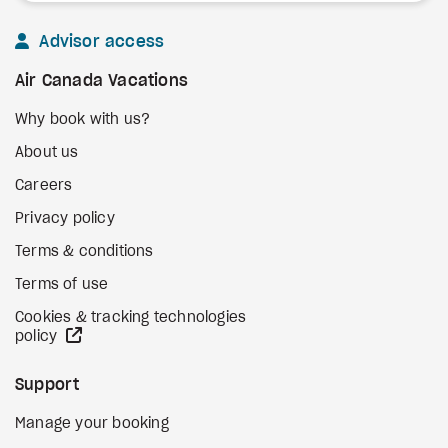
Advisor access
Air Canada Vacations
Why book with us?
About us
Careers
Privacy policy
Terms & conditions
Terms of use
Cookies & tracking technologies
external site
policy
Support
Manage your booking