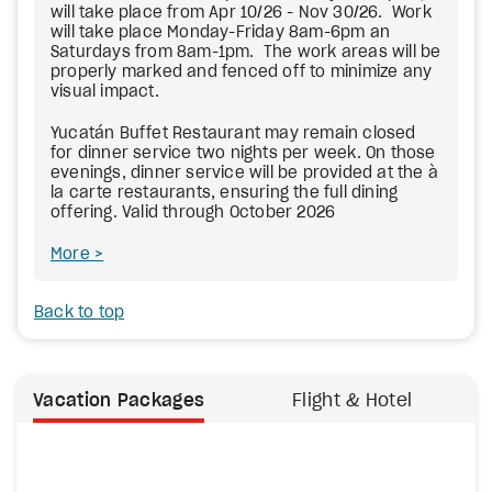
will take place from Apr 10/26 - Nov 30/26. Work
will take place Monday-Friday 8am-6pm an
Saturdays from 8am-1pm. The work areas will be
properly marked and fenced off to minimize any
visual impact.
Yucatán Buffet Restaurant may remain closed
for dinner service two nights per week. On those
evenings, dinner service will be provided at the à
la carte restaurants, ensuring the full dining
offering. Valid through October 2026
More
Back to top
Vacation Packages
Flight & Hotel