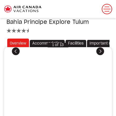
Bahia Principe Explore Tulum
4.5 stars
Overview
Accommodation
Facilities
Important not
1
of
13
Previous
Next