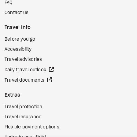
FAQ
Contact us
Travel Info
Before you go
Accessibility
Travel advisories
external site
Daily travel outlook
external site
Travel documents
Extras
Travel protection
Travel insurance
Flexible payment options