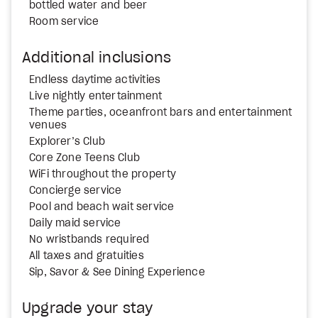
bottled water and beer
Room service
Additional inclusions
Endless daytime activities
Live nightly entertainment
Theme parties, oceanfront bars and entertainment
venues
Explorer’s Club
Core Zone Teens Club
WiFi throughout the property
Concierge service
Pool and beach wait service
Daily maid service
No wristbands required
All taxes and gratuities
Sip, Savor & See Dining Experience
Upgrade your stay