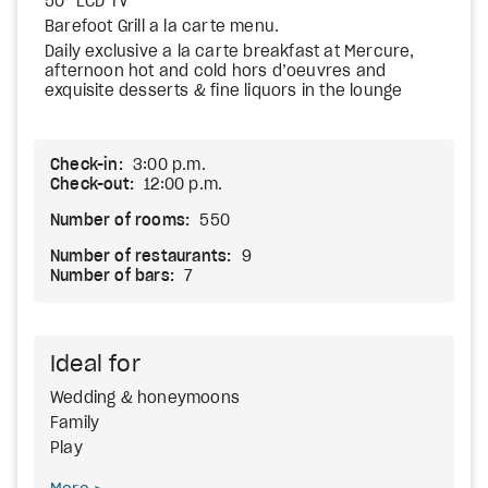
50” LCD TV
Barefoot Grill a la carte menu.
Daily exclusive a la carte breakfast at Mercure,
afternoon hot and cold hors d’oeuvres and
exquisite desserts & fine liquors in the lounge
Check-in:
3:00 p.m.
Check-out:
12:00 p.m.
Number of rooms:
550
Number of restaurants:
9
Number of bars:
7
Ideal for
Wedding & honeymoons
Family
Play