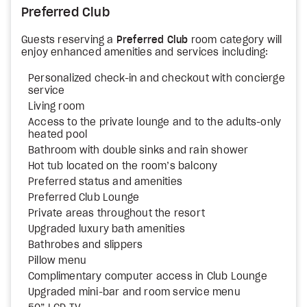
Preferred Club
Guests reserving a
Preferred Club
room category will
enjoy enhanced amenities and services including:
Personalized check-in and checkout with concierge
service
Living room
Access to the private lounge and to the adults-only
heated pool
Bathroom with double sinks and rain shower
Hot tub located on the room’s balcony
Preferred status and amenities
Preferred Club Lounge
Private areas throughout the resort
Upgraded luxury bath amenities
Bathrobes and slippers
Pillow menu
Complimentary computer access in Club Lounge
Upgraded mini-bar and room service menu