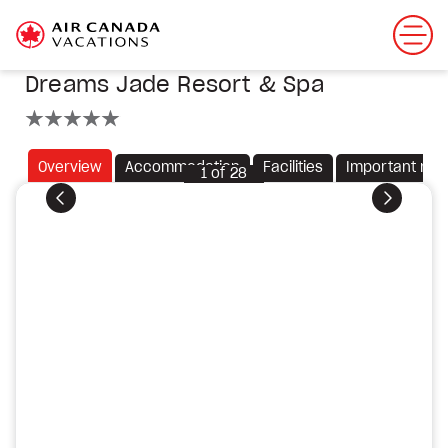
Dreams Jade Resort & Spa
5 stars
Overview
Accommodation
Facilities
Important not
1
of
28
Previous
Next