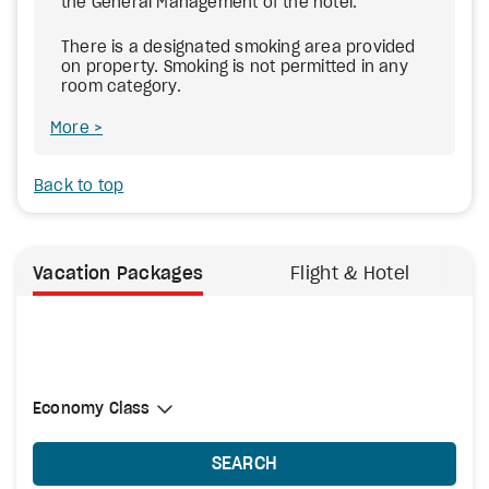
the General Management of the hotel.
There is a designated smoking area provided
on property. Smoking is not permitted in any
room category.
More
Back to top
Vacation Packages
Flight & Hotel
Select Cabin Class
Economy Class
Economy Class
SEARCH