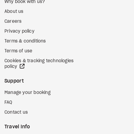
Why book with us?
About us
Careers
Privacy policy
Terms & conditions
Terms of use
Cookies & tracking technologies
external site
policy
Support
Manage your booking
FAQ
Contact us
Travel Info