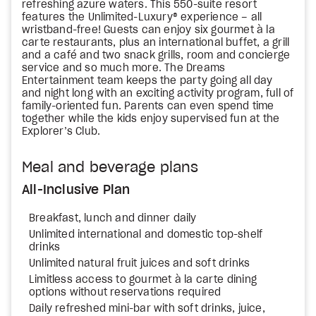
refreshing azure waters. This 550-suite resort
features the Unlimited-Luxury® experience – all
wristband-free! Guests can enjoy six gourmet à la
carte restaurants, plus an international buffet, a grill
and a café and two snack grills, room and concierge
service and so much more. The Dreams
Entertainment team keeps the party going all day
and night long with an exciting activity program, full of
family-oriented fun. Parents can even spend time
together while the kids enjoy supervised fun at the
Explorer’s Club.
Meal and beverage plans
All-Inclusive Plan
Breakfast, lunch and dinner daily
Unlimited international and domestic top-shelf
drinks
Unlimited natural fruit juices and soft drinks
Limitless access to gourmet à la carte dining
options without reservations required
Daily refreshed mini-bar with soft drinks, juice,