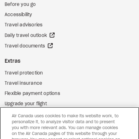
Before you go
Accessibility
Travel advisories
external site
Daily travel outlook
external site
Travel documents
Extras
Travel protection
Travel insurance
Flexible payment options
Upgrade your flight
external site
Gift cards
Air Canada uses cookies to make its website work, to
personalize it, to analyze visitor data and to present
you with more relevant ads. You can manage cookies
on the Air Canada pages of this website through your
Facebook
Instagram
Pinterest