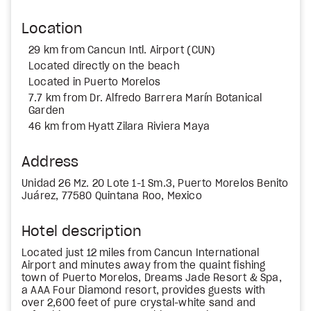
Location
29 km from Cancun Intl. Airport (CUN)
Located directly on the beach
Located in Puerto Morelos
7.7 km from Dr. Alfredo Barrera Marín Botanical
Garden
46 km from Hyatt Zilara Riviera Maya
Address
Unidad 26 Mz. 20 Lote 1-1 Sm.3, Puerto Morelos Benito
Juárez, 77580 Quintana Roo, Mexico
Hotel description
Located just 12 miles from Cancun International
Airport and minutes away from the quaint fishing
town of Puerto Morelos, Dreams Jade Resort & Spa,
a AAA Four Diamond resort, provides guests with
over 2,600 feet of pure crystal-white sand and