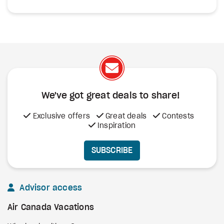
We've got great deals to share!
Exclusive offers
Great deals
Contests
Inspiration
SUBSCRIBE
Advisor access
Air Canada Vacations