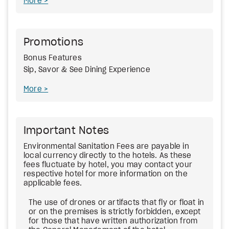
More
Promotions
Bonus Features
Sip, Savor & See Dining Experience
More
Important Notes
Environmental Sanitation Fees
are payable in
local currency directly to the hotels. As these
fees fluctuate by hotel, you may contact your
respective hotel for more information on the
applicable fees.
The use of drones or artifacts that fly or float in
or on the premises is strictly forbidden, except
for those that have written authorization from