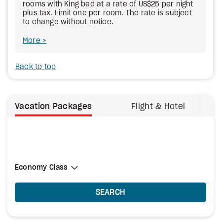
rooms with King bed at a rate of US$25 per night
plus tax. Limit one per room. The rate is subject
to change without notice.
More
Back to top
Vacation Packages
Flight & Hotel
Select Cabin Class
Economy Class
Economy Class
SEARCH