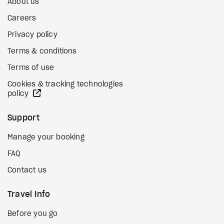
About us
Careers
Privacy policy
Terms & conditions
Terms of use
Cookies & tracking technologies
external site
policy
Support
Manage your booking
FAQ
Contact us
Travel Info
Before you go