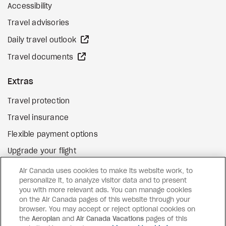
Accessibility
Travel advisories
external site
Daily travel outlook
external site
Travel documents
Extras
Travel protection
Travel insurance
Flexible payment options
Upgrade your flight
external site
Gift cards
Air Canada uses cookies to make its website work, to
personalize it, to analyze visitor data and to present
you with more relevant ads. You can manage cookies
on the Air Canada pages of this website through your
Facebook
Instagram
Pinterest
browser. You may accept or reject optional cookies on
the
Aeroplan
and
©
2026
Air Canada Vacations
Air Canada Vacations
pages of this