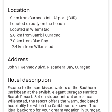
Location
9 km from Curacao Intl. Airport (CUR)
Located directly on the beach
Located in Willemstad
2.6 km from Sambil Curacao
7.8 km from Blue Bay
12.4 km from Willemstad
Address
John F Kennedy Blvd, Piscadera Bay, Curaçao
Hotel description
Escape to the sun-kissed waters of the Southern
Caribbean at the stylish, elegant Curaçao Marriott
Beach Resort. Set on six oceanfront acres near
Willemstad, the resort offers the warm, dedicated
hospitality for which the Caribbean is known. The
ideal backdrop for your dream vacation in Curaçao,