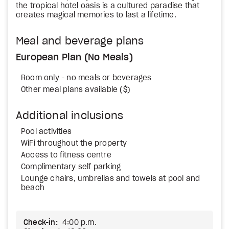
the tropical hotel oasis is a cultured paradise that
creates magical memories to last a lifetime.
Meal and beverage plans
European Plan (No Meals)
Room only - no meals or beverages
Other meal plans available ($)
Additional inclusions
Pool activities
WiFi throughout the property
Access to fitness centre
Complimentary self parking
Lounge chairs, umbrellas and towels at pool and
beach
Check-in:
4:00 p.m.