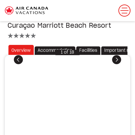
Curaçao Marriott Beach Resort
5 stars
Overview
Accommodation
Facilities
Important not
1
of
18
Previous
Next