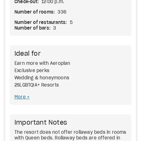
Check-out:
12:00 p.m.
Number of rooms:
336
Number of restaurants:
5
Number of bars:
3
Ideal for
Earn more with Aeroplan
Exclusive perks
Wedding & honeymoons
2SLGBTQIA+ Resorts
More
Important Notes
The resort does not offer rollaway beds in rooms
with Queen beds. Rollaway beds are offered in