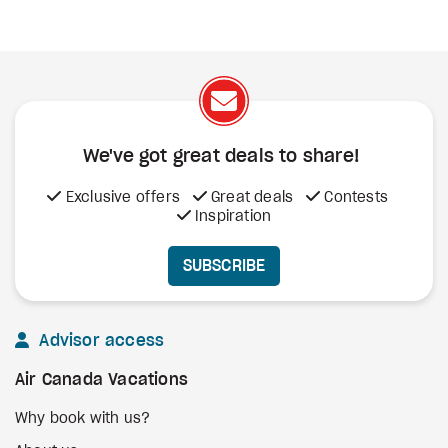
We've got great deals to share!
Exclusive offers
Great deals
Contests
Inspiration
SUBSCRIBE
Advisor access
Air Canada Vacations
Why book with us?