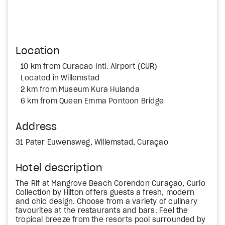
Location
10 km from Curacao Intl. Airport (CUR)
Located in Willemstad
2 km from Museum Kura Hulanda
6 km from Queen Emma Pontoon Bridge
Address
31 Pater Euwensweg, Willemstad, Curaçao
Hotel description
The Rif at Mangrove Beach Corendon Curaçao, Curio
Collection by Hilton offers guests a fresh, modern
and chic design. Choose from a variety of culinary
favourites at the restaurants and bars. Feel the
tropical breeze from the resorts pool surrounded by