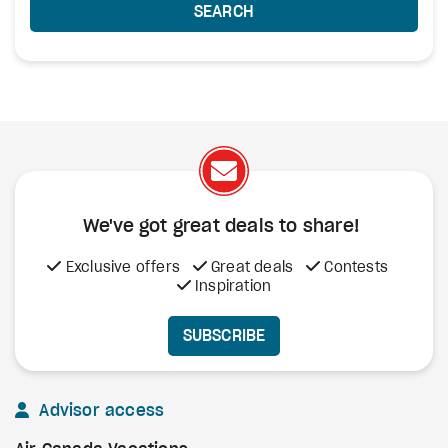
SEARCH
We've got great deals to share!
Exclusive offers
Great deals
Contests
Inspiration
SUBSCRIBE
Advisor access