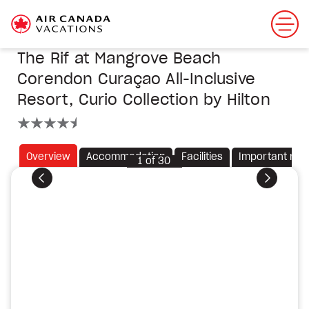
The Rif at Mangrove Beach
Corendon Curaçao All-Inclusive
Resort, Curio Collection by Hilton
4.5 stars
Overview
Accommodation
Facilities
Important not
1
of
30
Previous
Next