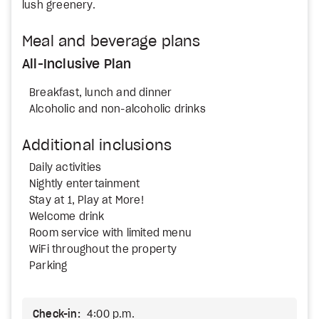
lush greenery.
Meal and beverage plans
All-Inclusive Plan
Breakfast, lunch and dinner
Alcoholic and non-alcoholic drinks
Additional inclusions
Daily activities
Nightly entertainment
Stay at 1, Play at More!
Welcome drink
Room service with limited menu
WiFi throughout the property
Parking
Check-in:
4:00 p.m.