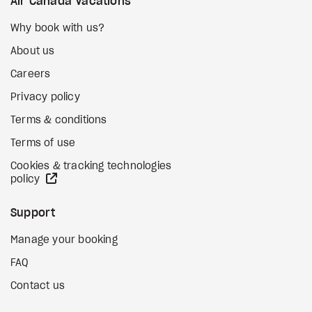
Air Canada Vacations
Why book with us?
About us
Careers
Privacy policy
Terms & conditions
Terms of use
Cookies & tracking technologies
external site
policy
Support
Manage your booking
FAQ
Contact us