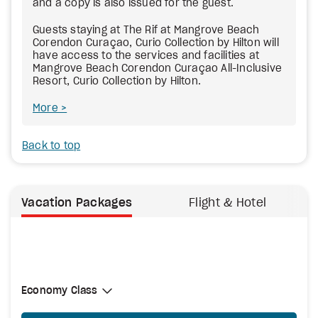
and a copy is also issued for the guest.
Guests staying at The Rif at Mangrove Beach
Corendon Curaçao, Curio Collection by Hilton will
have access to the services and facilities at
Mangrove Beach Corendon Curaçao All-Inclusive
Resort, Curio Collection by Hilton.
More
Back to top
Vacation Packages
Flight & Hotel
Select Cabin Class
Economy Class
Economy Class