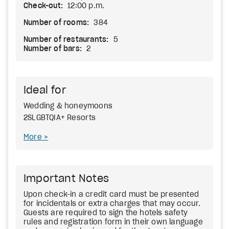
Check-out:
12:00 p.m.
Number of rooms:
384
Number of restaurants:
5
Number of bars:
2
Ideal for
Wedding & honeymoons
2SLGBTQIA+ Resorts
More
Important Notes
Upon check-in a credit card must be presented
for incidentals or extra charges that may occur.
Guests are required to sign the hotels safety
rules and registration form in their own language