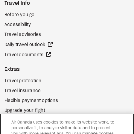
Travel Info
Before you go
Accessibility
Travel advisories
external site
Daily travel outlook
external site
Travel documents
Extras
Travel protection
Travel insurance
Flexible payment options
Upgrade your flight
external site
Gift cards
Air Canada uses cookies to make its website work, to
personalize it, to analyze visitor data and to present
you with more relevant ads. You can manage cookies