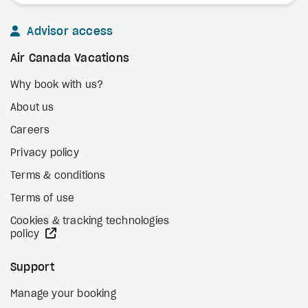
Advisor access
Air Canada Vacations
Why book with us?
About us
Careers
Privacy policy
Terms & conditions
Terms of use
Cookies & tracking technologies
external site
policy
Support
Manage your booking