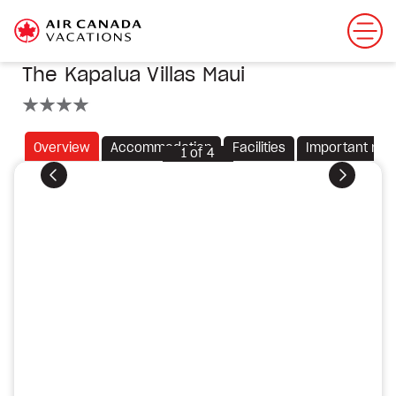
The Kapalua Villas Maui
4 stars
Overview
Accommodation
Facilities
Important not
1
of
4
Previous
Next