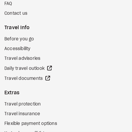
FAQ
Contact us
Travel Info
Before you go
Accessibility
Travel advisories
external site
Daily travel outlook
external site
Travel documents
Extras
Travel protection
Travel insurance
Flexible payment options