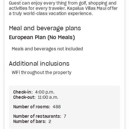
Guest can enjoy every thing from golf, shopping and
activities for every traveler. Kapalua Villas Maui offer
a truly world-class vacation experience.
Meal and beverage plans
European Plan (No Meals)
Meals and beverages not included
Additional inclusions
WiFi throughout the property
Check-in:
4:00 p.m.
Check-out:
11:00 a.m.
Number of rooms:
488
Number of restaurants:
7
Number of bars:
2