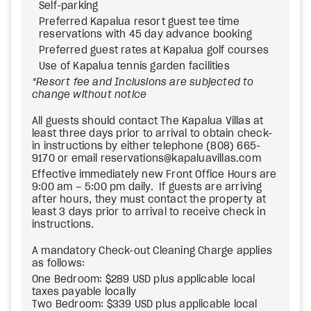
Self-parking
Preferred Kapalua resort guest tee time
reservations with 45 day advance booking
Preferred guest rates at Kapalua golf courses
Use of Kapalua tennis garden facilities
*Resort fee and Inclusions are subjected to
change without notice
All guests should contact The Kapalua Villas at
least three days prior to arrival to obtain check-
in instructions by either telephone (808) 665-
9170 or email reservations@kapaluavillas.com
Effective immediately new Front Office Hours are
9:00 am – 5:00 pm daily. If guests are arriving
after hours, they must contact the property at
least 3 days prior to arrival to receive check in
instructions.
A mandatory Check-out Cleaning Charge applies
as follows:
One Bedroom: $289 USD plus applicable local
taxes payable locally
Two Bedroom: $339 USD plus applicable local