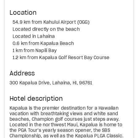
Location
54.9 km from Kahului Airport (OGG)
Located directly on the beach
Located in Lahaina
0.6 km from Kapalua Beach
1 km from Napili Bay
1.2 km from Kapalua Golf Resort Bay Course
Address
300 Kapalua Drive, Lahaina, HI, 96761
Hotel description
Kapalua is the premier destination for a Hawaiian
vacation with breathtaking views and white sand
beaches, Champion golf courses just steps away.
Located in the northwest Maui, Kapalua is home to
the PGA Tour's yearly season opener, the SBS
Championship, as well as the Kapalua PLGA Classic.