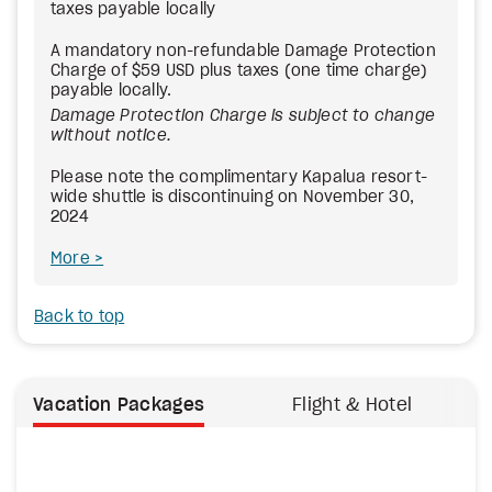
taxes payable locally
A mandatory non-refundable Damage Protection
Charge of $59 USD plus taxes (one time charge)
payable locally.
Damage Protection Charge is subject to change
without notice.
Please note the complimentary Kapalua resort-
wide shuttle is discontinuing on November 30,
2024
More
Back to top
Vacation Packages
Flight & Hotel