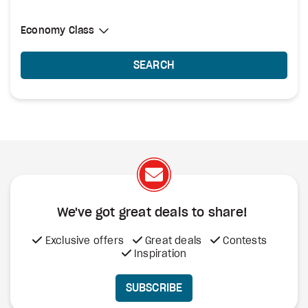
Select Cabin Class
Economy Class
Economy Class
SEARCH
We've got great deals to share!
Exclusive offers
Great deals
Contests
Inspiration
SUBSCRIBE