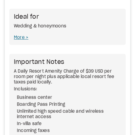
Ideal for
Wedding & honeymoons
More
Important Notes
A Daily Resort Amenity Charge of $39 USD per
room per night plus applicable local resort fee
taxes paid locally.
Inclusions:
Business center
Boarding Pass Printing
Unlimited high speed cable and wireless
internet access
In-villa safe
Incoming faxes