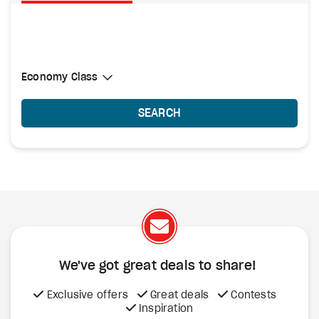
Select Cabin Class
Economy Class
Economy Class
SEARCH
We've got great deals to share!
Exclusive offers
Great deals
Contests
Inspiration