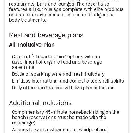
restaurants, bars and lounges. The resort also
features a luxurious spa complete with elite products
and an extensive menu of unique and indigenous
body treatments.
Meal and beverage plans
All-Inclusive Plan
Gourmet à la carte dining options with an
assortment of organic food and beverage
selections
Bottle of sparkling wine and fresh fruit daily
Limitless international and domestic top-shelf spirits
Daily afternoon tea time with live plant infusions
Additional inclusions
Complimentary 45-minute horseback riding on the
beach (reservations must be made with the
concierge)
Access to sauna, steam room, whirlpool and