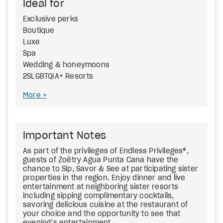
Ideal for
Exclusive perks
Boutique
Luxe
Spa
Wedding & honeymoons
2SLGBTQIA+ Resorts
More
Important Notes
As part of the privileges of Endless Privileges®,
guests of Zoëtry Agua Punta Cana have the
chance to Sip, Savor & See at participating sister
properties in the region. Enjoy dinner and live
entertainment at neighboring sister resorts
including sipping complimentary cocktails,
savoring delicious cuisine at the restaurant of
your choice and the opportunity to see that