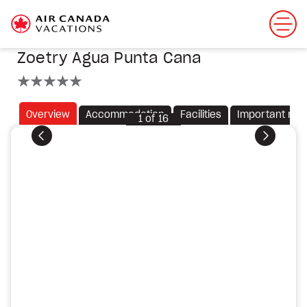
Zoetry Agua Punta Cana
5 stars
Overview
Accommodation
Facilities
Important not
1
of
16
Previous
Next