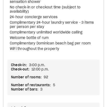
sensation shower
No check-in or checkout time (subject to
availability)
24-hour concierge services
Complimentary 24-hour laundry service - 3 items
per person per stay
Complimentary unlimited worldwide calling
Welcome bottle of rum
Complimentary Dominican beach bag per room
WiFi throughout the property
Check-in:
3:00 p.m.
Check-out:
12:00 p.m.
Number of rooms:
92
Number of restaurants:
5
Number of bars:
3