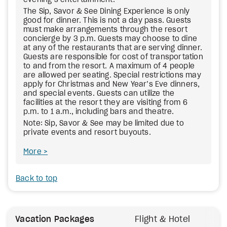
evening’s entertainment.
The Sip, Savor & See Dining Experience is only
good for dinner. This is not a day pass. Guests
must make arrangements through the resort
concierge by 3 p.m. Guests may choose to dine
at any of the restaurants that are serving dinner.
Guests are responsible for cost of transportation
to and from the resort. A maximum of 4 people
are allowed per seating. Special restrictions may
apply for Christmas and New Year’s Eve dinners,
and special events. Guests can utilize the
facilities at the resort they are visiting from 6
p.m. to 1 a.m., including bars and theatre.
Note: Sip, Savor & See may be limited due to
private events and resort buyouts.
More
Back to top
Vacation Packages
Flight & Hotel