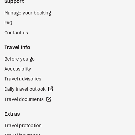
Support
Manage your booking
FAQ
Contact us
Travel Info
Before you go
Accessibility
Travel advisories
external site
Daily travel outlook
external site
Travel documents
Extras
Travel protection