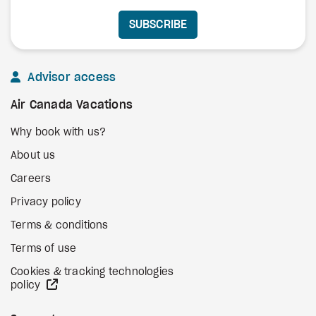
SUBSCRIBE
Advisor access
Air Canada Vacations
Why book with us?
About us
Careers
Privacy policy
Terms & conditions
Terms of use
Cookies & tracking technologies
external site
policy