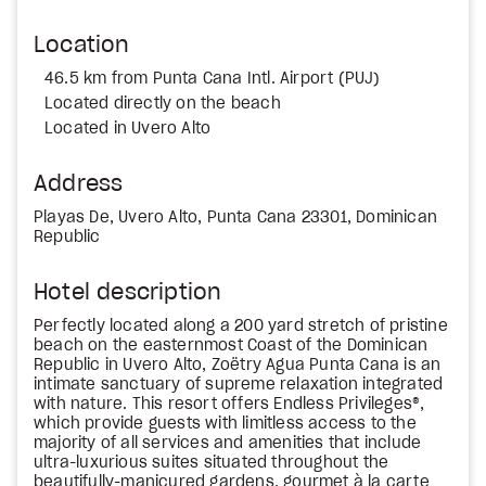
Location
46.5 km from Punta Cana Intl. Airport (PUJ)
Located directly on the beach
Located in Uvero Alto
Address
Playas De, Uvero Alto, Punta Cana 23301, Dominican
Republic
Hotel description
Perfectly located along a 200 yard stretch of pristine
beach on the easternmost Coast of the Dominican
Republic in Uvero Alto, Zoëtry Agua Punta Cana is an
intimate sanctuary of supreme relaxation integrated
with nature. This resort offers Endless Privileges®,
which provide guests with limitless access to the
majority of all services and amenities that include
ultra-luxurious suites situated throughout the
beautifully-manicured gardens, gourmet à la carte