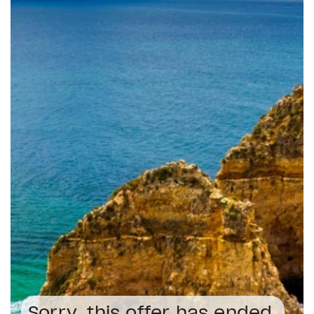
Sorry, this offer has ended.