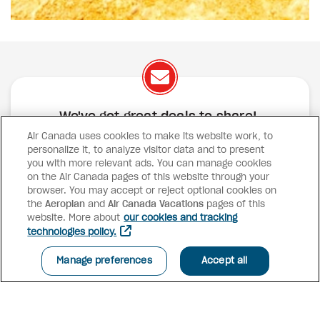
We've got great deals to share!
Air Canada uses cookies to make its website work, to
Exclusive offers
Great deals
Contests
personalize it, to analyze visitor data and to present
Inspiration
you with more relevant ads. You can manage cookies
on the Air Canada pages of this website through your
browser. You may accept or reject optional cookies on
SUBSCRIBE
the
Aeroplan
and
Air Canada Vacations
pages of this
website. More about
our cookies and tracking
technologies policy.
Advisor access
Manage preferences
Accept all
Air Canada Vacations
Why book with us?