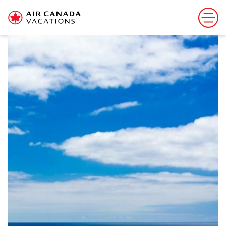
Sorry, this offer has ended