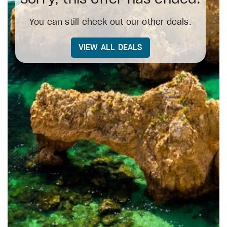
You can still check out our other deals.
VIEW ALL DEALS