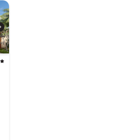
Next
stars