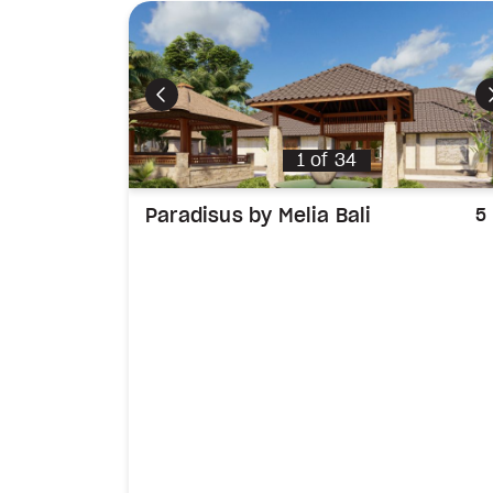
Previous
1
of
34
Paradisus by Melia Bali
5