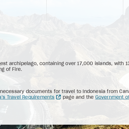
gest archipelago, containing over 17,000 islands, with 
ng of Fire.
 necessary documents for travel to Indonesia from Cana
a’s Travel Requirements
page and the
Government of