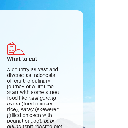
What to eat
A country as vast and
diverse as Indonesia
offers the culinary
journey of a lifetime.
Start with some street
food like
nasi goreng
ayam
(fried chicken
rice),
satay
(skewered
grilled chicken with
peanut sauce),
babi
guling
(spit roasted pig),