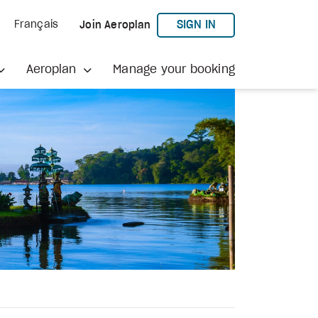
TO AEROPLAN
SIGN IN
Français
Join Aeroplan
Aeroplan
Manage your booking