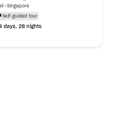
li • Singapore
Self-guided tour
9 days, 26 nights