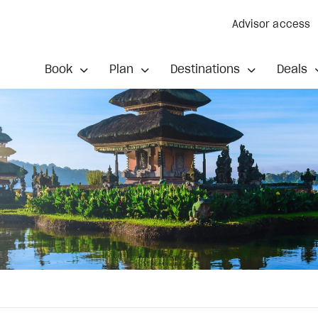
Advisor access
Book
Plan
Destinations
Deals