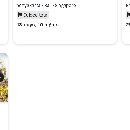
Yogyakarta • Bali • Singapore
Ba
Guided tour
13 days, 10 nights
2
Next