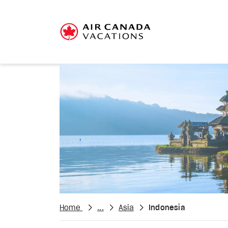
Home
...
Asia
Indonesia