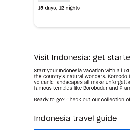
15 days, 12 nights
Visit Indonesia: get start
Start your Indonesia vacation with a lu
the country’s natural wonders. Komodo N
volcanic landscapes all make unforgettab
famous temples like Borobudur and Pra
Ready to go? Check out our collection of
Indonesia travel guide