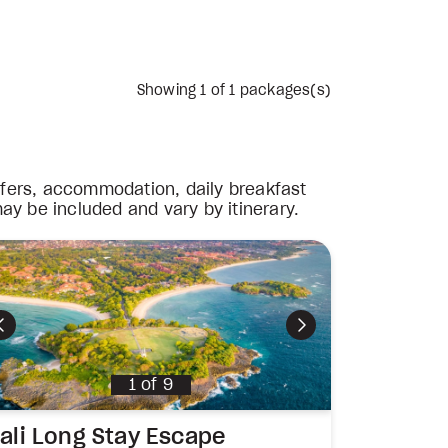
Showing
1
of 1 packages(s)
nsfers, accommodation, daily breakfast
ay be included and vary by itinerary.
Previous
Next
1
of
9
ali Long Stay Escape