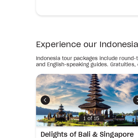
Experience our Indonesi
Indonesia tour packages include round-tr
and English-speaking guides. Gratuities,
Previous
1
of
15
Delights of Bali & Singapore