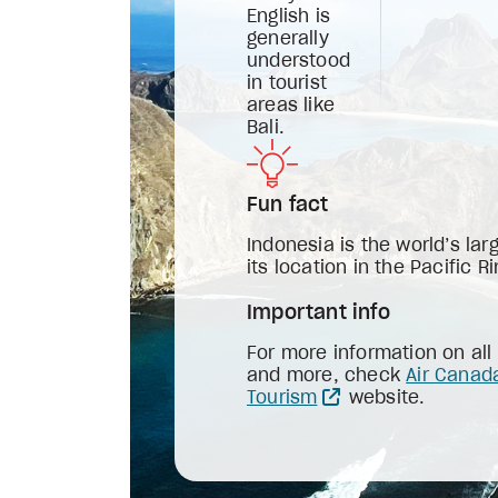
English is
generally
understood
in tourist
areas like
Bali.
Fun fact
Indonesia is the world’s lar
its location in the Pacific Ri
Important info
For more information on all
and more, check
Air Canad
Tourism
website.