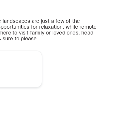
 landscapes are just a few of the
pportunities for relaxation, while remote
here to visit family or loved ones, head
s sure to please.