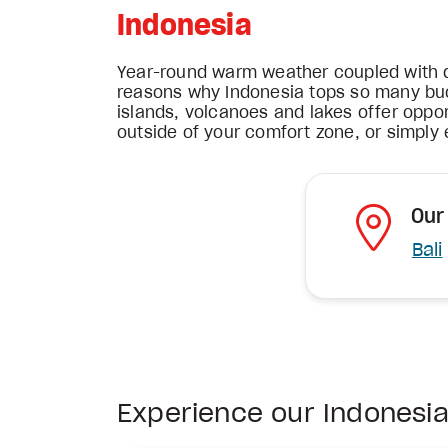
Indonesia
Year-round warm weather coupled with di
reasons why Indonesia tops so many bucke
islands, volcanoes and lakes offer oppor
outside of your comfort zone, or simply e
Our
Bali
Experience our Indonesi