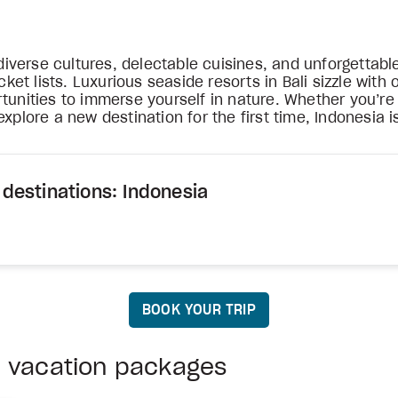
verse cultures, delectable cuisines, and unforgettable
t lists. Luxurious seaside resorts in Bali sizzle with o
tunities to immerse yourself in nature. Whether you’re 
xplore a new destination for the first time, Indonesia i
 destinations: Indonesia
BOOK YOUR TRIP
a vacation packages