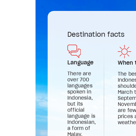
Destination facts
Language
When t
There are
The bes
over 700
Indones
languages
should
spoken in
March 
Indonesia,
Septem
but its
Novemb
official
are few
language is
prices 
Indonesian,
weathe
a form of
Malay.