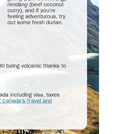
rendang
(beef coconut
curry), and if you’re
feeling adventurous, try
out some fresh durian.
130 being volcanic thanks to
da including visa, taxes
 Canada’s Travel and