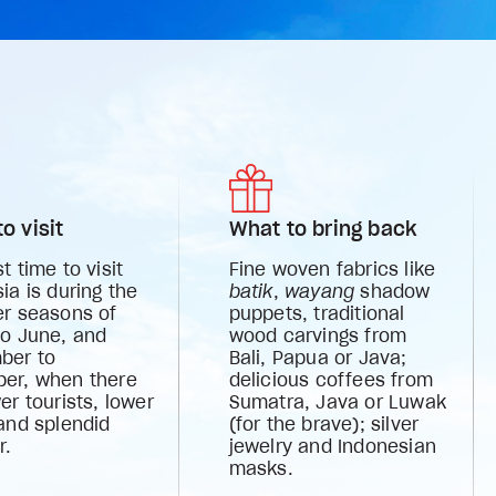
o visit
What to bring back
t time to visit
Fine woven fabrics like
ia is during the
batik
,
wayang
shadow
er seasons of
puppets, traditional
to June, and
wood carvings from
ber to
Bali, Papua or Java;
er, when there
delicious coffees from
er tourists, lower
Sumatra, Java or Luwak
and splendid
(for the brave); silver
r.
jewelry and Indonesian
masks.