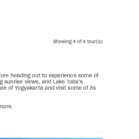
Showing
4
of 4 tour(s)
efore heading out to experience some of
g sunrise views, and Lake Toba’s
re of Yogyakarta and visit some of its
 more.