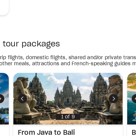
a tour packages
ip flights, domestic flights, shared and/or private tra
 other meals, attractions and French-speaking guides m
Next
Previous
Next
1
of
9
From Java to Bali
B