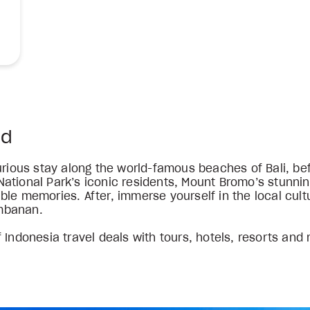
ed
xurious stay along the world-famous beaches of Bali, b
ational Park’s iconic residents, Mount Bromo’s stunnin
le memories. After, immerse yourself in the local cultu
mbanan.
 Indonesia travel deals with tours, hotels, resorts and