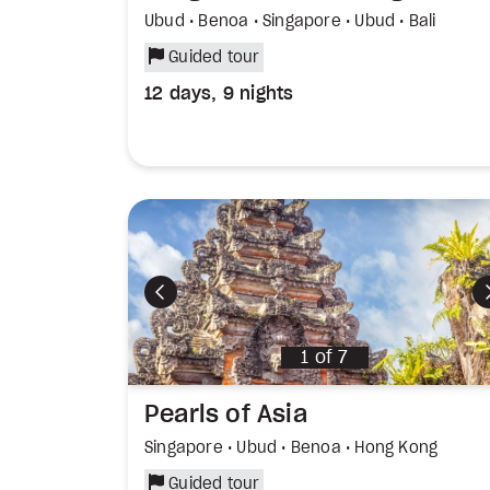
Ubud • Benoa • Singapore • Ubud • Bali
Guided tour
12 days, 9 nights
Previous
1
of
7
Pearls of Asia
Singapore • Ubud • Benoa • Hong Kong
Guided tour