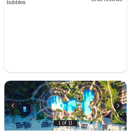
Previous
Next
1
of
11