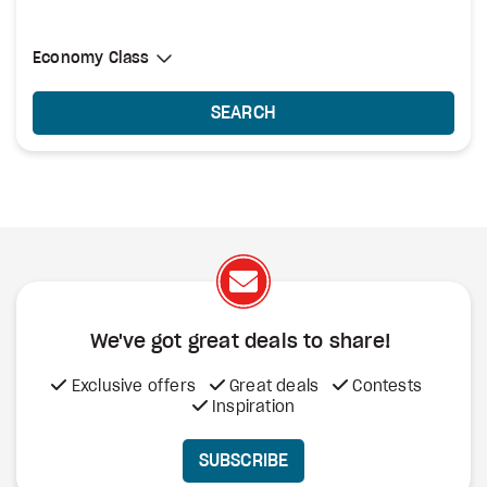
Select Cabin Class
Economy Class
Economy Class
SEARCH
We've got great deals to share!
Exclusive offers
Great deals
Contests
Inspiration
SUBSCRIBE