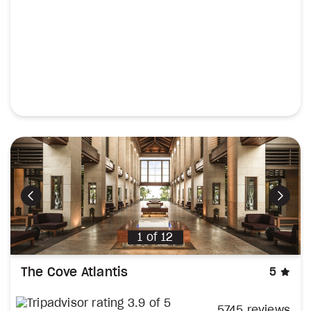
Previous
Next
1
of
12
sta
The Cove Atlantis
5
5745 reviews