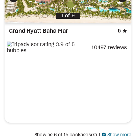
Previous
Next
1
of
9
sta
Grand Hyatt Baha Mar
5
10497 reviews
Showing
6
of 15 packages(s)
|
Show more