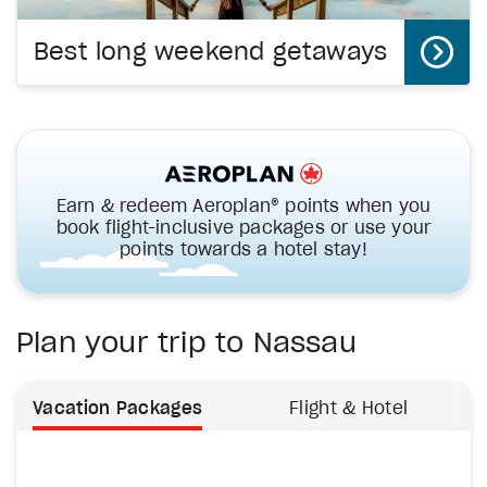
Best long weekend getaways
Earn & redeem Aeroplan® points when you
book flight-inclusive packages or use your
points towards a hotel stay!
Plan your trip to Nassau
Vacation Packages
Flight & Hotel