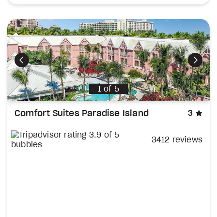
Previous
Next
1
of
5
sta
Comfort Suites Paradise Island
3
3412 reviews