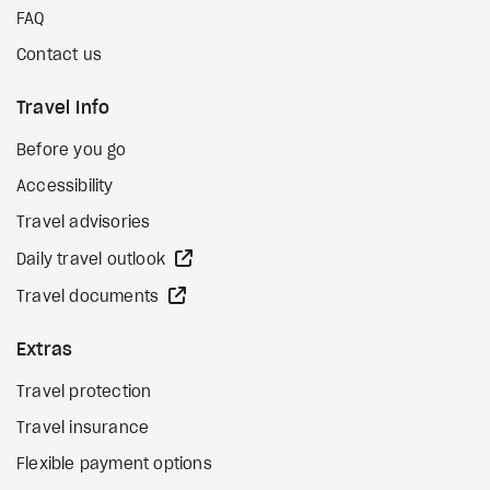
FAQ
Contact us
Travel Info
Before you go
Accessibility
Travel advisories
external site
Daily travel outlook
external site
Travel documents
Extras
Travel protection
Travel insurance
Flexible payment options