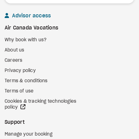
Advisor access
Air Canada Vacations
Why book with us?
About us
Careers
Privacy policy
Terms & conditions
Terms of use
Cookies & tracking technologies
external site
policy
Support
Manage your booking