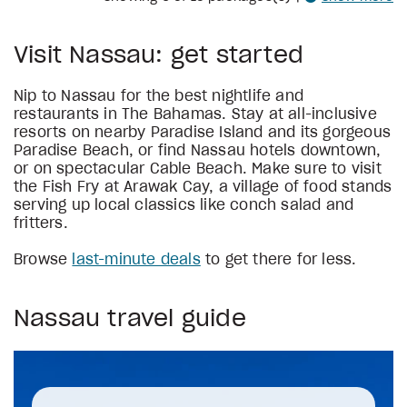
Visit Nassau: get started
Nip to Nassau for the best nightlife and
restaurants in The Bahamas. Stay at all-inclusive
resorts on nearby Paradise Island and its gorgeous
Paradise Beach, or find Nassau hotels downtown,
or on spectacular Cable Beach. Make sure to visit
the Fish Fry at Arawak Cay, a village of food stands
serving up local classics like conch salad and
fritters.
Browse
last-minute deals
to get there for less.
Nassau travel guide