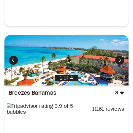
Previous
Next
1
of
4
sta
Breezes Bahamas
3
11161 reviews