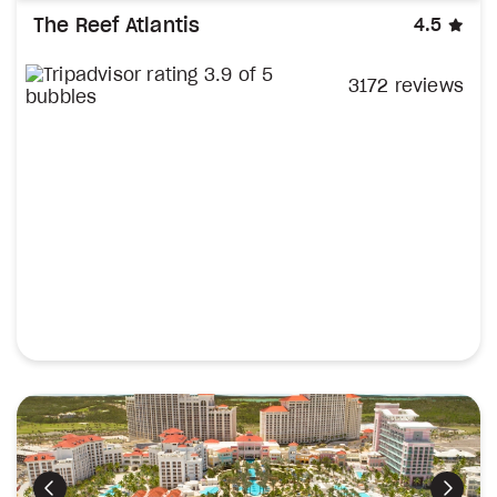
sta
The Reef Atlantis
4.5
3172 reviews