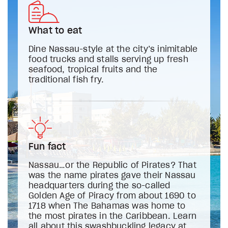
What to eat
Dine Nassau-style at the city’s inimitable
food trucks and stalls serving up fresh
seafood, tropical fruits and the
traditional fish fry.
Fun fact
Nassau…or the Republic of Pirates? That
was the name pirates gave their Nassau
headquarters during the so-called
Golden Age of Piracy from about 1690 to
1718 when The Bahamas was home to
the most pirates in the Caribbean. Learn
all about this swashbuckling legacy at