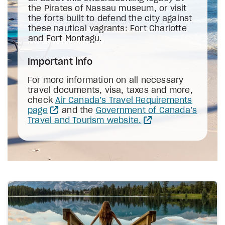
the Pirates of Nassau museum, or visit
the forts built to defend the city against
these nautical vagrants: Fort Charlotte
and Fort Montagu.
Important info
For more information on all necessary
travel documents, visa, taxes and more,
check
Air Canada’s Travel Requirements
page
and the
Government of Canada’s
Travel and Tourism website.