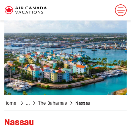
Home
...
The Bahamas
Nassau
Nassau