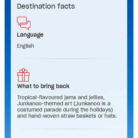
Destination facts
Language
English
What to bring back
Tropical-flavoured jams and jellies,
Junkanoo-themed art (Junkanoo is a
costumed parade during the holidays)
and hand-woven straw baskets or hats.