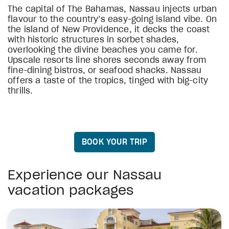
The capital of The Bahamas, Nassau injects urban
flavour to the country’s easy-going island vibe. On
the island of New Providence, it decks the coast
with historic structures in sorbet shades,
overlooking the divine beaches you came for.
Upscale resorts line shores seconds away from
fine-dining bistros, or seafood shacks. Nassau
offers a taste of the tropics, tinged with big-city
thrills.
BOOK YOUR TRIP
Experience our Nassau
vacation packages
stars
stars
stars
stars
stars
stars
stars
stars
Warwick Paradise Island Bahamas- All Inclusiv
Sandals Royal Bahamian
Luxury included vacation
The Coral at Atlantis
The Royal at Atlantis
SLS Baha Mar
Rosewood Baha Mar
Margaritaville Beach Resort Nassau
Goldwynn Resort & Residences
Courtyard by Marriott Nassau Downtown/Junk
4
4
4.5
5
5
4
4.5
4