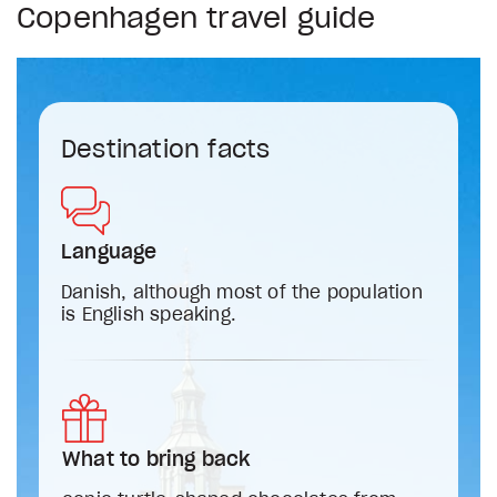
Copenhagen travel guide
Destination facts
Language
Danish, although most of the population
is English speaking.
What to bring back