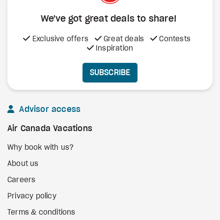
We've got great deals to share!
Exclusive offers
Great deals
Contests
Inspiration
SUBSCRIBE
Advisor access
Air Canada Vacations
Why book with us?
About us
Careers
Privacy policy
Terms & conditions