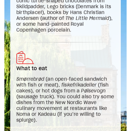
conic turtle-shaped chocolates from
Skildpadder, Lego bricks (Denmark is its
birthplace!), books by Hans Christian
Andersen (author of
The Little Mermaid
),
or some hand-painted Royal
Copenhagen porcelain.
What to eat
Smørrebrød
(an open-faced sandwich
with fish or meat),
fiskefrikadeller
(fish
cakes), or hot dogs from a
Pølsevogn
(sausage truck). You could also try some
dishes from the New Nordic Wave
culinary movement at restaurants like
Noma or Kadeau (if you’re willing to
splurge).