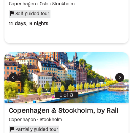
Copenhagen • Oslo • Stockholm
Self-guided tour
11 days, 9 nights
Previous
Next
1
of
3
Copenhagen & Stockholm, by Rail
Copenhagen • Stockholm
Partially guided tour