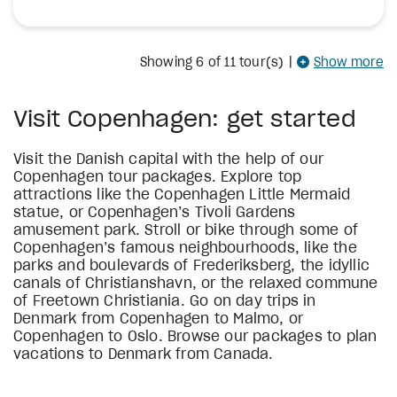
Showing
6
of 11 tour(s)
|
Show more
Visit Copenhagen: get started
Visit the Danish capital with the help of our
Copenhagen tour packages. Explore top
attractions like the Copenhagen Little Mermaid
statue, or Copenhagen’s Tivoli Gardens
amusement park. Stroll or bike through some of
Copenhagen’s famous neighbourhoods, like the
parks and boulevards of Frederiksberg, the idyllic
canals of Christianshavn, or the relaxed commune
of Freetown Christiania. Go on day trips in
Denmark from Copenhagen to Malmo, or
Copenhagen to Oslo. Browse our packages to plan
vacations to Denmark from Canada.