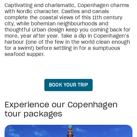
Captivating and charismatic, Copenhagen charms
with Nordic character. Castles and canals
complete the coastal views of this 11th century
city, while bohemian neighbourhoods and
thoughtful urban design keep you coming back for
more, year after year. Take a dip in Copenhagen’s
harbour (one of the few in the world clean enough
for a swim!) before settling in for a sumptuous
seafood supper.
BOOK YOUR TRIP
Experience our Copenhagen
tour packages
On The Viking Trail
Copenhagen City Break
Scenic Norwegian Fjords
Vision of Scandinavia, English Guided 
Scandinavian Christmas