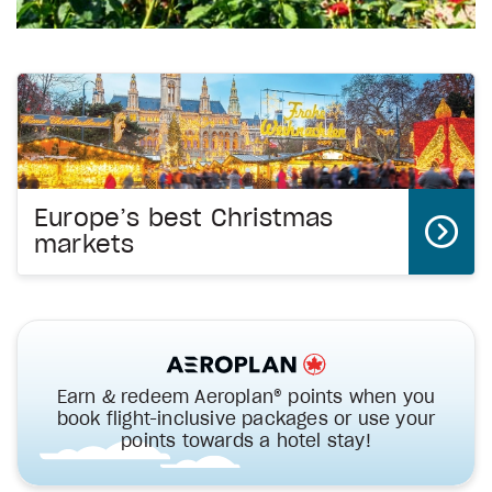
Europe’s best Christmas
markets
Earn & redeem Aeroplan® points when you
book flight-inclusive packages or use your
points towards a hotel stay!