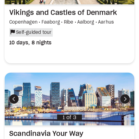
Vikings and Castles of Denmark
Copenhagen • Faaborg • Ribe • Aalborg • Aarhus
Self-guided tour
10 days, 8 nights
Previous
Next
1
of
3
Scandinavia Your Way