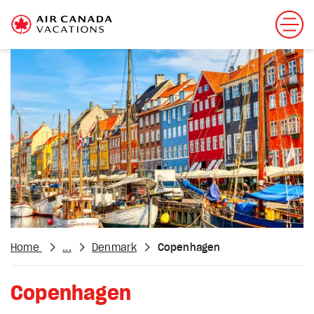
Home
...
Denmark
Copenhagen
Copenhagen