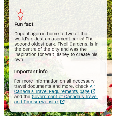
Fun fact
Copenhagen is home to two of the
world’s oldest amusement parks! The
second oldest park, Tivoli Gardens, is in
the centre of the city and was the
inspiration for Walt Disney to create his
own.
Important info
For more information on all necessary
travel documents and more, check
Air
Canada’s Travel Requirements page
and the
Government of Canada’s Travel
and Tourism website.