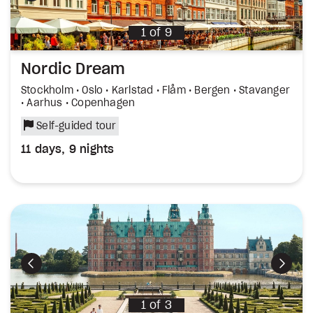
1
of
9
Nordic Dream
Stockholm • Oslo • Karlstad • Flåm • Bergen • Stavanger
• Aarhus • Copenhagen
Self-guided tour
11 days, 9 nights
Previous
Next
1
of
3