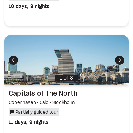
10 days, 8 nights
Previous
Next
1
of
3
Capitals of The North
Copenhagen • Oslo • Stockholm
Partially guided tour
11 days, 9 nights