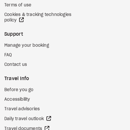
Terms of use
Cookies & tracking technologies
external site
policy
Support
Manage your booking
FAQ
Contact us
Travel Info
Before you go
Accessibility
Travel advisories
external site
Daily travel outlook
external site
Travel documents