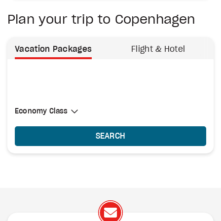
Plan your trip to Copenhagen
Vacation Packages
Flight & Hotel
Select Cabin Class
Economy Class
Economy Class
SEARCH