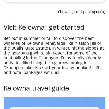
Showing
1
of 1 packages(s)
Visit Kelowna: get started
Set out in summer or fall to discover the best
wineries of Kelowna (vineyards like Mission Hill or
the Quails' Gate Estate). In winter, hit the slopes at
the nearby Big White Ski Resort for some of the
best skiing in the Okanagan. Enjoy family-friendly
activities like hiking, biking or swimming in
Okanagan lake. Kick off your trip by booking flight
and hotel packages with us!
Kelowna travel guide