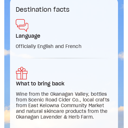
Destination facts
Language
Officially English and French
What to bring back
Wine from the Okanagan Valley, bottles
from Scenic Road Cider Co., local crafts
from East Kelowna Community Market
and natural skincare products from the
Okanagan Lavender & Herb Farm.