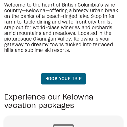
Welcome to the heart of British Columbia’s wine
country—Kelowna—offering a breezy urban break
on the banks of a beach-ringed lake. Stop in for
farm-to-table dining and waterfront city thrills,
step out for world-class wineries and orchards
amid mountains and meadows. Located in the
picturesque Okanagan Valley, Kelowna is your
gateway to dreamy towns tucked into terraced
hills and sublime ski resorts.
BOOK YOUR TRIP
Experience our Kelowna
vacation packages