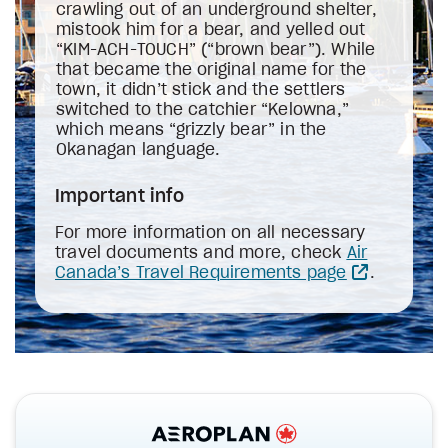
crawling out of an underground shelter,
mistook him for a bear, and yelled out
“KIM-ACH-TOUCH” (“brown bear”). While
that became the original name for the
town, it didn’t stick and the settlers
switched to the catchier “Kelowna,”
which means “grizzly bear” in the
Okanagan language.
Important info
For more information on all necessary
travel documents and more, check
Air
Canada’s Travel Requirements page
.