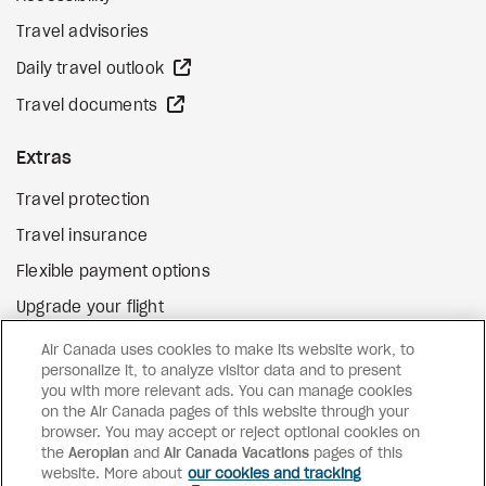
Travel advisories
external site
Daily travel outlook
external site
Travel documents
Extras
Travel protection
Travel insurance
Flexible payment options
Upgrade your flight
external site
Gift cards
Air Canada uses cookies to make its website work, to
personalize it, to analyze visitor data and to present
you with more relevant ads. You can manage cookies
on the Air Canada pages of this website through your
Facebook
Instagram
Pinterest
browser. You may accept or reject optional cookies on
the
Aeroplan
and
Air Canada Vacations
pages of this
©
2026
Air Canada Vacations
website. More about
our cookies and tracking