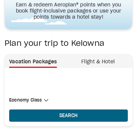
Earn & redeem Aeroplan® points when you
book flight-inclusive packages or use your
points towards a hotel stay!
Plan your trip to Kelowna
Vacation Packages
Flight & Hotel
Select Cabin Class
Economy Class
Economy Class
SEARCH