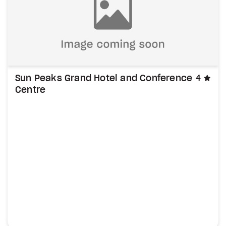
sta
Sun Peaks Grand Hotel and Conference
4
Centre