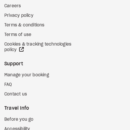
Careers
Privacy policy
Terms & conditions
Terms of use
Cookies & tracking technologies
external site
policy
Support
Manage your booking
FAQ
Contact us
Travel Info
Before you go
Accessibility