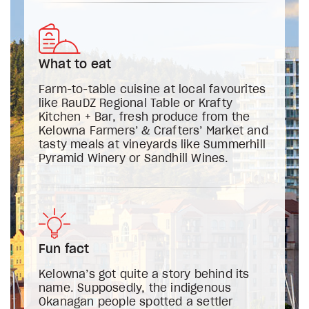
What to eat
Farm-to-table cuisine at local favourites
like RauDZ Regional Table or Krafty
Kitchen + Bar, fresh produce from the
Kelowna Farmers’ & Crafters’ Market and
tasty meals at vineyards like Summerhill
Pyramid Winery or Sandhill Wines.
Fun fact
Kelowna’s got quite a story behind its
name. Supposedly, the indigenous
Okanagan people spotted a settler