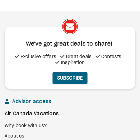
We've got great deals to share!
Exclusive offers
Great deals
Contests
Inspiration
SUBSCRIBE
Advisor access
Air Canada Vacations
Why book with us?
About us