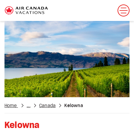
Home
...
Canada
Kelowna
Kelowna