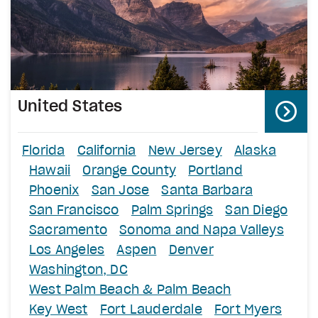
United States
Florida
California
New Jersey
Alaska
Hawaii
Orange County
Portland
Phoenix
San Jose
Santa Barbara
San Francisco
Palm Springs
San Diego
Sacramento
Sonoma and Napa Valleys
Los Angeles
Aspen
Denver
Washington, DC
West Palm Beach & Palm Beach
Key West
Fort Lauderdale
Fort Myers