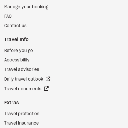
Manage your booking
FAQ
Contact us
Travel Info
Before you go
Accessibility
Travel advisories
external site
Daily travel outlook
external site
Travel documents
Extras
Travel protection
Travel insurance