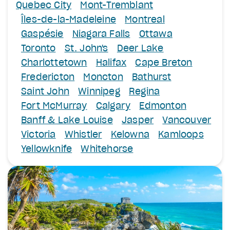
Quebec City
Mont-Tremblant
Îles-de-la-Madeleine
Montreal
Gaspésie
Niagara Falls
Ottawa
Toronto
St. John's
Deer Lake
Charlottetown
Halifax
Cape Breton
Fredericton
Moncton
Bathurst
Saint John
Winnipeg
Regina
Fort McMurray
Calgary
Edmonton
Banff & Lake Louise
Jasper
Vancouver
Victoria
Whistler
Kelowna
Kamloops
Yellowknife
Whitehorse