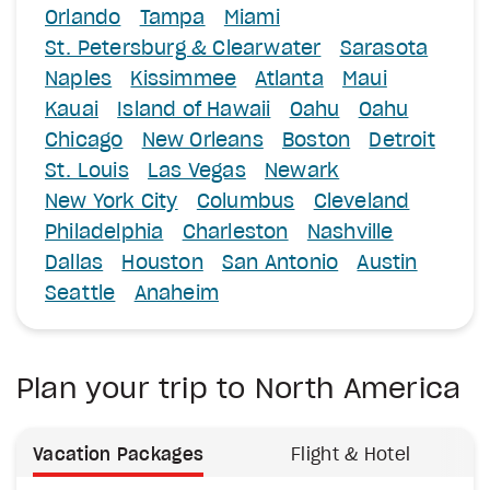
Orlando
Tampa
Miami
St. Petersburg & Clearwater
Sarasota
Naples
Kissimmee
Atlanta
Maui
Kauai
Island of Hawaii
Oahu
Oahu
Chicago
New Orleans
Boston
Detroit
St. Louis
Las Vegas
Newark
New York City
Columbus
Cleveland
Philadelphia
Charleston
Nashville
Dallas
Houston
San Antonio
Austin
Seattle
Anaheim
Plan your trip to North America
Vacation Packages
Flight & Hotel