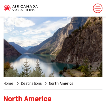
Home
Destinations
North America
North America