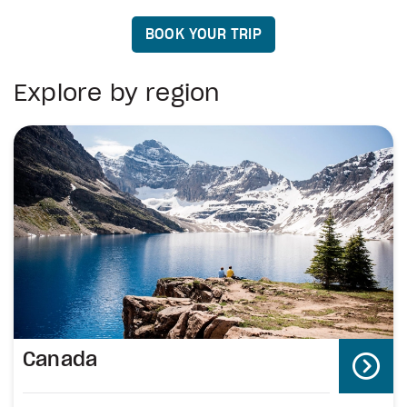
BOOK YOUR TRIP
Explore by region
Canada