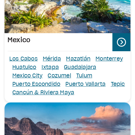
Mexico
Los Cabos
Mérida
Mazatlán
Monterrey
Huatulco
Ixtapa
Guadalajara
Mexico City
Cozumel
Tulum
Puerto Escondido
Puerto Vallarta
Tepic
Cancún & Riviera Maya