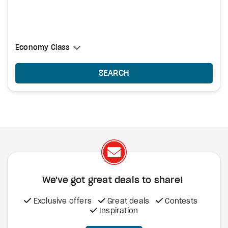
Select Cabin Class
Economy Class
Economy Class
SEARCH
We've got great deals to share!
Exclusive offers
Great deals
Contests
Inspiration