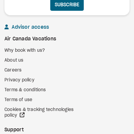
SUBSCRIBE
Advisor access
Air Canada Vacations
Why book with us?
About us
Careers
Privacy policy
Terms & conditions
Terms of use
Cookies & tracking technologies
external site
policy
Support