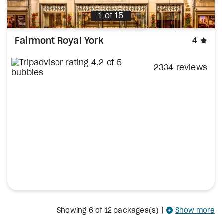
1
of
15
sta
Fairmont Royal York
4
2334 reviews
Showing
6
of 12 packages(s)
|
Show more