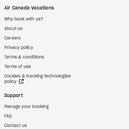
Air Canada Vacations
Why book with us?
About us
Careers
Privacy policy
Terms & conditions
Terms of use
Cookies & tracking technologies
external site
policy
Support
Manage your booking
FAQ
Contact us