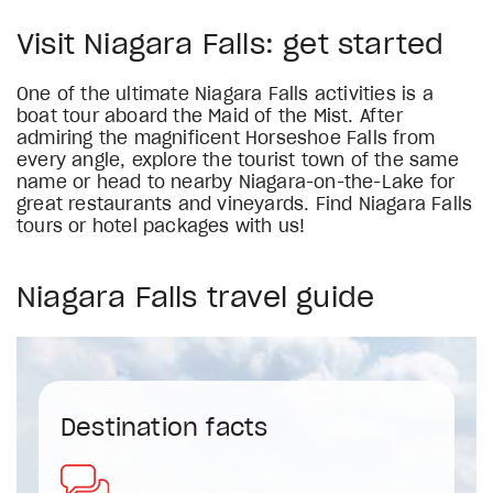
Visit Niagara Falls: get started
One of the ultimate Niagara Falls activities is a
boat tour aboard the Maid of the Mist. After
admiring the magnificent Horseshoe Falls from
every angle, explore the tourist town of the same
name or head to nearby Niagara-on-the-Lake for
great restaurants and vineyards. Find Niagara Falls
tours or hotel packages with us!
Niagara Falls travel guide
Destination facts