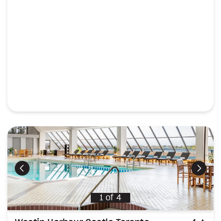
Previous
Next
1
of
4