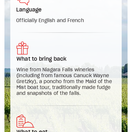
Language
Officially English and French
What to bring back
Wine from Niagara Falls wineries
(including from famous Canuck Wayne
Gretzky), a poncho from the Maid of the
Mist boat tour, traditionally made fudge
and snapshots of the falls.