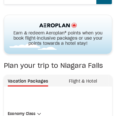
Earn & redeem Aeroplan® points when you
book flight-inclusive packages or use your
points towards a hotel stay!
Plan your trip to Niagara Falls
Vacation Packages
Flight & Hotel
Select Cabin Class
Economy Class
Economy Class