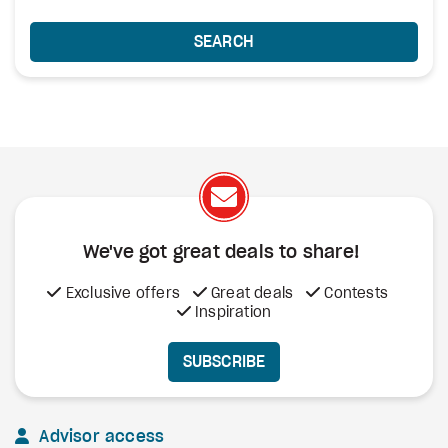
SEARCH
We've got great deals to share!
Exclusive offers
Great deals
Contests
Inspiration
SUBSCRIBE
Advisor access