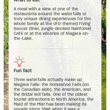
What to eat
A meal with a view at one of the
restaurants around the waterfalls or
truly unique dining experiences for the
whole family at the UFO-themed Flying
Saucer diner, jungle-decked Rainforest
Café or at the wineries of Niagara-on-
the-Lake.
Fun fact
Three waterfalls actually make up
Niagara Falls: the Horseshoe Falls (on
the Canadian side), the American, and
the Bridal Veil falls. One of the oldest
tourist attractions in North America, the
Maid of the Mist has been making its
voyage since 1846 when it was a