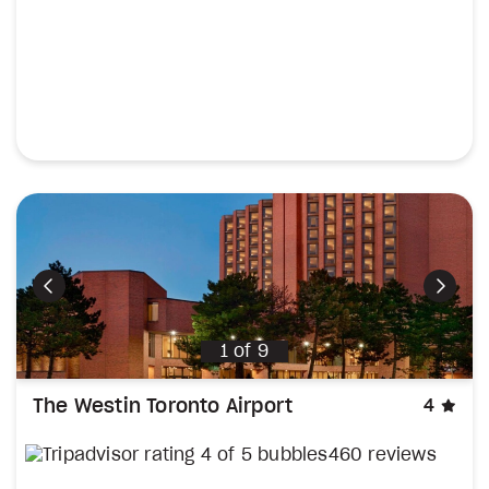
Previous
Next
1
of
9
sta
The Westin Toronto Airport
4
460 reviews