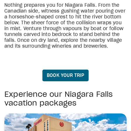
Nothing prepares you for Niagara Falls. From the
Canadian side, witness gushing water pouring over
a horseshoe-shaped crest to hit the river bottom
below. The sheer force of the collision wraps you
in mist. Venture through vapours by boat or follow
tunnels carved into bedrock to stand behind the
falls. Once on dry land, explore the nearby village
and its surrounding wineries and breweries.
BOOK YOUR TRIP
Experience our Niagara Falls
vacation packages
stars
stars
stars
stars
stars
stars
Holiday Inn Express Toronto Downtown
Holiday Inn Toronto International Airport
The Yorkville Royal Sonesta Hotel
Holiday Inn Express Toronto Airport South
Towneplace Suites by Marriott Mississauga-Airp
Hotel Riu Plaza Toronto
3
2
4
4
3
4