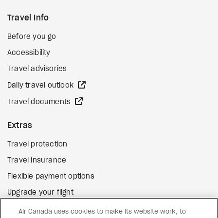
Travel Info
Before you go
Accessibility
Travel advisories
external site
Daily travel outlook
external site
Travel documents
Extras
Travel protection
Travel insurance
Flexible payment options
Upgrade your flight
external site
Gift cards
Air Canada uses cookies to make its website work, to