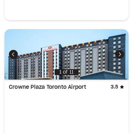
Previous
Next
1
of
11
sta
Crowne Plaza Toronto Airport
3.5