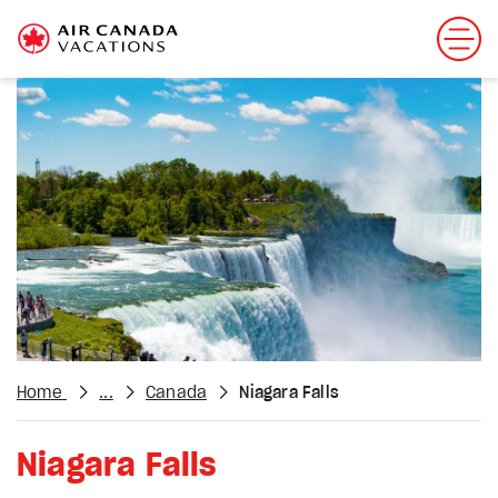
Home
...
Canada
Niagara Falls
Niagara Falls