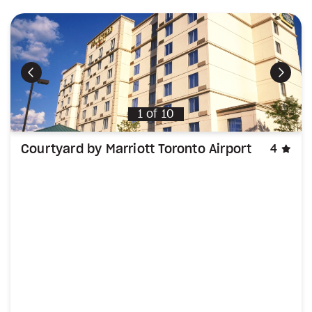
Previous
Next
1
of
10
sta
Courtyard by Marriott Toronto Airport
4