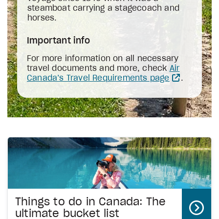
steamboat carrying a stagecoach and
horses.
Important info
For more information on all necessary
travel documents and more, check
Air
Canada’s Travel Requirements page
.
Things to do in Canada: The
ultimate bucket list