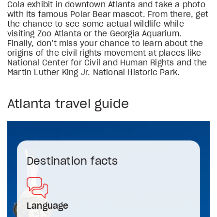
Cola exhibit in downtown Atlanta and take a photo
with its famous Polar Bear mascot. From there, get
the chance to see some actual wildlife while
visiting Zoo Atlanta or the Georgia Aquarium.
Finally, don’t miss your chance to learn about the
origins of the civil rights movement at places like
National Center for Civil and Human Rights and the
Martin Luther King Jr. National Historic Park.
Atlanta travel guide
Destination facts
Language