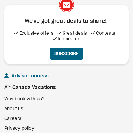
We've got great deals to share!
Exclusive offers
Great deals
Contests
Inspiration
SUBSCRIBE
Advisor access
Air Canada Vacations
Why book with us?
About us
Careers
Privacy policy