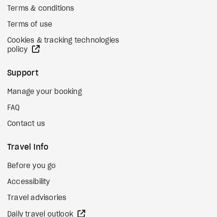
Terms & conditions
Terms of use
Cookies & tracking technologies
external site
policy
Support
Manage your booking
FAQ
Contact us
Travel Info
Before you go
Accessibility
Travel advisories
external site
Daily travel outlook