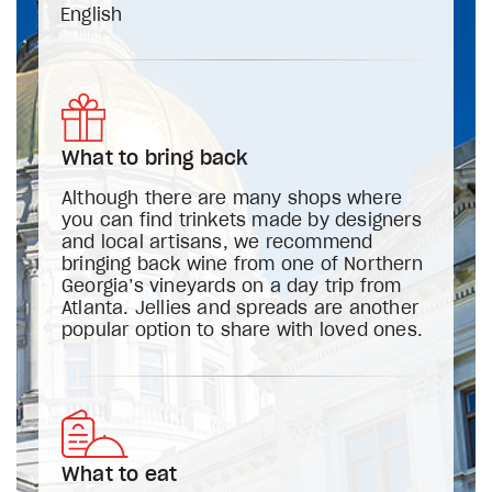
English
What to bring back
Although there are many shops where
you can find trinkets made by designers
and local artisans, we recommend
bringing back wine from one of Northern
Georgia’s vineyards on a day trip from
Atlanta. Jellies and spreads are another
popular option to share with loved ones.
What to eat