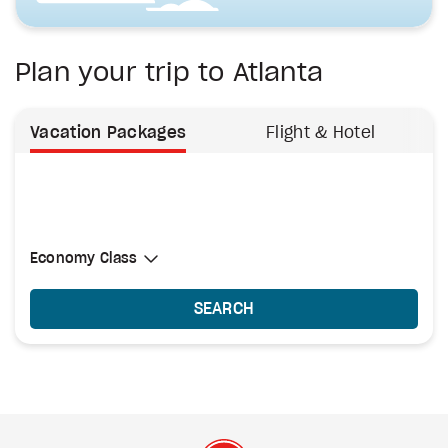
Plan your trip to Atlanta
Vacation Packages
Flight & Hotel
Select Cabin Class
Economy Class
Economy Class
SEARCH