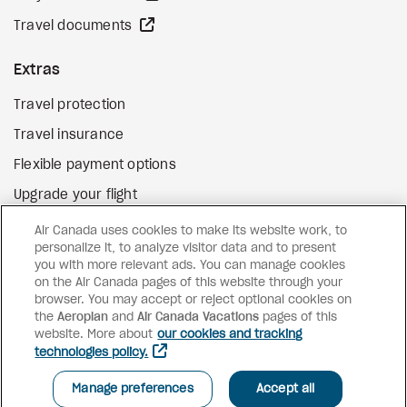
external site
Travel documents
Extras
Travel protection
Travel insurance
Flexible payment options
Upgrade your flight
external site
Gift cards
Air Canada uses cookies to make its website work, to
personalize it, to analyze visitor data and to present
you with more relevant ads. You can manage cookies
on the Air Canada pages of this website through your
Facebook
Instagram
Pinterest
browser. You may accept or reject optional cookies on
the
Aeroplan
and
Air Canada Vacations
pages of this
©
2026
Air Canada Vacations
website. More about
our cookies and tracking
technologies policy.
Manage preferences
Accept all