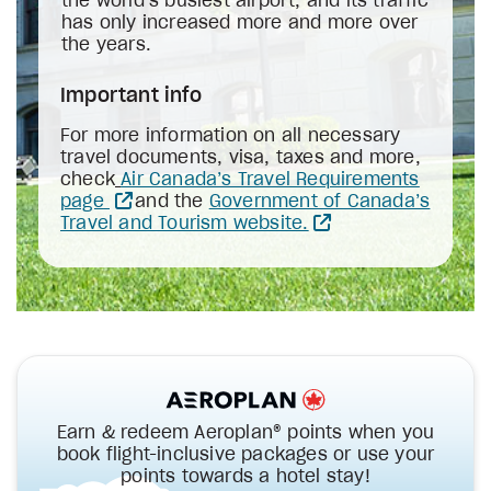
the world’s busiest airport, and its traffic
has only increased more and more over
the years.
Important info
For more information on all necessary
travel documents, visa, taxes and more,
check
Air Canada’s Travel Requirements
page
and the
Government of Canada’s
Travel and Tourism website.
Earn & redeem Aeroplan® points when you
book flight-inclusive packages or use your
points towards a hotel stay!