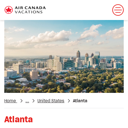
Home
...
United States
Atlanta
Atlanta