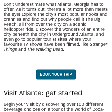
Don’t underestimate what Atlanta, Georgia has to
offer. As it turns out, there’s a lot more than meets
the eye! Explore the city’s most popular nooks and
crannies and find out why people call it The Big
Peach, all from over the city on a scenic
helicopter ride. Discover the wonders of an entire
city beneath the city in Underground Atlanta, and
even go to popular tourist sites where your
favourite TV shows have been filmed, like
Stranger
Things
and
The Walking Dead
.
BOOK YOUR TRIP
Visit Atlanta: get started
Begin your visit by discovering over 100 different
beverage choices on a tour of the World of Coca-