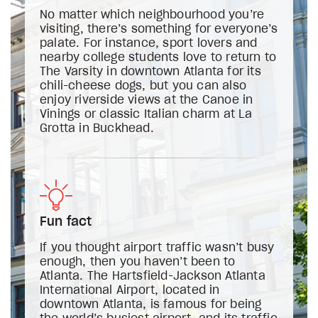
No matter which neighbourhood you’re
visiting, there’s something for everyone’s
palate. For instance, sport lovers and
nearby college students love to return to
The Varsity in downtown Atlanta for its
chili-cheese dogs, but you can also
enjoy riverside views at the Canoe in
Vinings or classic Italian charm at La
Grotta in Buckhead.
Fun fact
If you thought airport traffic wasn’t busy
enough, then you haven’t been to
Atlanta. The Hartsfield-Jackson Atlanta
International Airport, located in
downtown Atlanta, is famous for being