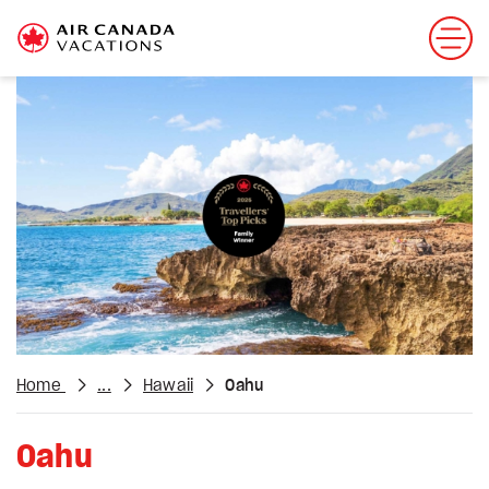
Home
...
Hawaii
Oahu
Oahu