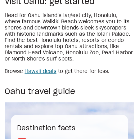
Visit Oahu: get started
Head for Oahu island’s largest city, Honolulu,
where famous Waikiki Beach welcomes you to its
shores and downtown blends sleek skyscrapers
with historic landmarks such as the Iolani Palace.
Find the best Honolulu hotels, resorts or condo
rentals and explore top Oahu attractions, like
Diamond Head Volcano, Honolulu Zoo, Pearl Harbor
or North Shore's surf spots.
Browse
Hawaii deals
to get there for less.
Oahu travel guide
Destination facts