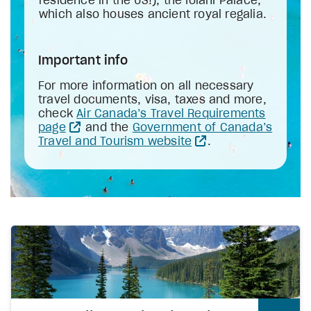
residence in the US!), the Iolani Palace,
which also houses ancient royal regalia.
Important info
For more information on all necessary
travel documents, visa, taxes and more,
check
Air Canada’s Travel Requirements
page
and the
Government of Canada’s
Travel and Tourism website
.