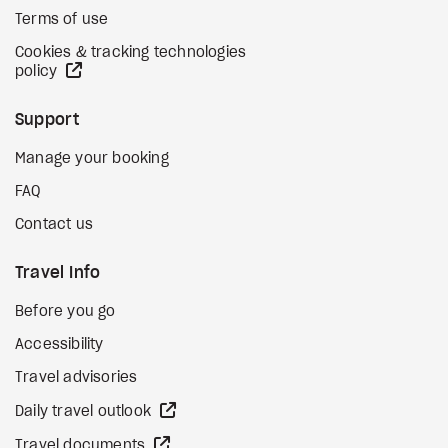
Terms of use
Cookies & tracking technologies
external site
policy
Support
Manage your booking
FAQ
Contact us
Travel Info
Before you go
Accessibility
Travel advisories
external site
Daily travel outlook
external site
Travel documents