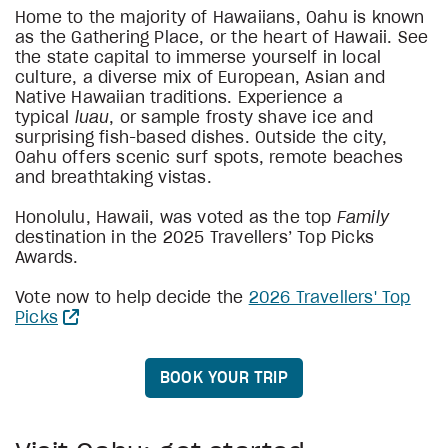
Home to the majority of Hawaiians, Oahu is known
as the Gathering Place, or the heart of Hawaii. See
the state capital to immerse yourself in local
culture, a diverse mix of European, Asian and
Native Hawaiian traditions. Experience a
typical
luau
, or sample frosty shave ice and
surprising fish-based dishes. Outside the city,
Oahu offers scenic surf spots, remote beaches
and breathtaking vistas.
Honolulu, Hawaii, was voted as the top
Family
destination in the 2025 Travellers’ Top Picks
Awards.
Vote now to help decide the
2026 Travellers' Top
Picks
BOOK YOUR TRIP