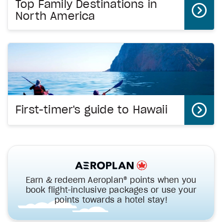
Top Family Destinations in
North America
First-timer's guide to Hawaii
Earn & redeem Aeroplan® points when you
book flight-inclusive packages or use your
points towards a hotel stay!