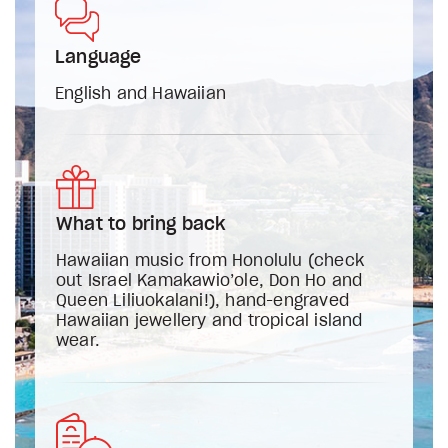
Language
English and Hawaiian
What to bring back
Hawaiian music from Honolulu (check
out Israel Kamakawio’ole, Don Ho and
Queen Liliuokalani!), hand-engraved
Hawaiian jewellery and tropical island
wear.