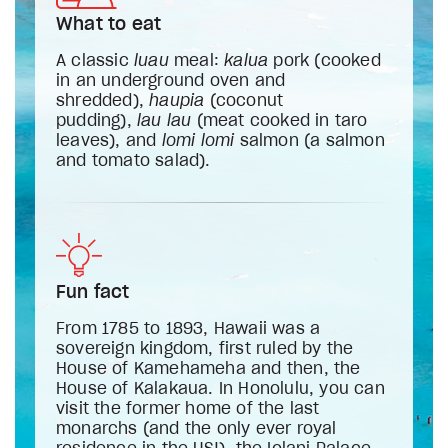
What to eat
A classic
luau
meal:
kalua
pork (cooked
in an underground oven and
shredded),
haupia
(coconut
pudding),
lau lau
(meat cooked in taro
leaves), and
lomi lomi
salmon (a salmon
and tomato salad).
Fun fact
From 1785 to 1893, Hawaii was a
sovereign kingdom, first ruled by the
House of Kamehameha and then, the
House of Kalakaua. In Honolulu, you can
visit the former home of the last
monarchs (and the only ever royal