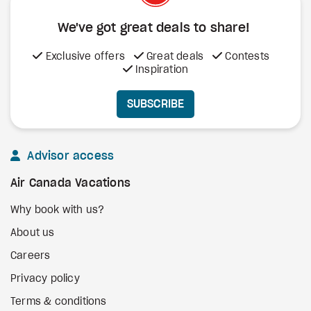
We've got great deals to share!
Exclusive offers
Great deals
Contests
Inspiration
SUBSCRIBE
Advisor access
Air Canada Vacations
Why book with us?
About us
Careers
Privacy policy
Terms & conditions