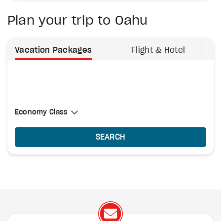
Plan your trip to Oahu
Vacation Packages
Flight & Hotel
Select Cabin Class
Economy Class
Economy Class
SEARCH