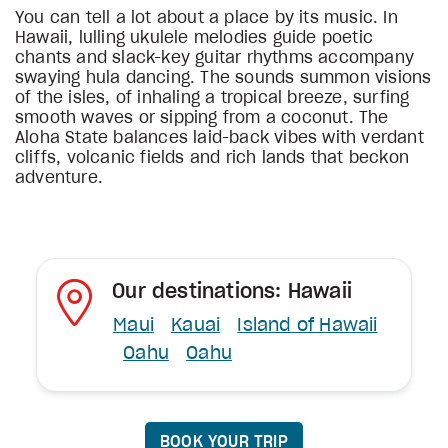
You can tell a lot about a place by its music. In
Hawaii, lulling ukulele melodies guide poetic
chants and slack-key guitar rhythms accompany
swaying hula dancing. The sounds summon visions
of the isles, of inhaling a tropical breeze, surfing
smooth waves or sipping from a coconut. The
Aloha State balances laid-back vibes with verdant
cliffs, volcanic fields and rich lands that beckon
adventure.
Our destinations: Hawaii
Maui
Kauai
Island of Hawaii
Oahu
Oahu
BOOK YOUR TRIP