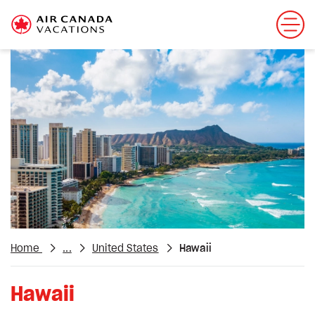
Home
...
United States
Hawaii
Hawaii