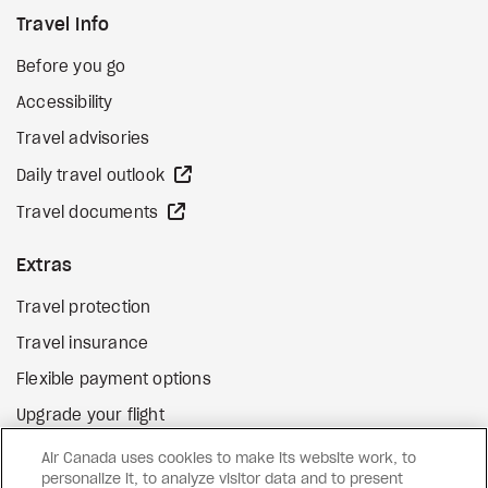
Travel Info
Before you go
Accessibility
Travel advisories
external site
Daily travel outlook
external site
Travel documents
Extras
Travel protection
Travel insurance
Flexible payment options
Upgrade your flight
external site
Gift cards
Air Canada uses cookies to make its website work, to
personalize it, to analyze visitor data and to present