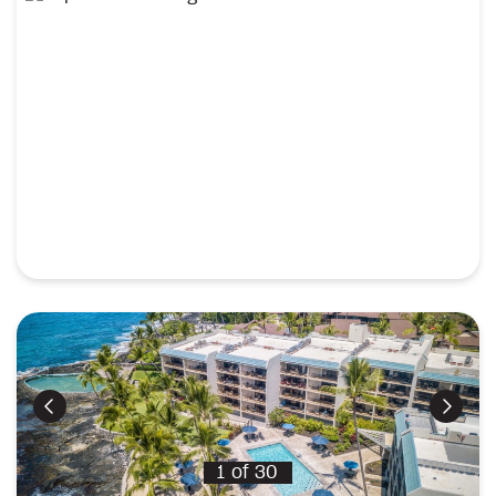
Previous
Next
1
of
30