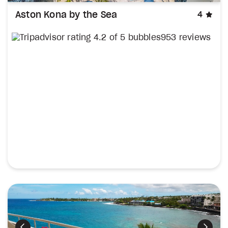
sta
Aston Kona by the Sea
4
953 reviews