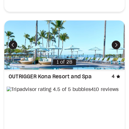
Previous
Next
1
of
28
sta
OUTRIGGER Kona Resort and Spa
4
410 reviews