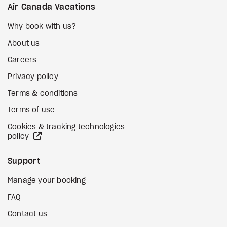
Air Canada Vacations
Why book with us?
About us
Careers
Privacy policy
Terms & conditions
Terms of use
Cookies & tracking technologies
external site
policy
Support
Manage your booking
FAQ
Contact us