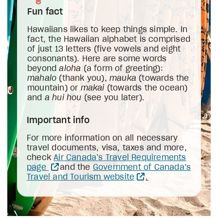
Fun fact
Hawaiians likes to keep things simple. In
fact, the Hawaiian alphabet is comprised
of just 13 letters (five vowels and eight
consonants). Here are some words
beyond
aloha
(a form of greeting):
mahalo
(thank you),
mauka
(towards the
mountain) or
makai
(towards the ocean)
and
a
hui hou
(see you later).
Important info
For more information on all necessary
travel documents, visa, taxes and more,
check
Air Canada’s Travel Requirements
page
and the
Government of Canada’s
Travel and Tourism website
.