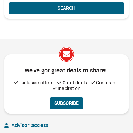
SEARCH
We've got great deals to share!
Exclusive offers
Great deals
Contests
Inspiration
SUBSCRIBE
Advisor access