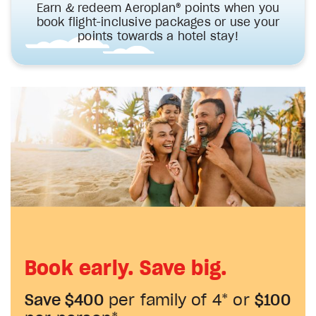
Earn & redeem Aeroplan® points when you
book flight-inclusive packages or use your
points towards a hotel stay!
Book early. Save big.
Save $400
per family of 4* or
$100