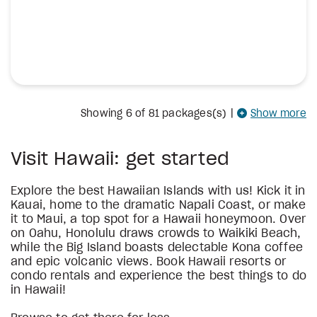
Showing
6
of 81 packages(s)
|
Show more
Visit Hawaii: get started
Explore the best Hawaiian Islands with us! Kick it in
Kauai, home to the dramatic Napali Coast, or make
it to Maui, a top spot for a Hawaii honeymoon. Over
on Oahu, Honolulu draws crowds to Waikiki Beach,
while the Big Island boasts delectable Kona coffee
and epic volcanic views. Book Hawaii resorts or
condo rentals and experience the best things to do
in Hawaii!