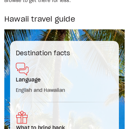
Browse to get there for less.
Hawaii travel guide
Destination facts
Language
English and Hawaiian
What to bring back