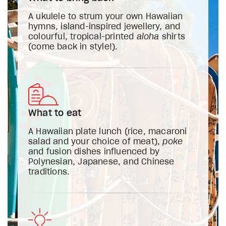
A ukulele to strum your own Hawaiian
hymns, island-inspired jewellery, and
colourful, tropical-printed
aloha
shirts
(come back in style!).
What to eat
A Hawaiian plate lunch (rice, macaroni
salad and your choice of meat),
poke
and fusion dishes influenced by
Polynesian, Japanese, and Chinese
traditions.