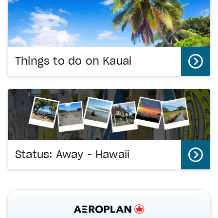
Things to do on Kauai
Status: Away - Hawaii