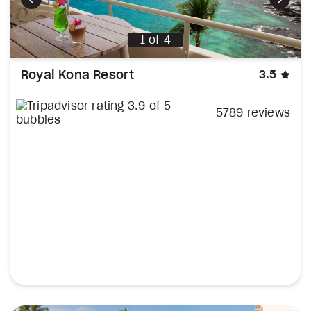
Previous
Next
1
of
4
sta
Royal Kona Resort
3.5
5789 reviews