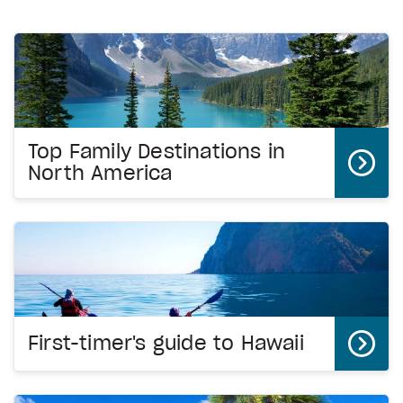
Top Family Destinations in
North America
First-timer's guide to Hawaii