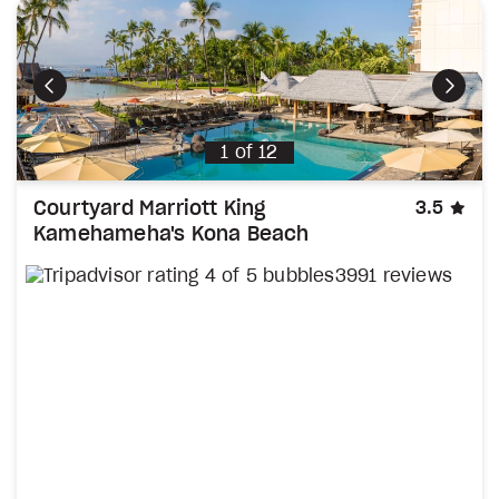
Previous
Next
1
of
12
sta
Courtyard Marriott King
3.5
Kamehameha's Kona Beach
3991 reviews