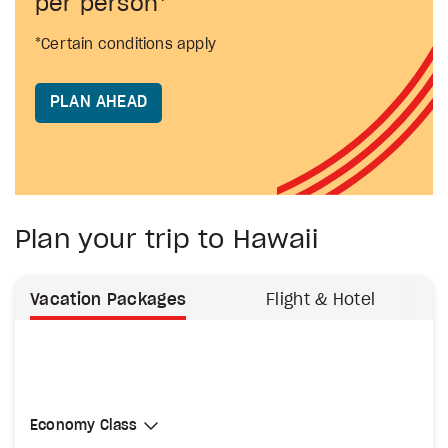
per person*
*Certain conditions apply
PLAN AHEAD
Plan your trip to Hawaii
Vacation Packages
Flight & Hotel
Select Cabin Class
Economy Class
Economy Class