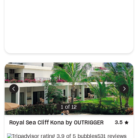
Previous
Next
1
of
12
sta
Royal Sea Cliff Kona by OUTRIGGER
3.5
531 reviews