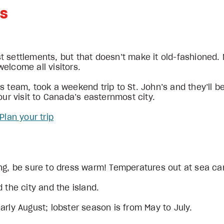
’s
t settlements, but that doesn’t make it old-fashioned.
elcome all visitors.
 team, took a weekend trip to St. John’s and they’ll be
our visit to Canada’s easternmost city.
Plan your trip
ing, be sure to dress warm! Temperatures out at sea ca
 the city and the island.
arly August; lobster season is from May to July.