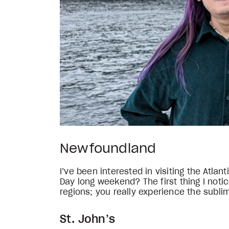
Newfoundland
I’ve been interested in visiting the Atla
Day long weekend? The first thing I not
regions; you really experience the subli
St. John’s