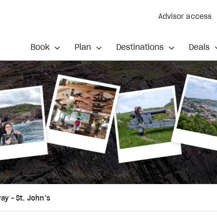
Advisor access
Book
Plan
Destinations
Deals
ay - St. John’s