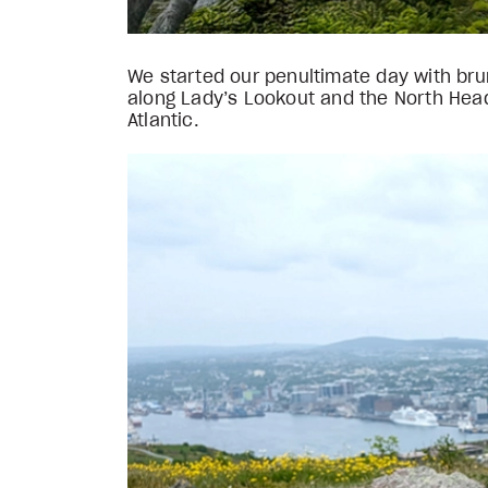
We started our penultimate day with brunc
along Lady’s Lookout and the North Head 
Atlantic.