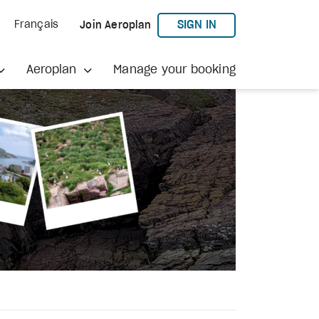
TO AEROPLAN
SIGN IN
Français
Join Aeroplan
Aeroplan
Manage your booking