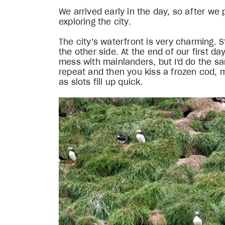
We arrived early in the day, so after w
exploring the city.
The city’s waterfront is very charming.
the other side. At the end of our first da
mess with mainlanders, but I'd do the sa
repeat and then you kiss a frozen cod, 
as slots fill up quick.