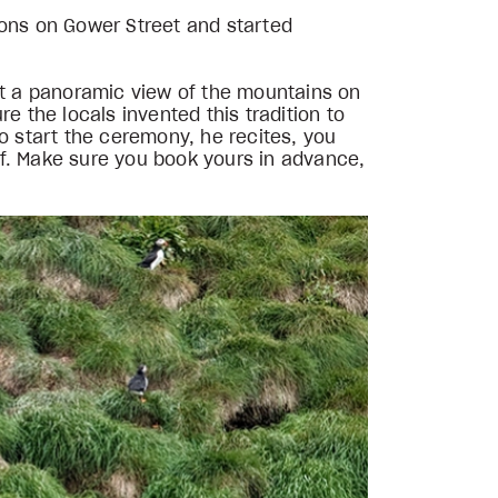
ions on Gower Street and started
get a panoramic view of the mountains on
re the locals invented this tradition to
o start the ceremony, he recites, you
of. Make sure you book yours in advance,