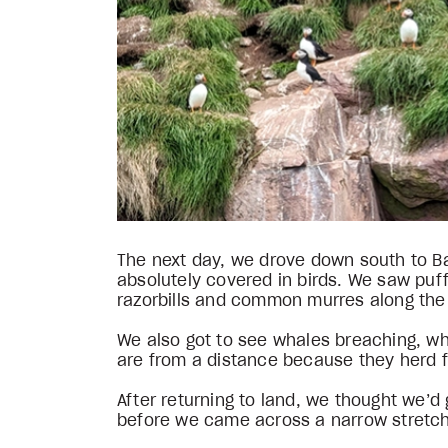
The next day, we drove down south to Bay
absolutely covered in birds. We saw puffi
razorbills and common murres along the c
We also got to see whales breaching, wh
are from a distance because they herd f
After returning to land, we thought we’d 
before we came across a narrow stretch r