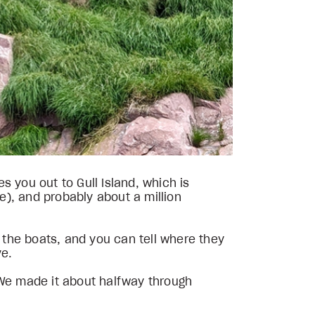
 you out to Gull Island, which is
re), and probably about a million
the boats, and you can tell where they
ve.
l. We made it about halfway through