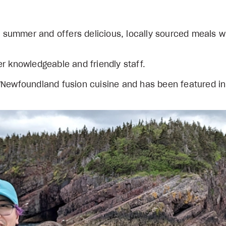
he summer and offers delicious, locally sourced meals w
r knowledgeable and friendly staff.
n/Newfoundland fusion cuisine and has been featured i