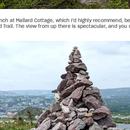
h at Mallard Cottage, which I’d highly recommend, befor
Trail. The view from up there is spectacular, and you c