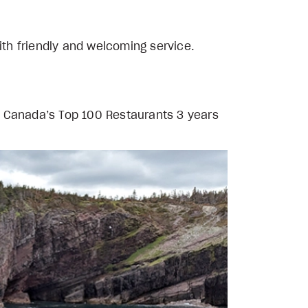
ith friendly and welcoming service.
n Canada’s Top 100 Restaurants 3 years