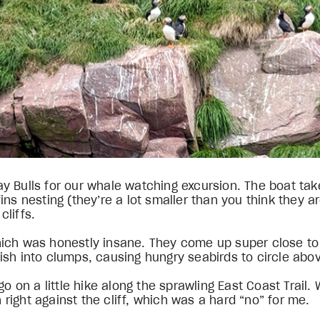
 Bulls for our whale watching excursion. The boat takes
ns nesting (they’re a lot smaller than you think they a
liffs.
ich was honestly insane. They come up super close to 
ish into clumps, causing hungry seabirds to circle abo
go on a little hike along the sprawling East Coast Trai
ight against the cliff, which was a hard “no” for me.