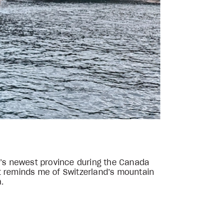
ada’s newest province during the Canada
t reminds me of Switzerland’s mountain
a.