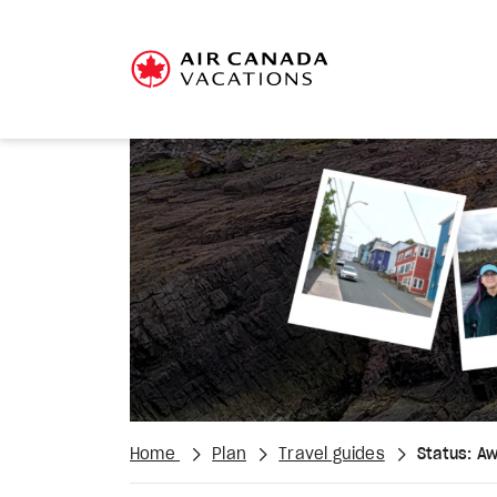
Home
Plan
Travel guides
Status: Aw