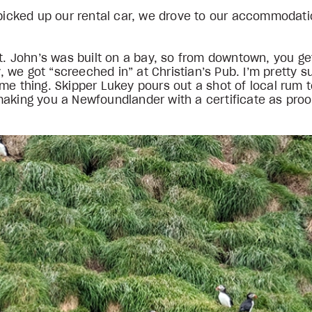
e picked up our rental car, we drove to our accommodat
 St. John’s was built on a bay, so from downtown, you 
y, we got “screeched in” at Christian’s Pub. I’m pretty su
me thing. Skipper Lukey pours out a shot of local rum t
making you a Newfoundlander with a certificate as pro