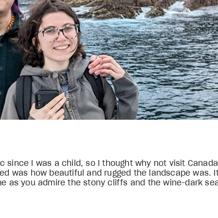
ntic since I was a child, so I thought why not visit Can
iced was how beautiful and rugged the landscape was. I
me as you admire the stony cliffs and the wine-dark se