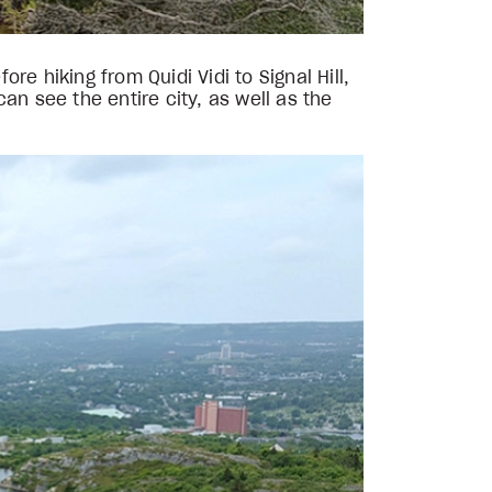
e hiking from Quidi Vidi to Signal Hill,
an see the entire city, as well as the