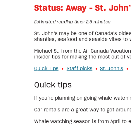
Status: Away - St. John
Estimated reading time: 2.5 minutes
St. John’s may be one of Canada’s oldes
shanties, seafood and seaside vibes to w
Michael S., from the Air Canada Vacations
insider tips for making the most out of y
Quick Tips
Staff picks
St. John’s
•
• 
• 
Quick tips
If you’re planning on going whale watch
Car rentals are a great way to get around
Whale watching season is from April to e