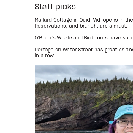
Staff picks
Mallard Cottage in Quidi Vidi opens in t
Reservations, and brunch, are a must.
O’Brien’s Whale and Bird Tours have supe
Portage on Water Street has great Asia
in a row.