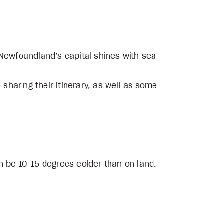
 Newfoundland’s capital shines with sea
 sharing their itinerary, as well as some
n be 10-15 degrees colder than on land.