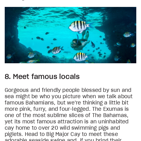
8. Meet famous locals
Gorgeous and friendly people blessed by sun and
sea might be who you picture when we talk about
famous Bahamians, but we’re thinking a little bit
more pink, furry, and four-legged. The Exumas is
one of the most sublime slices of The Bahamas,
yet its most famous attraction is an uninhabited
cay home to over 20 wild swimming pigs and
piglets. Head to Big Major Cay to meet these
adorable seaside swine and, if you bring their