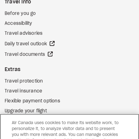
Travel Info
Before you go
Accessibility
Travel advisories
external site
Daily travel outlook
external site
Travel documents
Extras
Travel protection
Travel insurance
Flexible payment options
Upgrade your flight
external site
Gift cards
Air Canada uses cookies to make its website work, to
personalize it, to analyze visitor data and to present
you with more relevant ads. You can manage cookies