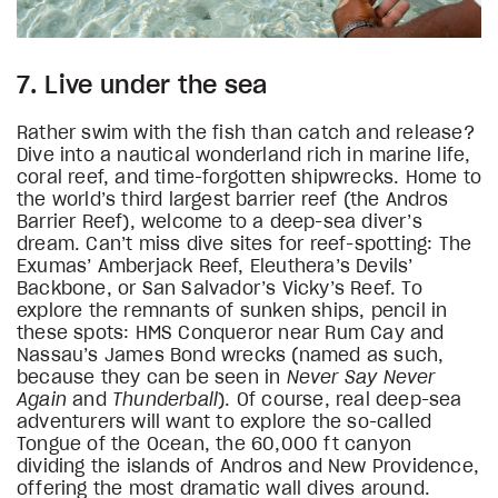
7. Live under the sea
Rather swim with the fish than catch and release?
Dive into a nautical wonderland rich in marine life,
coral reef, and time-forgotten shipwrecks. Home to
the world’s third largest barrier reef (the Andros
Barrier Reef), welcome to a deep-sea diver’s
dream. Can’t miss dive sites for reef-spotting: The
Exumas’ Amberjack Reef, Eleuthera’s Devils’
Backbone, or San Salvador’s Vicky’s Reef. To
explore the remnants of sunken ships, pencil in
these spots: HMS Conqueror near Rum Cay and
Nassau’s James Bond wrecks (named as such,
because they can be seen in
Never Say Never
Again
and
Thunderball
). Of course, real deep-sea
adventurers will want to explore the so-called
Tongue of the Ocean, the 60,000 ft canyon
dividing the islands of Andros and New Providence,
offering the most dramatic wall dives around.