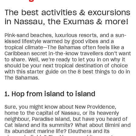
The best activities & excursions
in Nassau, the Exumas & more!
Pink-sand beaches, luxurious resorts, and a sun-
kissed lifestyle warmed by good vibes and a
tropical climate—The Bahamas often feels like a
Caribbean secret in-the-know travellers don’t want
to share. Well, we’re ready to let you in on why it
should be your next tropical destination of choice
with this starter guide on the 8 best things to do in
The Bahamas.
1. Hop from island to island
Sure, you might know about New Providence,
home to the capital of Nassau, or its heavenly
neighbour, Paradise Island, but have you heard of
Cat Island and its summits? What about Bimini and
its abundant marine life? Eleuthera and its