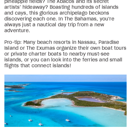
pineapple fields? The Abacos and its secret
artists’ hideaway? Boasting hundreds of islands
and cays, this glorious archipelago beckons
discovering each one. In The Bahamas, you’re
always just a nautical day trip from a new
adventure.
Pro-tip: Many beach resorts in Nassau, Paradise
Island or The Exumas organize their own boat tours
or private charter boats to nearby must-see
islands, or you can look into the ferries and small
flights that connect islands!