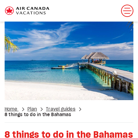
Home
Plan
Travel guides
8 things to do in the Bahamas
8 things to do in the Bahamas