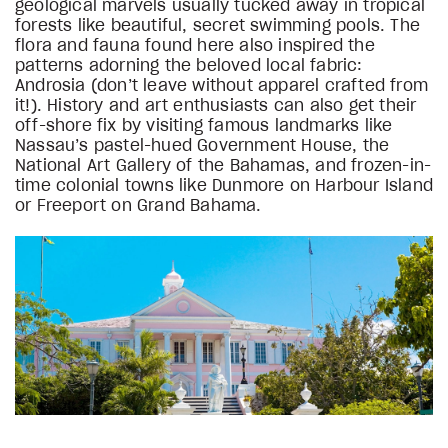
geological marvels usually tucked away in tropical
forests like beautiful, secret swimming pools. The
flora and fauna found here also inspired the
patterns adorning the beloved local fabric:
Androsia (don’t leave without apparel crafted from
it!). History and art enthusiasts can also get their
off-shore fix by visiting famous landmarks like
Nassau’s pastel-hued Government House, the
National Art Gallery of the Bahamas, and frozen-in-
time colonial towns like Dunmore on Harbour Island
or Freeport on Grand Bahama.