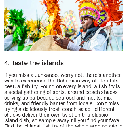
4. Taste the islands
If you miss a Junkanoo, worry not, there’s another
way to experience the Bahamian way of life at its
best: a fish fry. Found on every island, a fish fry is
a social gathering of sorts, around beach shacks
serving up barbequed seafood and meats, mix
drinks, and friendly banter from locals. Don’t miss
trying a deliciously fresh conch salad—different
shacks deliver their own twist on this classic
island dish, so sample away till you find your fave!
Find the biggest fish fry of the whole archipelago in