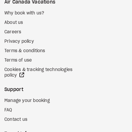
Air Canada Vacations
Why book with us?
About us
Careers
Privacy policy
Terms & conditions
Terms of use
Cookies & tracking technologies
external site
policy
Support
Manage your booking
FAQ
Contact us