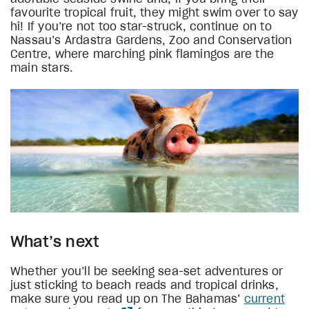
favourite tropical fruit, they might swim over to say
hi! If you’re not too star-struck, continue on to
Nassau’s Ardastra Gardens, Zoo and Conservation
Centre, where marching pink flamingos are the
main stars.
What’s next
Whether you’ll be seeking sea-set adventures or
just sticking to beach reads and tropical drinks,
make sure you read up on The Bahamas’
current