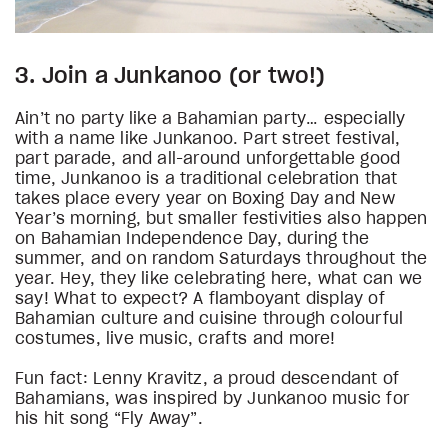
3. Join a Junkanoo (or two!)
Ain’t no party like a Bahamian party… especially
with a name like Junkanoo. Part street festival,
part parade, and all-around unforgettable good
time, Junkanoo is a traditional celebration that
takes place every year on Boxing Day and New
Year’s morning, but smaller festivities also happen
on Bahamian Independence Day, during the
summer, and on random Saturdays throughout the
year. Hey, they like celebrating here, what can we
say! What to expect? A flamboyant display of
Bahamian culture and cuisine through colourful
costumes, live music, crafts and more!
Fun fact: Lenny Kravitz, a proud descendant of
Bahamians, was inspired by Junkanoo music for
his hit song “Fly Away”.