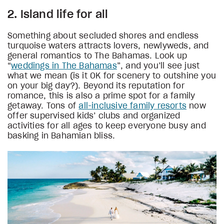
2. Island life for all
Something about secluded shores and endless
turquoise waters attracts lovers, newlyweds, and
general romantics to The Bahamas. Look up
“
weddings in The Bahamas
”, and you’ll see just
what we mean (is it OK for scenery to outshine you
on your big day?). Beyond its reputation for
romance, this is also a prime spot for a family
getaway. Tons of
all-inclusive family resorts
now
offer supervised kids’ clubs and organized
activities for all ages to keep everyone busy and
basking in Bahamian bliss.