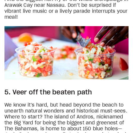
Arawak Cay near Nassau. Don’t be surprised if
vibrant live music or a lively parade interrupts your
meal!
5. Veer off the beaten path
We know it’s hard, but head beyond the beach to
unearth natural wonders and historical must-sees.
Where to start? The island of Andros, nicknamed
the Big Yard for being the biggest and greenest of
The Bahamas, is home to about 150 blue holes—