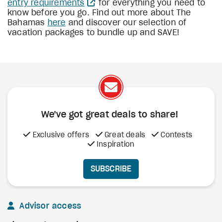
entry requirements
for everything you need to
know before you go. Find out more about The
Bahamas
here
and discover our selection of
vacation packages to bundle up and SAVE!
We've got great deals to share!
Exclusive offers
Great deals
Contests
Inspiration
SUBSCRIBE
Advisor access