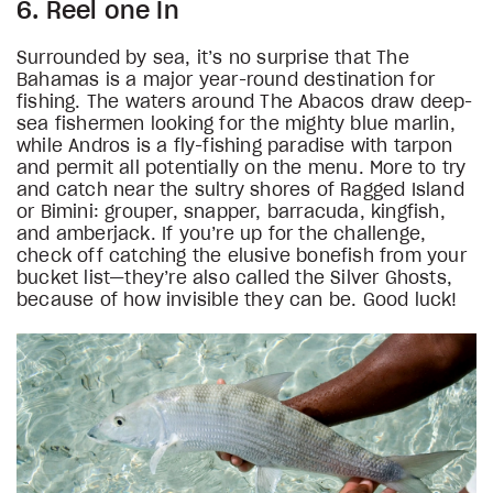
6. Reel one In
Surrounded by sea, it’s no surprise that The
Bahamas is a major year-round destination for
fishing. The waters around The Abacos draw deep-
sea fishermen looking for the mighty blue marlin,
while Andros is a fly-fishing paradise with tarpon
and permit all potentially on the menu. More to try
and catch near the sultry shores of Ragged Island
or Bimini: grouper, snapper, barracuda, kingfish,
and amberjack. If you’re up for the challenge,
check off catching the elusive bonefish from your
bucket list—they’re also called the Silver Ghosts,
because of how invisible they can be. Good luck!