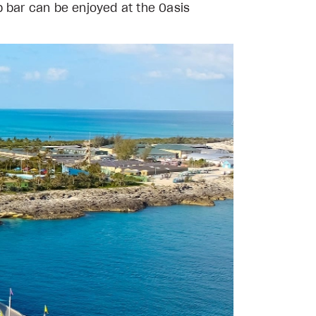
p bar can be enjoyed at the Oasis