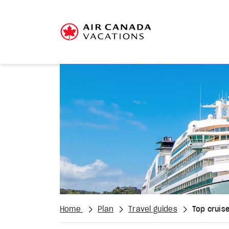
Home
Plan
Travel guides
Top cruise