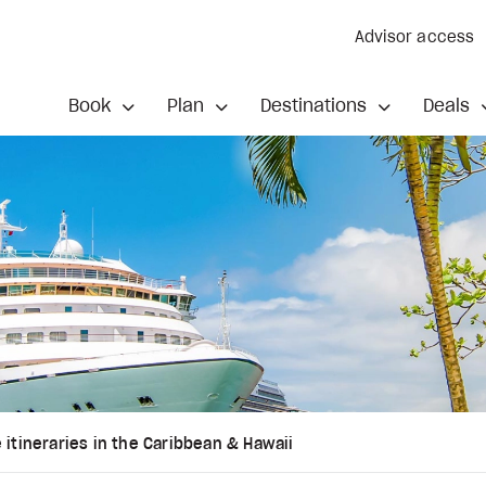
Advisor access
Book
Plan
Destinations
Deals
 itineraries in the Caribbean & Hawaii