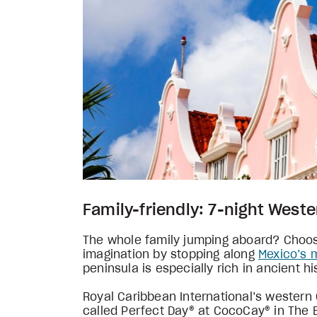
Family-friendly: 7-night West
The whole family jumping aboard? Choose
imagination by stopping along
Mexico’s 
peninsula is especially rich in ancient 
Royal Caribbean International’s western
called Perfect Day® at CocoCay® in The B