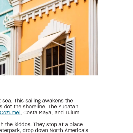
 sea. This sailing awakens the
s dot the shoreline. The Yucatan
Cozumel
, Costa Maya, and Tulum.
h the kiddos. They stop at a place
 Waterpark, drop down North America’s