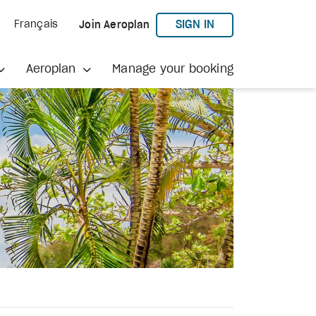
TO AEROPLAN
SIGN IN
Français
Join Aeroplan
Aeroplan
Manage your booking