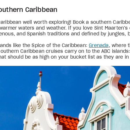
Southern Caribbean
Caribbean well worth exploring! Book a southern Carib
warmer waters and weather. If you love Sint Maarten’s c
nous, and Spanish traditions and defined by jungles, b
slands like the Spice of the Caribbean:
Grenada
, where 
outhern Caribbean cruises carry on to the ABC islands
at should be as high on your bucket list as they are in