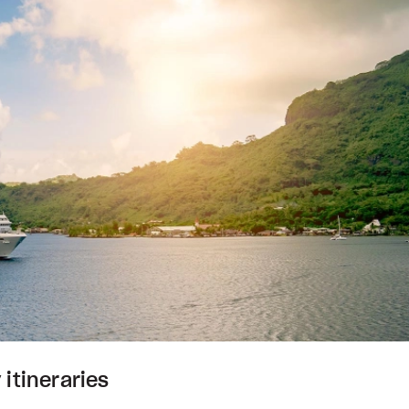
 itineraries