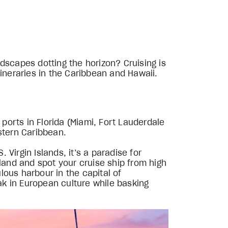
dscapes dotting the horizon? Cruising is
ineraries in the Caribbean and Hawaii.
 ports in Florida (Miami, Fort Lauderdale
stern Caribbean.
 Virgin Islands, it’s a paradise for
land and spot your cruise ship from high
lous harbour in the capital of
oak in European culture while basking