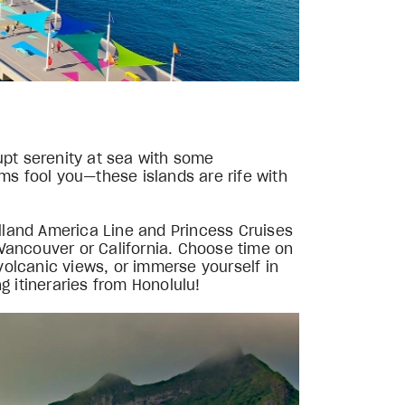
upt serenity at sea with some
jams fool you—these islands are rife with
olland America Line and Princess Cruises
m Vancouver or California. Choose time on
 volcanic views, or immerse yourself in
g itineraries from Honolulu!