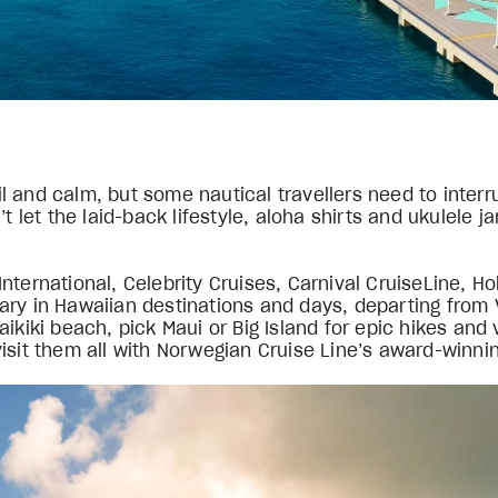
 and calm, but some nautical travellers need to interr
’t let the laid-back lifestyle, aloha shirts and ukulele 
nternational, Celebrity Cruises, Carnival CruiseLine, H
t vary in Hawaiian destinations and days, departing fro
ikiki beach, pick Maui or Big Island for epic hikes and
isit them all with Norwegian Cruise Line’s award-winnin