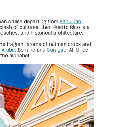
bean cruise departing from
San Juan,
lash of cultures, then Puerto Rico is a
eaches, and historical architecture.
the fragrant aroma of nutmeg crops and
:
Aruba
, Bonaire and
Curaçao
. All three
 the alphabet.