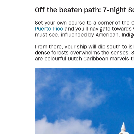
Off the beaten path: 7-night 
Set your own course to a corner of the 
Puerto Rico
and you’ll navigate towards 
must-see, influenced by American, Indige
From there, your ship will dip south to i
dense forests overwhelms the senses. S
are colourful Dutch Caribbean marvels th