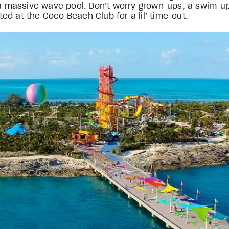
n a massive wave pool. Don’t worry grown-ups, a swim-u
d at the Coco Beach Club for a lil’ time-out.