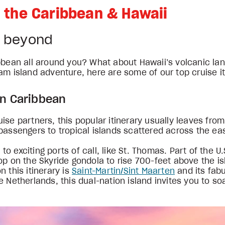
in the Caribbean & Hawaii
& beyond
bbean all around you? What about Hawaii’s volcanic lan
am island adventure, here are some of our top cruise it
rn Caribbean
se partners, this popular itinerary usually leaves from
passengers to tropical islands scattered across the ea
exciting ports of call, like St. Thomas. Part of the U.S.
op on the Skyride gondola to rise 700-feet above the is
 this itinerary is
Saint-Martin/Sint Maarten
and its fabu
e Netherlands, this dual-nation island invites you to s