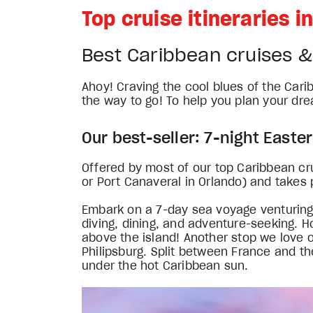
Top cruise itineraries 
Best Caribbean cruises 
Ahoy! Craving the cool blues of the Cari
the way to go! To help you plan your dre
Our best-seller: 7-night Easte
Offered by most of our top Caribbean crui
or Port Canaveral in Orlando) and takes 
Embark on a 7-day sea voyage venturing to 
diving, dining, and adventure-seeking. H
above the island! Another stop we love on
Philipsburg. Split between France and th
under the hot Caribbean sun.