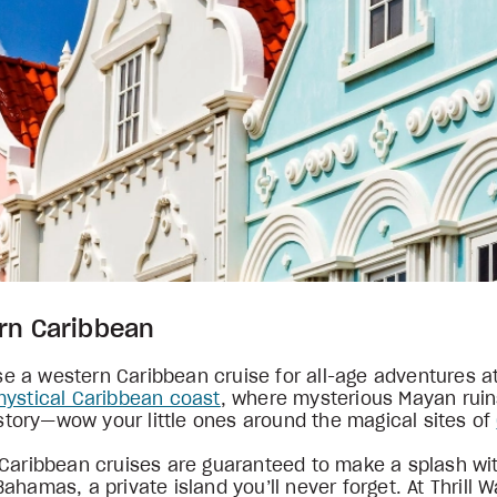
ern Caribbean
 a western Caribbean cruise for all-age adventures at
mystical Caribbean coast
, where mysterious Mayan ruin
history—wow your little ones around the magical sites of
 Caribbean cruises are guaranteed to make a splash wit
ahamas, a private island you’ll never forget. At Thrill