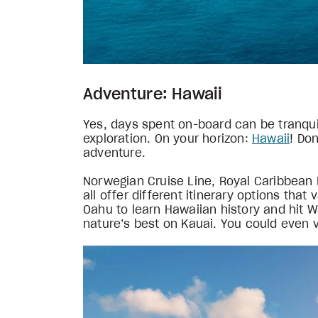
Adventure: Hawaii
Yes, days spent on-board can be tranquil
exploration. On your horizon:
Hawaii
! Don
adventure.
Norwegian Cruise Line, Royal Caribbean I
all offer different itinerary options tha
Oahu to learn Hawaiian history and hit Wa
nature’s best on Kauai. You could even v