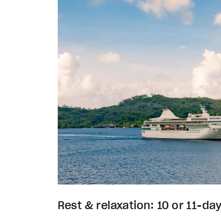
Rest & relaxation: 10 or 11-day