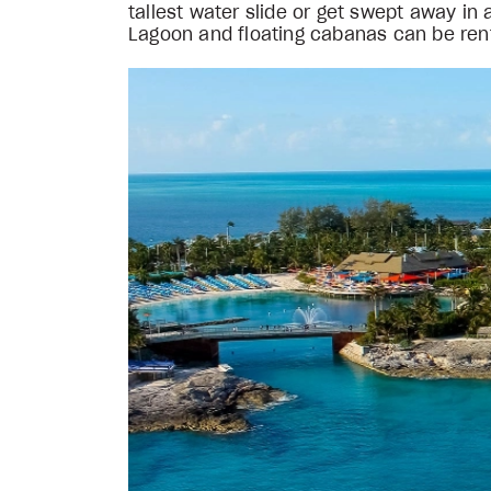
tallest water slide or get swept away i
Lagoon and floating cabanas can be rente