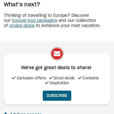
What’s next?
Thinking of travelling to Europe? Discover
our
Europe tour packages
and our collection
of
cruise deals
to enhance your next vacation.
We've got great deals to share!
Exclusive offers
Great deals
Contests
Inspiration
SUBSCRIBE