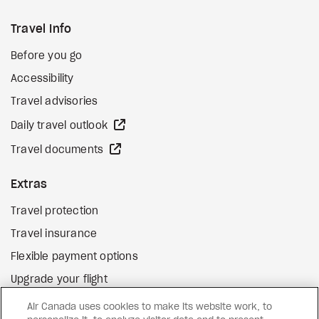
Travel Info
Before you go
Accessibility
Travel advisories
external site
Daily travel outlook
external site
Travel documents
Extras
Travel protection
Travel insurance
Flexible payment options
Upgrade your flight
external site
Gift cards
Air Canada uses cookies to make its website work, to