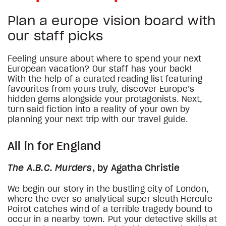
Plan a europe vision board with
our staff picks
Feeling unsure about where to spend your next
European vacation? Our staff has your back!
With the help of a curated reading list featuring
favourites from yours truly, discover Europe’s
hidden gems alongside your protagonists. Next,
turn said fiction into a reality of your own by
planning your next trip with our travel guide.
All in for England
The A.B.C. Murders
, by Agatha Christie
We begin our story in the bustling city of London,
where the ever so analytical super sleuth Hercule
Poirot catches wind of a terrible tragedy bound to
occur in a nearby town. Put your detective skills at