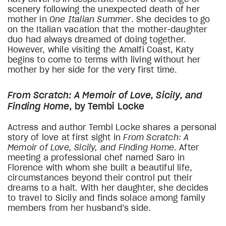
scenery following the unexpected death of her
mother in
One Italian Summer
. She decides to go
on the Italian vacation that the mother-daughter
duo had always dreamed of doing together.
However, while visiting the Amalfi Coast, Katy
begins to come to terms with living without her
mother by her side for the very first time.
From Scratch: A Memoir of Love, Sicily, and
Finding Home
, by Tembi Locke
Actress and author Tembi Locke shares a personal
story of love at first sight in
From Scratch: A
Memoir of Love, Sicily, and Finding Home
. After
meeting a professional chef named Saro in
Florence with whom she built a beautiful life,
circumstances beyond their control put their
dreams to a halt. With her daughter, she decides
to travel to Sicily and finds solace among family
members from her husband’s side.