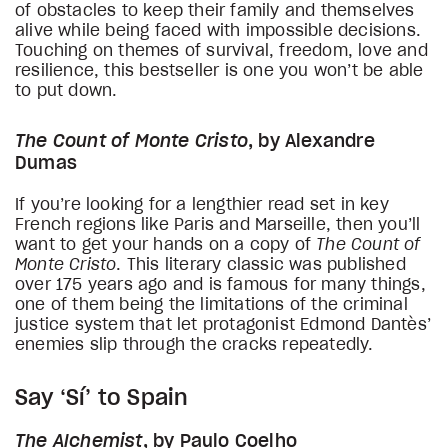
of obstacles to keep their family and themselves
alive while being faced with impossible decisions.
Touching on themes of survival, freedom, love and
resilience, this bestseller is one you won’t be able
to put down.
The Count of Monte Cristo
, by Alexandre
Dumas
If you’re looking for a lengthier read set in key
French regions like Paris and Marseille, then you’ll
want to get your hands on a copy of
The Count of
Monte Cristo
. This literary classic was published
over 175 years ago and is famous for many things,
one of them being the limitations of the criminal
justice system that let protagonist Edmond Dantès’
enemies slip through the cracks repeatedly.
Say ‘Sí’ to Spain
The Alchemist
, by Paulo Coelho