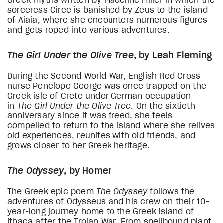
Greek myths written by Madeline Miller in which the
sorceress Circe is banished by Zeus to the island
of Aiaia, where she encounters numerous figures
and gets roped into various adventures.
The Girl Under the Olive Tree
, by Leah Fleming
During the Second World War, English Red Cross
nurse Penelope George was once trapped on the
Greek isle of Crete under German occupation
in
The Girl Under the Olive Tree
. On the sixtieth
anniversary since it was freed, she feels
compelled to return to the island where she relives
old experiences, reunites with old friends, and
grows closer to her Greek heritage.
The Odyssey
, by Homer
The Greek epic poem
The Odyssey
follows the
adventures of Odysseus and his crew on their 10-
year-long journey home to the Greek island of
Ithaca after the Trojan War. From spellbound plant