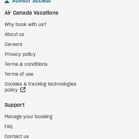
Advisor access
Air Canada Vacations
Why book with us?
About us
Careers
Privacy policy
Terms & conditions
Terms of use
Cookies & tracking technologies
external site
policy
Support
Manage your booking
FAQ
Contact us