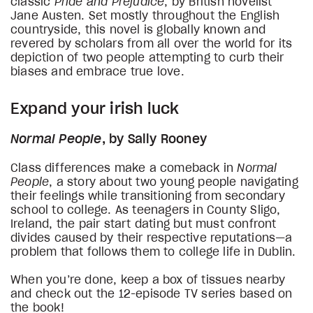
classic
Pride and Prejudice
, by British novelist
Jane Austen. Set mostly throughout the English
countryside, this novel is globally known and
revered by scholars from all over the world for its
depiction of two people attempting to curb their
biases and embrace true love.
Expand your irish luck
Normal People
, by Sally Rooney
Class differences make a comeback in
Normal
People
, a story about two young people navigating
their feelings while transitioning from secondary
school to college. As teenagers in County Sligo,
Ireland, the pair start dating but must confront
divides caused by their respective reputations—a
problem that follows them to college life in Dublin.
When you’re done, keep a box of tissues nearby
and check out the 12-episode TV series based on
the book!