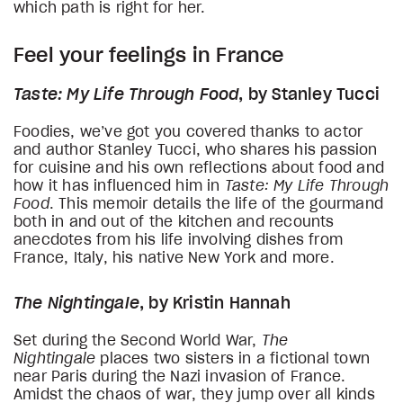
which path is right for her.
Feel your feelings in France
Taste: My Life Through Food
, by Stanley Tucci
Foodies, we’ve got you covered thanks to actor
and author Stanley Tucci, who shares his passion
for cuisine and his own reflections about food and
how it has influenced him in
Taste: My Life Through
Food
. This memoir details the life of the gourmand
both in and out of the kitchen and recounts
anecdotes from his life involving dishes from
France, Italy, his native New York and more.
The Nightingale
, by Kristin Hannah
Set during the Second World War,
The
Nightingale
places two sisters in a fictional town
near Paris during the Nazi invasion of France.
Amidst the chaos of war, they jump over all kinds