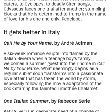
eaters, to Cyclopes, to deadly Siren songs,
Odysseus faces one trial after another; stumbling
blocks that he is determined to trump in the name
of love for his one and only, Penelope.
It gets better in Italy
Call Me by Your Name
, by André Aciman
A six-week romance erupts into flames by the
Italian Riviera when a teenage boy’s family
welcomes a summer guest into their home in
Call
Me by Your Name
. What seemingly begins as a
regular sublet soon transforms into a passionate
love affair that has taken the world by storm,
especially following the movie adaptation of the
book starring the talented Timothée Chalamet.
One Italian Summer
, by Rebecca Serle
Katy Sliver is in desperate need of a change of