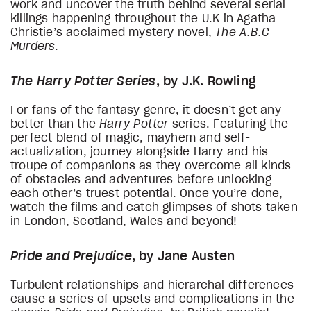
work and uncover the truth behind several serial
killings happening throughout the U.K in Agatha
Christie’s acclaimed mystery novel,
The A.B.C
Murders
.
The Harry Potter Series
, by J.K. Rowling
For fans of the fantasy genre, it doesn’t get any
better than the
Harry Potter
series. Featuring the
perfect blend of magic, mayhem and self-
actualization, journey alongside Harry and his
troupe of companions as they overcome all kinds
of obstacles and adventures before unlocking
each other’s truest potential. Once you’re done,
watch the films and catch glimpses of shots taken
in London, Scotland, Wales and beyond!
Pride and Prejudice
, by Jane Austen
Turbulent relationships and hierarchal differences
cause a series of upsets and complications in the