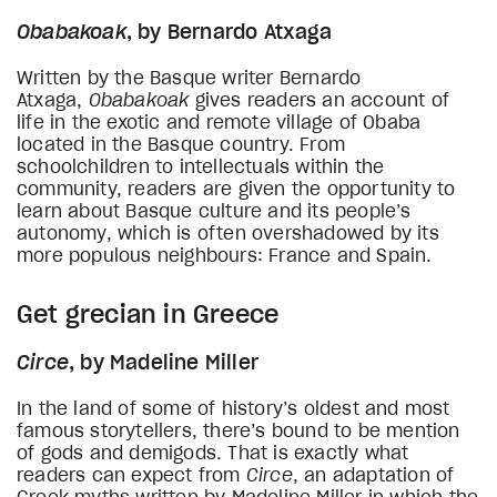
Obabakoak
, by Bernardo Atxaga
Written by the Basque writer Bernardo
Atxaga,
Obabakoak
gives readers an account of
life in the exotic and remote village of Obaba
located in the Basque country. From
schoolchildren to intellectuals within the
community, readers are given the opportunity to
learn about Basque culture and its people’s
autonomy, which is often overshadowed by its
more populous neighbours: France and Spain.
Get grecian in Greece
Circe
, by Madeline Miller
In the land of some of history’s oldest and most
famous storytellers, there’s bound to be mention
of gods and demigods. That is exactly what
readers can expect from
Circe
, an adaptation of