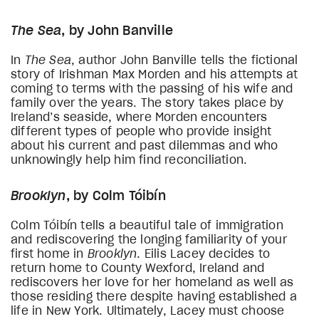
The Sea
, by John Banville
In
The Sea
, author John Banville tells the fictional
story of Irishman Max Morden and his attempts at
coming to terms with the passing of his wife and
family over the years. The story takes place by
Ireland’s seaside, where Morden encounters
different types of people who provide insight
about his current and past dilemmas and who
unknowingly help him find reconciliation.
Brooklyn
, by Colm Tóibín
Colm Tóibín tells a beautiful tale of immigration
and rediscovering the longing familiarity of your
first home in
Brooklyn
. Eilis Lacey decides to
return home to County Wexford, Ireland and
rediscovers her love for her homeland as well as
those residing there despite having established a
life in New York. Ultimately, Lacey must choose