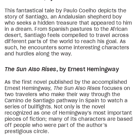
This fantastical tale by Paulo Coelho depicts the
story of Santiago, an Andalusian shepherd boy
who seeks a hidden treasure that appeared to him
in a dream. From Spanish pastures to the African
desert, Santiago feels compelled to travel across
different parts of the world to reach his goal. As
such, he encounters some interesting characters
and hurdles along the way.
The Sun Also Rises
, by Ernest Hemingway
As the first novel published by the accomplished
Ernest Hemingway,
The Sun Also Rises
focuses on
two travelers who make their way through the
Camino de Santiago pathway in Spain to watch a
series of bullfights. Not only is the novel
recognized as one of Hemingway’s most important
pieces of fiction; many of its characters are based
off people who were part of the author’s
prestigious circle.