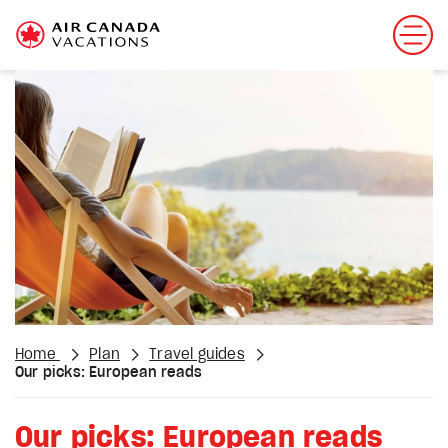
Home
Plan
Travel guides
Our picks: European reads
Our picks: European reads