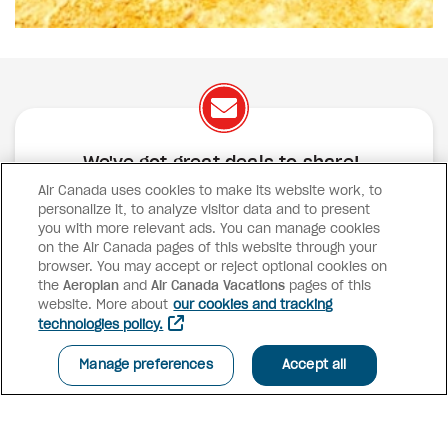
We've got great deals to share!
Air Canada uses cookies to make its website work, to
Exclusive offers
Great deals
Contests
personalize it, to analyze visitor data and to present
Inspiration
you with more relevant ads. You can manage cookies
on the Air Canada pages of this website through your
browser. You may accept or reject optional cookies on
SUBSCRIBE
the
Aeroplan
and
Air Canada Vacations
pages of this
website. More about
our cookies and tracking
technologies policy.
Advisor access
Manage preferences
Accept all
Air Canada Vacations
Why book with us?