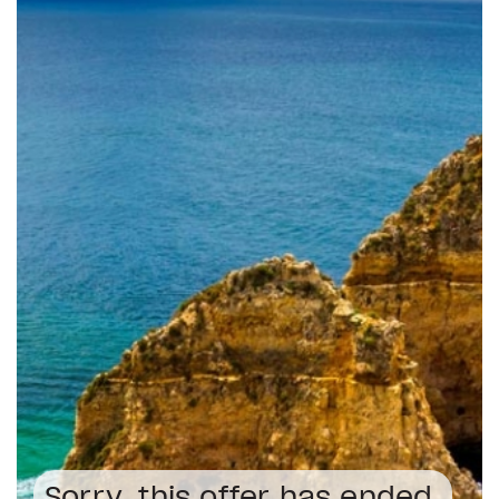
Sorry, this offer has ended.