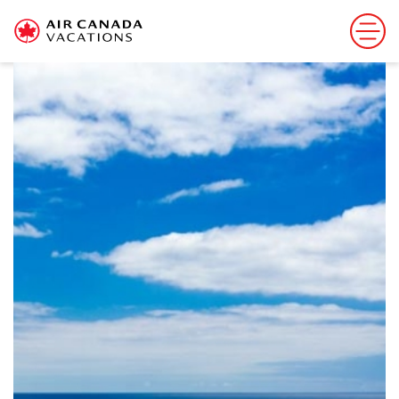
Sorry, this offer has ended