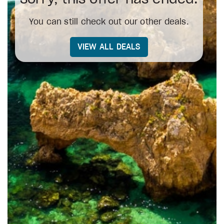
You can still check out our other deals.
VIEW ALL DEALS