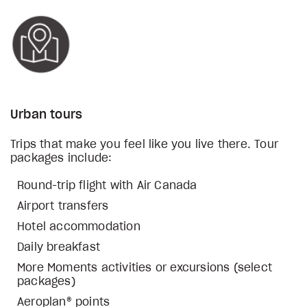
Urban tours
Trips that make you feel like you live there. Tour
packages include:
Round-trip flight with Air Canada
Airport transfers
Hotel accommodation
Daily breakfast
More Moments activities or excursions (select
packages)
Aeroplan® points