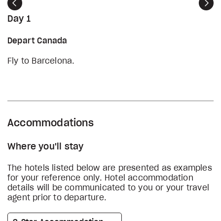
Previous
Nex
Day 1
Depart Canada
Fly to Barcelona.
Accommodations
Where you'll stay
The hotels listed below are presented as examples
for your reference only. Hotel accommodation
details will be communicated to you or your travel
agent prior to departure.