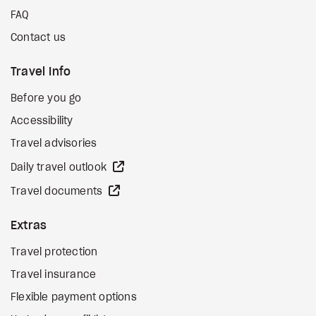
FAQ
Contact us
Travel Info
Before you go
Accessibility
Travel advisories
external site
Daily travel outlook
external site
Travel documents
Extras
Travel protection
Travel insurance
Flexible payment options