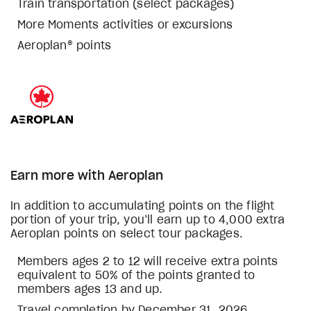
Train transportation (select packages)
More Moments activities or excursions
Aeroplan® points
Earn more with Aeroplan
In addition to accumulating points on the flight
portion of your trip, you’ll earn up to 4,000 extra
Aeroplan points on select tour packages.
Members ages 2 to 12 will receive extra points
equivalent to 50% of the points granted to
members ages 13 and up.
Travel completion by December 31, 2026.