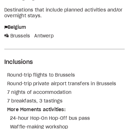
Destinations that include planned activities and/or
overnight stays.
Belgium
Brussels
Antwerp
Inclusions
Round-trip flights to Brussels
Round-trip private airport transfers in Brussels
7 nights of accommodation
7 breakfasts, 3 tastings
More Moments activities:
24-hour Hop-On Hop-Off bus pass
Waffle-making workshop