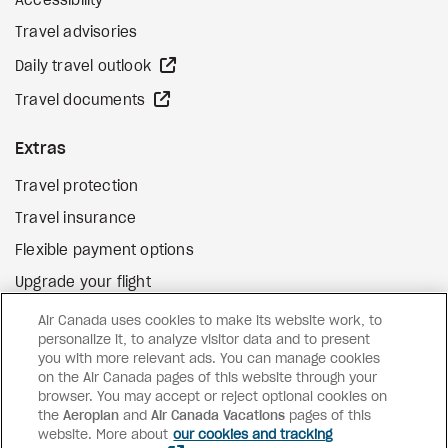
Accessibility
Travel advisories
external site
Daily travel outlook
external site
Travel documents
Extras
Travel protection
Travel insurance
Flexible payment options
Upgrade your flight
external site
Gift cards
Air Canada uses cookies to make its website work, to
personalize it, to analyze visitor data and to present
you with more relevant ads. You can manage cookies
on the Air Canada pages of this website through your
Facebook
Instagram
Pinterest
browser. You may accept or reject optional cookies on
the
Aeroplan
and
©
2026
Air Canada Vacations
Air Canada Vacations
pages of this
website. More about
our cookies and tracking