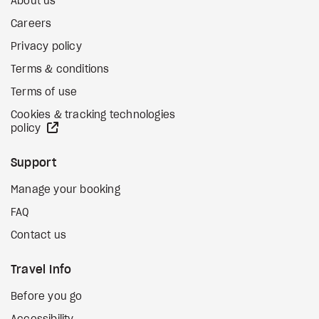
About us
Careers
Privacy policy
Terms & conditions
Terms of use
Cookies & tracking technologies
external site
policy
Support
Manage your booking
FAQ
Contact us
Travel Info
Before you go