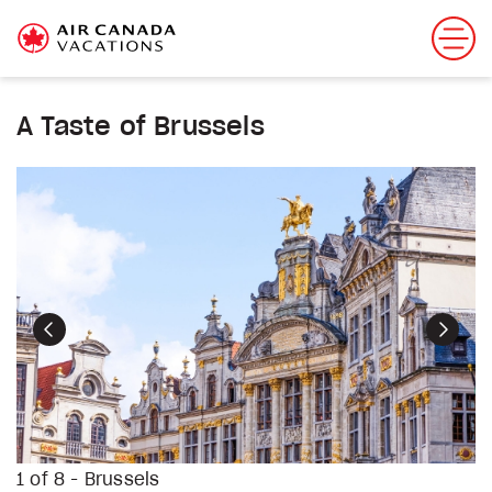
A Taste of Brussels
Previous
Next
1 of 8 - Brussels