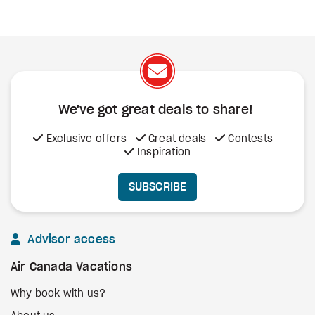
We've got great deals to share!
Exclusive offers
Great deals
Contests
Inspiration
SUBSCRIBE
Advisor access
Air Canada Vacations
Why book with us?