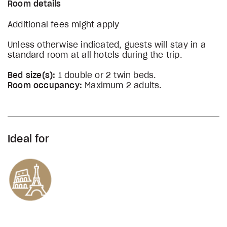
Room details
Additional fees might apply
Unless otherwise indicated, guests will stay in a
standard room at all hotels during the trip.
Bed size(s):
1 double or 2 twin beds.
Room occupancy:
Maximum 2 adults.
Ideal for