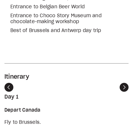
Entrance to Belgian Beer World
Entrance to Choco Story Museum and
chocolate-making workshop
Best of Brussels and Antwerp day trip
Itinerary
Previous
Nex
Day 1
Depart Canada
Fly to Brussels.