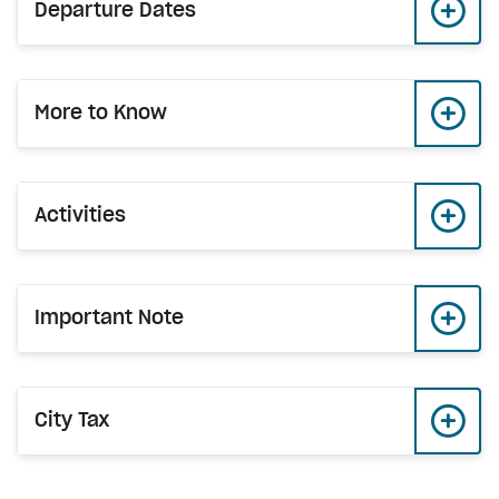
Departure Dates
More to Know
Activities
Important Note
City Tax