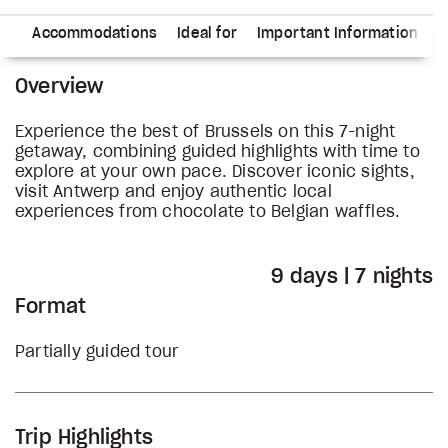
ry
Accommodations
Ideal for
Important Information
Overview
Experience the best of Brussels on this 7-night
getaway, combining guided highlights with time to
explore at your own pace. Discover iconic sights,
visit Antwerp and enjoy authentic local
experiences from chocolate to Belgian waffles.
9 days | 7 nights
Format
Partially guided tour
Trip Highlights