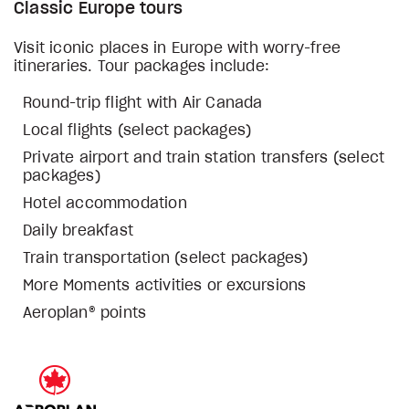
Classic Europe tours
Visit iconic places in Europe with worry-free
itineraries. Tour packages include:
Round-trip flight with Air Canada
Local flights (select packages)
Private airport and train station transfers (select
packages)
Hotel accommodation
Daily breakfast
Train transportation (select packages)
More Moments activities or excursions
Aeroplan® points