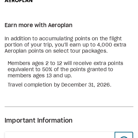
Earn more with Aeroplan
In addition to accumulating points on the flight
portion of your trip, you’ll earn up to 4,000 extra
Aeroplan points on select tour packages.
Members ages 2 to 12 will receive extra points
equivalent to 50% of the points granted to
members ages 13 and up.
Travel completion by December 31, 2026.
Important Information