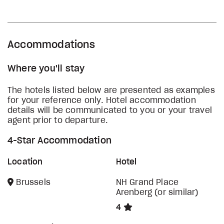
Accommodations
Where you'll stay
The hotels listed below are presented as examples
for your reference only. Hotel accommodation
details will be communicated to you or your travel
agent prior to departure.
4-Star Accommodation
Location
Hotel
Brussels
NH Grand Place
Arenberg (or similar)
4