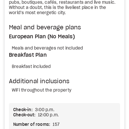
pubs, boutiques, cafés, restaurants and live music.
Without a doubt, this is the liveliest place in the
world’s most energetic city.
Meal and beverage plans
European Plan (No Meals)
Meals and beverages not included
Breakfast Plan
Breakfast included
Additional inclusions
WiFi throughout the property
Check-in:
3:00 p.m.
Check-out:
12:00 p.m.
Number of rooms:
157