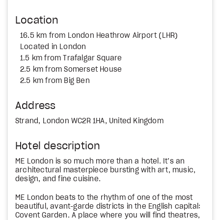
Location
16.5 km from London Heathrow Airport (LHR)
Located in London
1.5 km from Trafalgar Square
2.5 km from Somerset House
2.5 km from Big Ben
Address
Strand, London WC2R 1HA, United Kingdom
Hotel description
ME London is so much more than a hotel. It’s an
architectural masterpiece bursting with art, music,
design, and fine cuisine.
ME London beats to the rhythm of one of the most
beautiful, avant-garde districts in the English capital:
Covent Garden. A place where you will find theatres,