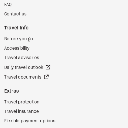
FAQ
Contact us
Travel Info
Before you go
Accessibility
Travel advisories
external site
Daily travel outlook
external site
Travel documents
Extras
Travel protection
Travel insurance
Flexible payment options