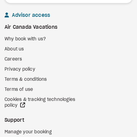
Advisor access
Air Canada Vacations
Why book with us?
About us
Careers
Privacy policy
Terms & conditions
Terms of use
Cookies & tracking technologies
external site
policy
Support
Manage your booking