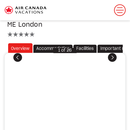
ME London
5 stars
Overview
Accommodation
Facilities
Important not
1
of
26
Previous
Next