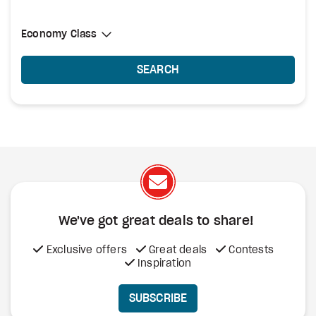
Select Cabin Class
Economy Class
Economy Class
SEARCH
We've got great deals to share!
Exclusive offers
Great deals
Contests
Inspiration
SUBSCRIBE