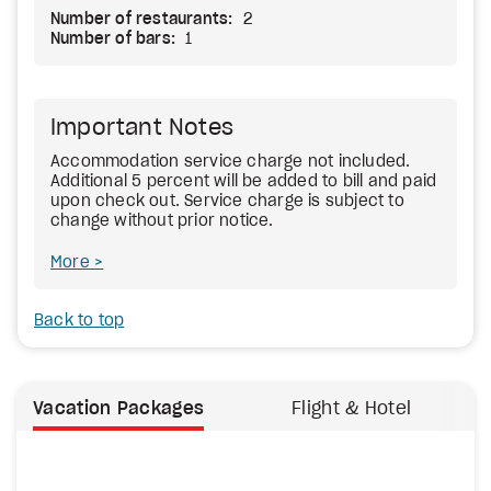
Number of restaurants:
2
Number of bars:
1
Important Notes
Accommodation service charge not included.
Additional 5 percent will be added to bill and paid
upon check out. Service charge is subject to
change without prior notice.
More
Back to top
Vacation Packages
Flight & Hotel