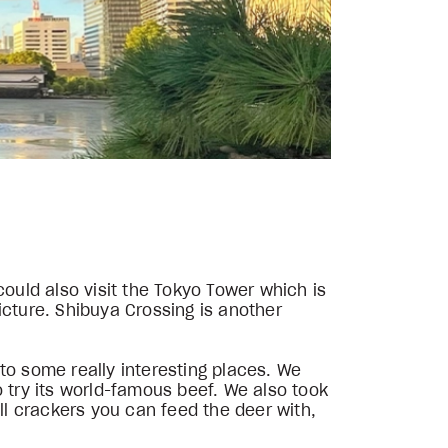
could also visit the Tokyo Tower which is
icture. Shibuya Crossing is another
to some really interesting places. We
o try its world-famous beef. We also took
ll crackers you can feed the deer with,