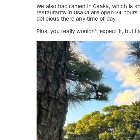
We also had ramen in Osaka, which is know
restaurants in Osaka are open 24 hours.
delicious there any time of day.
Plus, you really wouldn’t expect it, but