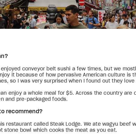
pan?
enjoyed conveyor belt sushi a few times, but we mostly
njoy it because of how pervasive American culture is 
shes, so I was very surprised when I found out they love
 can enjoy a whole meal for $5. Across the country are
icken and pre-packaged foods.
ke to recommend?
his restaurant called Steak Lodge. We ate wagyu beef 
hot stone bowl which cooks the meat as you eat.