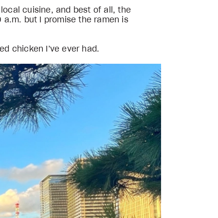
ocal cuisine, and best of all, the
 a.m. but I promise the ramen is
ied chicken I’ve ever had.