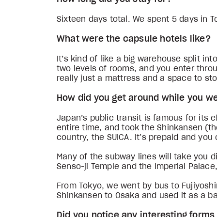
Sixteen days total. We spent 5 days in T
What were the capsule hotels like?
It’s kind of like a big warehouse split 
two levels of rooms, and you enter through
really just a mattress and a space to st
How did you get around while you w
Japan’s public transit is famous for its 
entire time, and took the Shinkansen (the
country, the SUICA. It’s prepaid and you 
Many of the subway lines will take you di
Sensō-ji Temple and the Imperial Palace
From Tokyo, we went by bus to Fujiyoshi
Shinkansen to Osaka and used it as a bas
Did you notice any interesting form