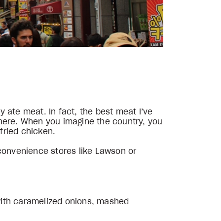
 ate meat. In fact, the best meat I’ve
there. When you imagine the country, you
 fried chicken.
 convenience stores like Lawson or
with caramelized onions, mashed