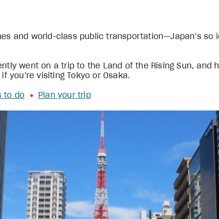
es and world-class public transportation—Japan’s so ico
ntly went on a trip to the Land of the Rising Sun, and he
 if you’re visiting Tokyo or Osaka.
s to do
Plan your trip
•