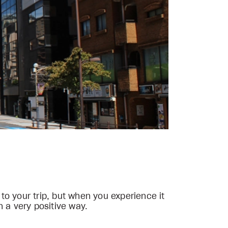
 to your trip, but when you experience it
n a very positive way.