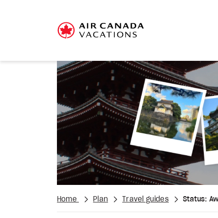
Home
Plan
Travel guides
Status: A