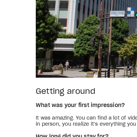
Getting around
What was your first impression?
It was amazing. You can find a lot of vid
in person, you realize it’s everything y
How long did you stay for?