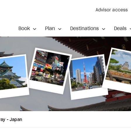
Advisor access
Book
Plan
Destinations
Deals
way - Japan