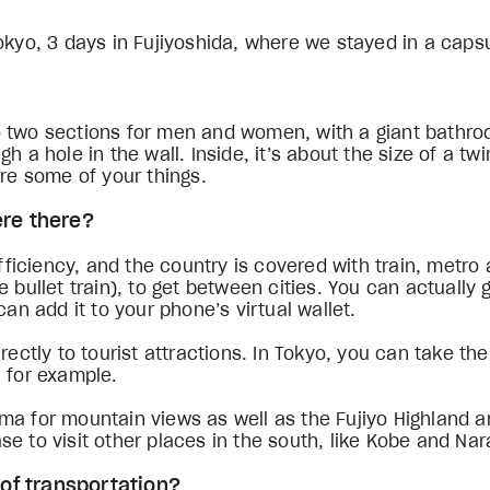
okyo, 3 days in Fujiyoshida, where we stayed in a caps
into two sections for men and women, with a giant bath
 a hole in the wall. Inside, it’s about the size of a twi
ore some of your things.
ere there?
efficiency, and the country is covered with train, metro
 bullet train), to get between cities. You can actually g
can add it to your phone’s virtual wallet.
rectly to tourist attractions. In Tokyo, you can take th
, for example.
ma for mountain views as well as the Fujiyo Highland 
e to visit other places in the south, like Kobe and Na
s of transportation?