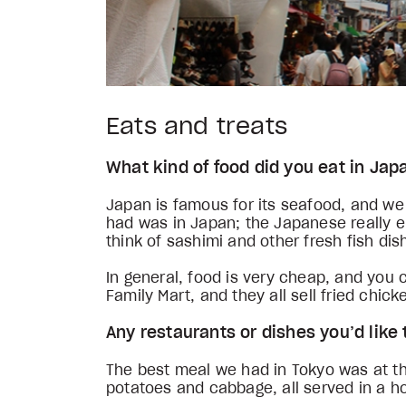
Eats and treats
What kind of food did you eat in Ja
Japan is famous for its seafood, and we 
had was in Japan; the Japanese really e
think of sashimi and other fresh fish di
In general, food is very cheap, and you
Family Mart, and they all sell fried ch
Any restaurants or dishes you’d li
The best meal we had in Tokyo was at t
potatoes and cabbage, all served in a 