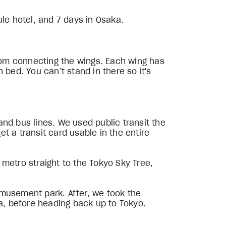
ule hotel, and 7 days in Osaka.
room connecting the wings. Each wing has
n bed. You can’t stand in there so it's
 and bus lines. We used public transit the
et a transit card usable in the entire
e metro straight to the Tokyo Sky Tree,
amusement park. After, we took the
ra, before heading back up to Tokyo.