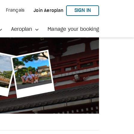
TO AEROPLAN
SIGN IN
Français
Join Aeroplan
Aeroplan
Manage your booking