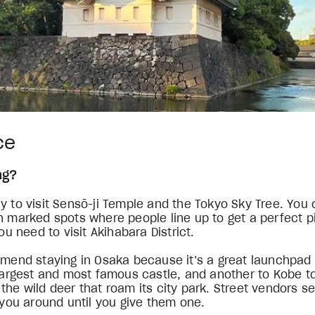
ice
ing?
y to visit Sensō-ji Temple and the Tokyo Sky Tree. You 
n marked spots where people line up to get a perfect p
you need to visit Akihabara District.
mmend staying in Osaka because it’s a great launchpad 
 largest and most famous castle, and another to Kobe t
the wild deer that roam its city park. Street vendors se
w you around until you give them one.