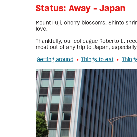
Status: Away - Japan
Mount Fuji, cherry blossoms, Shinto shrin
love.
Thankfully, our colleague Roberto L. rece
most out of any trip to Japan, especially
Getting around
Things to eat
Thing
• 
•