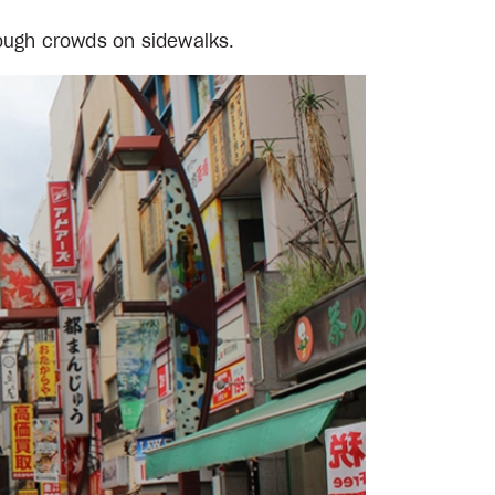
rough crowds on sidewalks.