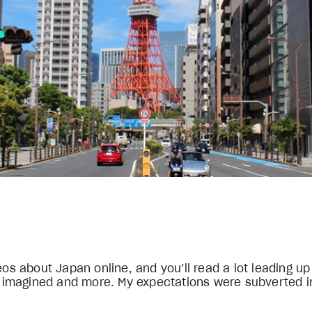
eos about Japan online, and you’ll read a lot leading up
ou imagined and more. My expectations were subverted i