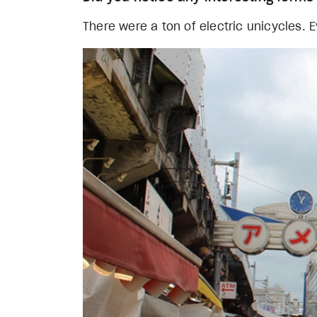
There were a ton of electric unicycles.