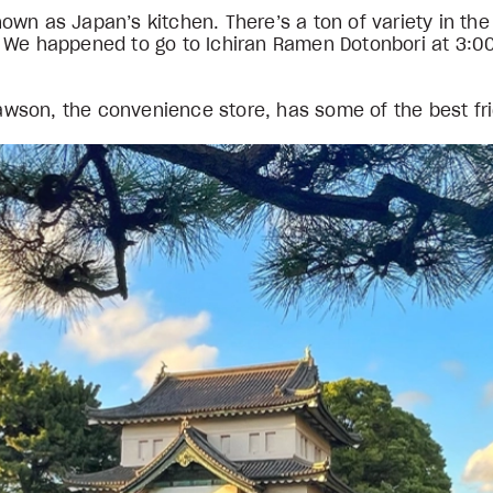
n as Japan’s kitchen. There’s a ton of variety in the l
 We happened to go to Ichiran Ramen Dotonbori at 3:00
 Lawson, the convenience store, has some of the best fr