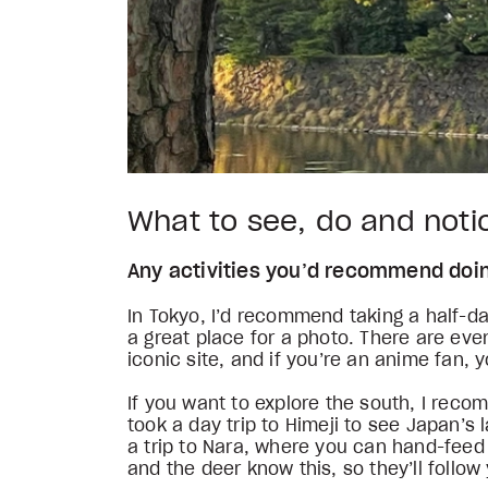
What to see, do and not
Any activities you’d recommend do
In Tokyo, I’d recommend taking a half-da
a great place for a photo. There are eve
iconic site, and if you’re an anime fan, 
If you want to explore the south, I reco
took a day trip to Himeji to see Japan’s
a trip to Nara, where you can hand-feed 
and the deer know this, so they’ll follo