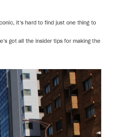
nic, it’s hard to find just one thing to
’s got all the insider tips for making the