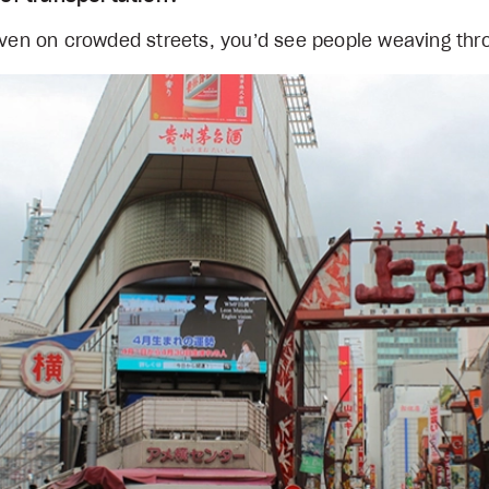
 Even on crowded streets, you’d see people weaving th