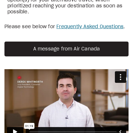
option(s) for your alternative travel, which
prioritized reaching your destination as soon as
possible.
Please see below for
Frequently Asked Questions
.
A message from Air Canada