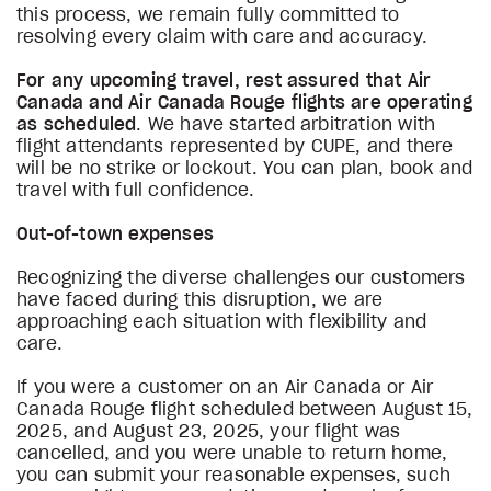
this process, we remain fully committed to
resolving every claim with care and accuracy.
For any upcoming travel, rest assured that Air
Canada and Air Canada Rouge flights are operating
as scheduled
. We have started arbitration with
flight attendants represented by CUPE, and there
will be no strike or lockout. You can plan, book and
travel with full confidence.
Out-of-town expenses
Recognizing the diverse challenges our customers
have faced during this disruption, we are
approaching each situation with flexibility and
care.
If you were a customer on an Air Canada or Air
Canada Rouge flight scheduled between August 15,
2025, and August 23, 2025, your flight was
cancelled, and you were unable to return home,
you can submit your reasonable expenses, such