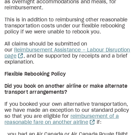
as overnight accommodations and meals, for
reimbursement.
This is in addition to reimbursing other reasonable
transportation costs under our flexible rebooking
policy if we were unable to rebook you.
All claims should be submitted on
our
Reimbursement Assistance – Labour Disruption
page
, and be supported by receipts and a brief
explanation.
Flexible Rebooking Policy
Did you book on another airline or make alternate
transport arrangements?
If you booked your own alternative transportation,
we have made an exception to our standard policy
so that you are eligible for
reimbursement of a
reasonable fare on another airline
if:
you had an Air Canada or Air Canada Rouge flight