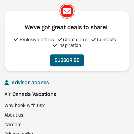
We've got great deals to share!
Exclusive offers
Great deals
Contests
Inspiration
SUBSCRIBE
Advisor access
Air Canada Vacations
Why book with us?
About us
Careers