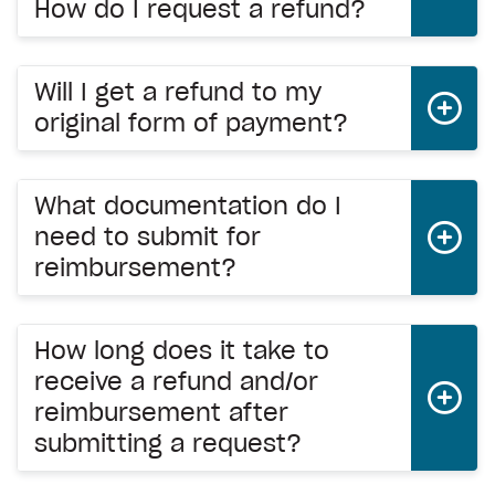
How do I request a refund?
Will I get a refund to my
original form of payment?
What documentation do I
need to submit for
reimbursement?
How long does it take to
receive a refund and/or
reimbursement after
submitting a request?