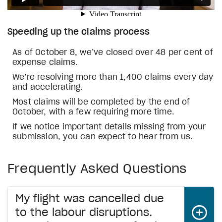
Speeding up the claims process
As of October 8, we’ve closed over 48 per cent of
expense claims.
We’re resolving more than 1,400 claims every day
and accelerating.
Most claims will be completed by the end of
October, with a few requiring more time.
If we notice important details missing from your
submission, you can expect to hear from us.
Frequently Asked Questions
My flight was cancelled due
to the labour disruptions.