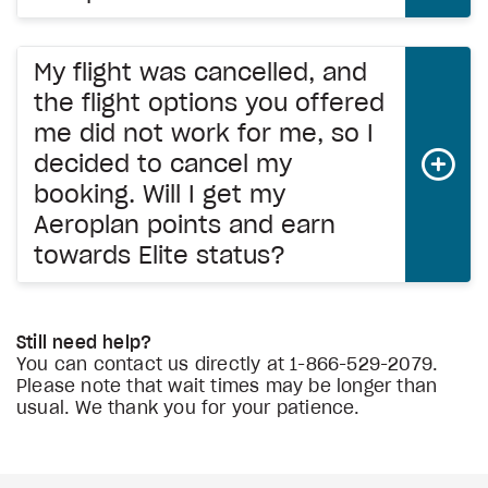
My flight was cancelled, and
the flight options you offered
me did not work for me, so I
decided to cancel my
booking. Will I get my
Aeroplan points and earn
towards Elite status?
Still need help?
You can contact us directly at
1-866-529-2079.
Please note that wait times may be longer than
usual. We thank you for your patience.