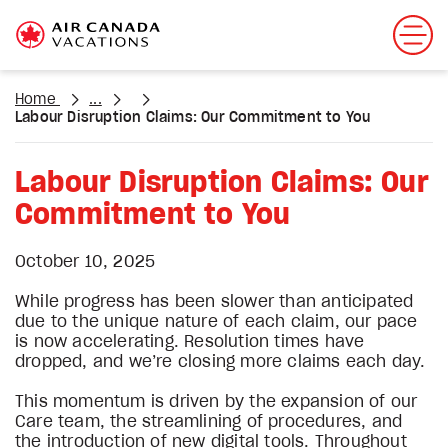
Home
...
Labour Disruption Claims: Our Commitment to You
Labour Disruption Claims: Our
Commitment to You
October 10, 2025
While progress has been slower than anticipated
due to the unique nature of each claim, our pace
is now accelerating. Resolution times have
dropped, and we’re closing more claims each day.
This momentum is driven by the expansion of our
Care team, the streamlining of procedures, and
the introduction of new digital tools. Throughout