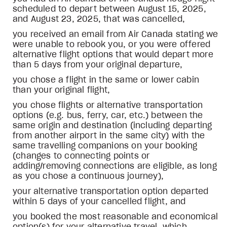
scheduled to depart between August 15, 2025,
and August 23, 2025, that was cancelled,
you received an email from Air Canada stating we
were unable to rebook you, or you were offered
alternative flight options that would depart more
than 5 days from your original departure,
you chose a flight in the same or lower cabin
than your original flight,
you chose flights or alternative transportation
options (e.g. bus, ferry, car, etc.) between the
same origin and destination (including departing
from another airport in the same city) with the
same travelling companions on your booking
(changes to connecting points or
adding/removing connections are eligible, as long
as you chose a continuous journey),
your alternative transportation option departed
within 5 days of your cancelled flight, and
you booked the most reasonable and economical