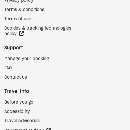
Privacy policy
Terms & conditions
Terms of use
Cookies & tracking technologies
external site
policy
Support
Manage your booking
FAQ
Contact us
Travel Info
Before you go
Accessibility
Travel advisories