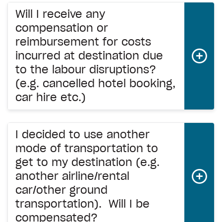
Will I receive any
compensation or
reimbursement for costs
incurred at destination due
to the labour disruptions?
(e.g. cancelled hotel booking,
car hire etc.)
I decided to use another
mode of transportation to
get to my destination (e.g.
another airline/rental
car/other ground
transportation). Will I be
compensated?