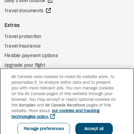
external site
Daily travel outlook
external site
Travel documents
Extras
Travel protection
Travel insurance
Flexible payment options
Upgrade your flight
external site
Gift cards
Air Canada uses cookies to make its website work, to
personalize it, to analyze visitor data and to present
you with more relevant ads. You can manage cookies
on the Air Canada pages of this website through your
Facebook
Instagram
Pinterest
browser. You may accept or reject optional cookies on
the
Aeroplan
and
Air Canada Vacations
pages of this
©
2026
Air Canada Vacations
website. More about
our cookies and tracking
technologies policy.
Manage preferences
Accept all